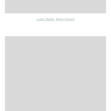
Loam Studio
,
Morip Project