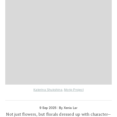
Katerina Shukshina
,
Morip Project
9 Sep 2025
|
By Xenia Lar
Not just flowers, but florals dressed up with character—