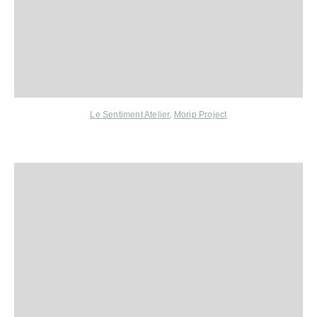
Le Sentiment Atelier
,
Morip Project