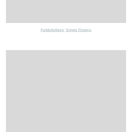
Pulkkotvillage
,
Simple Flowers