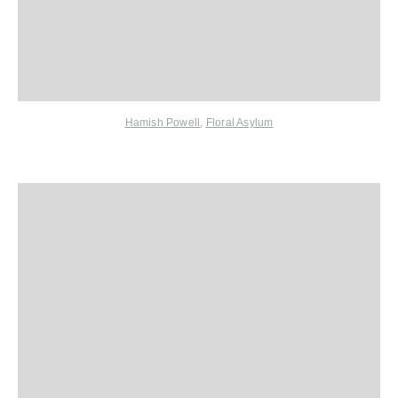
Hamish Powell
,
Floral Asylum