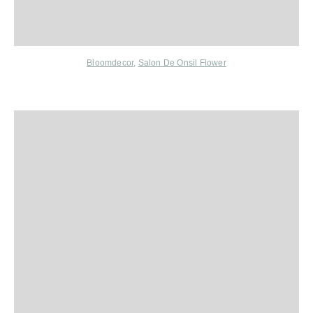
Bloomdecor
,
Salon De Onsil Flower