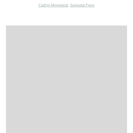
Caitlyn Minimalist
,
Somadal Fiore