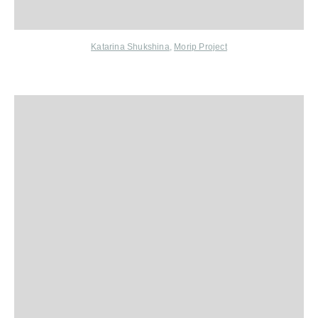
Katarina Shukshina
,
Morip Project