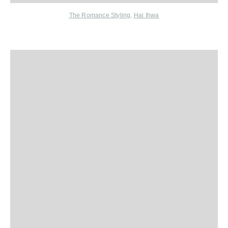
The Romance Styling
,
Hai Ihwa