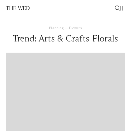
THE WED
Planning
—
Flowers
Trend: Arts & Crafts Florals