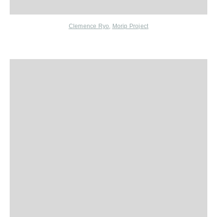
Clemence
Ryo
,
Morip Project