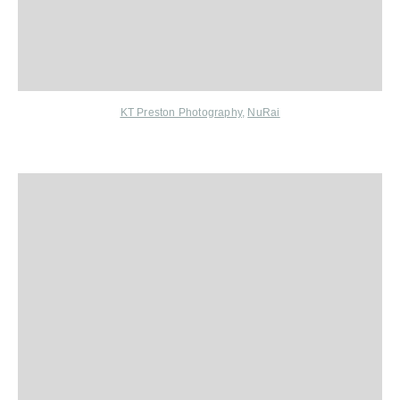
KT Preston Photography
,
NuRai