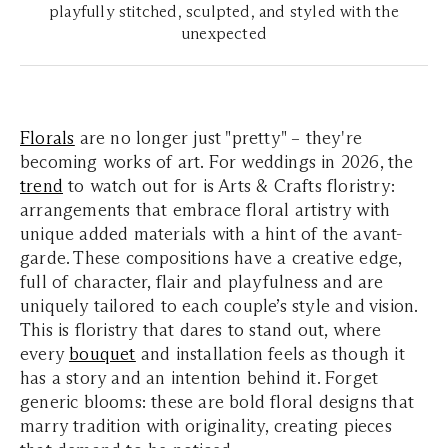
playfully stitched, sculpted, and styled with the
unexpected
Florals
are no longer just "pretty" – they're
becoming works of art. For weddings in 2026, the
trend
to watch out for is Arts & Crafts floristry:
arrangements that embrace floral artistry with
unique added materials with a hint of the avant-
garde. These compositions have a creative edge,
full of character, flair and playfulness and are
uniquely tailored to each couple’s style and vision.
This is floristry that dares to stand out, where
every
bouquet
and installation feels as though it
has a story and an intention behind it. Forget
generic blooms: these are bold floral designs that
marry tradition with originality, creating pieces