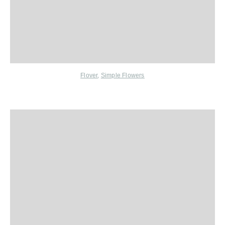
Flover
,
Simple Flowers