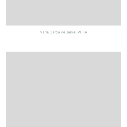
Maria García de Jaime
,
PHKA