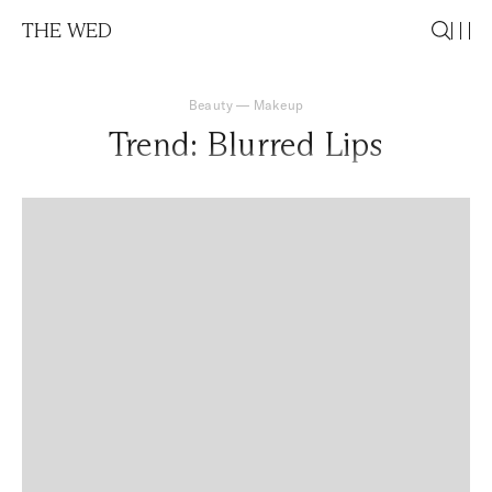
THE WED
Beauty
—
Makeup
Trend: Blurred Lips