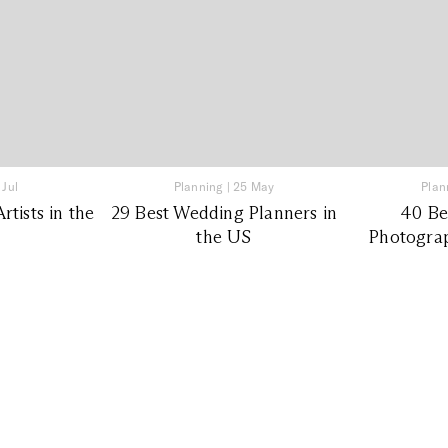
 Jul
Planning
|
25 May
Plan
tists in the
29 Best Wedding Planners in
40 Be
the US
Photograp