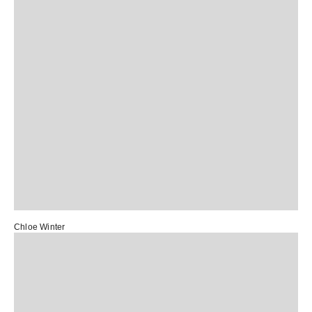
Chloe Winter