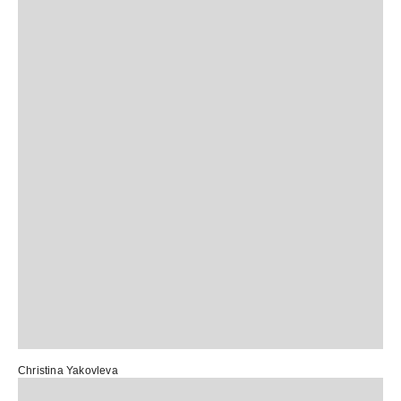
Christina Yakovleva