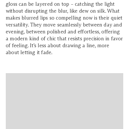
gloss can be layered on top – catching the light
without disrupting the blur, like dew on silk. What
makes blurred lips so compelling now is their quiet
versatility. They move seamlessly between day and
evening, between polished and effortless, offering
a modern kind of chic that resists precision in favor
of feeling. It’s less about drawing a line, more
about letting it fade.