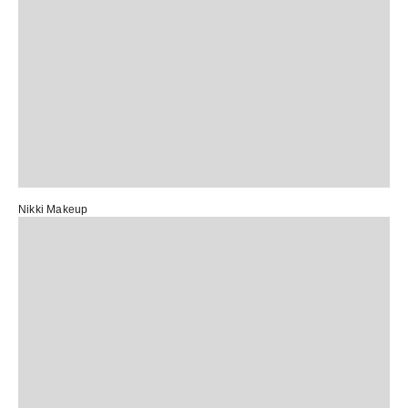
Nikki Makeup