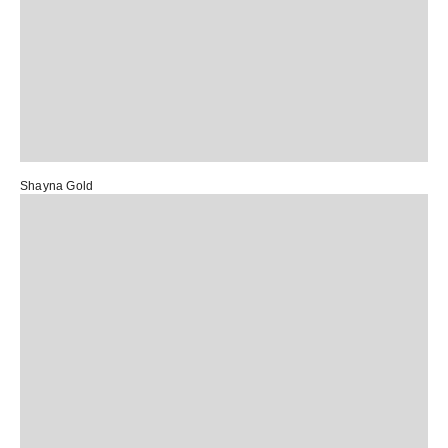
Shayna Gold