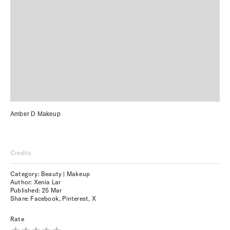
Amber D Makeup
Credits
Category: Beauty | Makeup
Author: Xenia Lar
Published:
25 Mar
Share:
Facebook
,
Pinterest
,
X
Rate