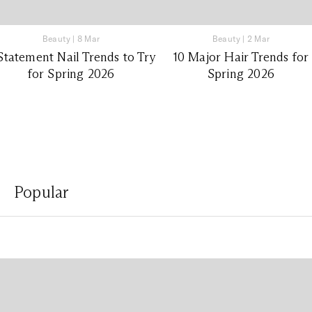
Beauty
|
8 Mar
Beauty
|
2 Mar
Statement Nail Trends to Try
10 Major Hair Trends for
for Spring 2026
Spring 2026
Popular