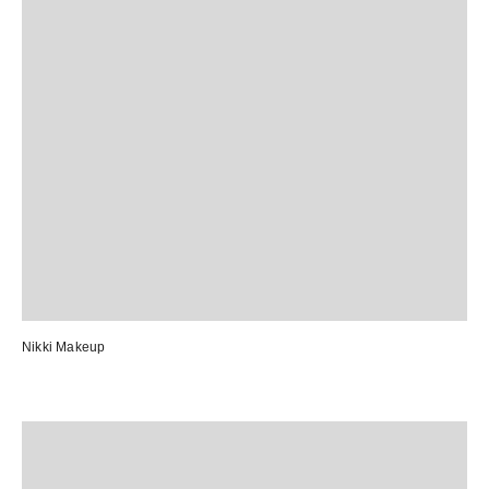
Nikki Makeup