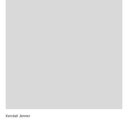
Kendall Jenner