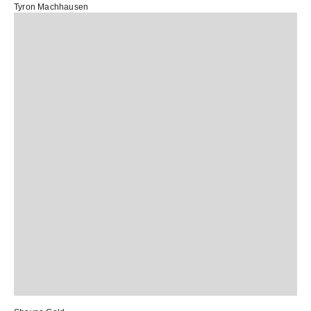
Tyron Machhausen