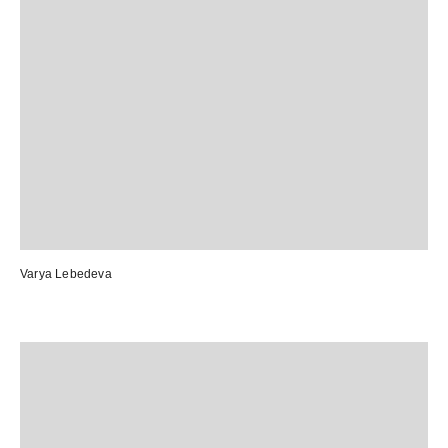
Varya Lebedeva