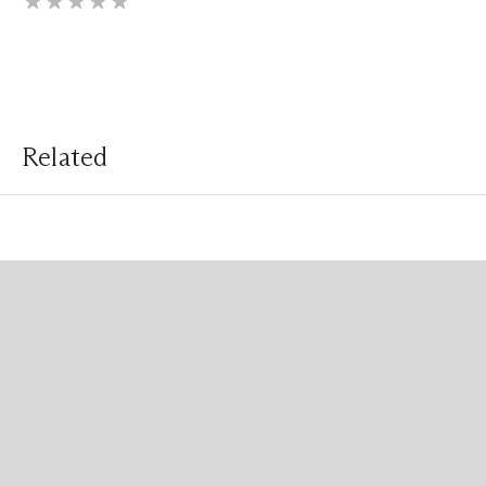
Related