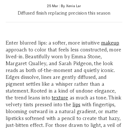
25 Mar
|
By Xenia Lar
Diffused finish replacing precision this season
Enter blurred lips: a softer, more intuitive
makeup
approach to color that feels less constructed, more
lived-in. Beautifully worn by Emma Stone,
Margaret Qualley, and Sarah Pidgeon, the look
reads as both of-the-moment and quietly iconic.
Edges dissolve, lines are gently diffused, and
pigment settles like a whisper rather than a
statement. Rooted in a kind of undone elegance,
the trend leans into
texture
as much as tone. Think
velvety tints pressed into the
lips
with fingertips,
blooming outward in a natural gradient, or matte
lipsticks softened with a pencil to create that hazy,
just-bitten effect. For those drawn to light, a veil of