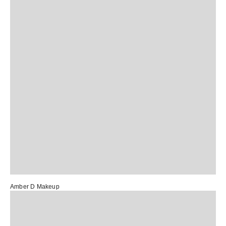
Amber D Makeup