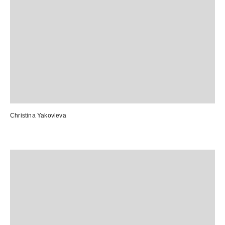
Christina Yakovleva