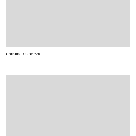
Christina Yakovleva