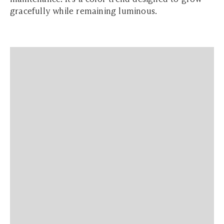
gracefully while remaining luminous.