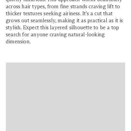
across hair types, from fine strands craving lift to
thicker textures seeking airiness. It’s a cut that
grows out seamlessly, making it as practical as it is
stylish. Expect this layered silhouette to be a top
search for anyone craving natural-looking
dimension.