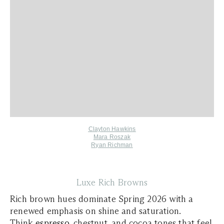
Clayton Hawkins
Mara Roszak
Ryan Richman
Luxe Rich Browns
Rich brown hues dominate Spring 2026 with a
renewed emphasis on shine and saturation.
Think
espresso
, chestnut, and cocoa tones that feel