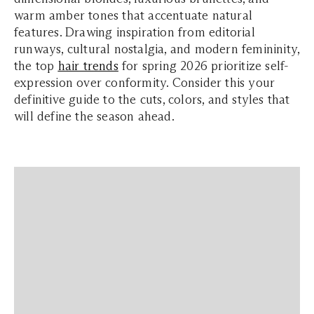
warm amber tones that accentuate natural
features. Drawing inspiration from editorial
runways, cultural nostalgia, and modern femininity,
the top
hair trends
for spring 2026 prioritize self-
expression over conformity. Consider this your
definitive guide to the cuts, colors, and styles that
will define the season ahead.