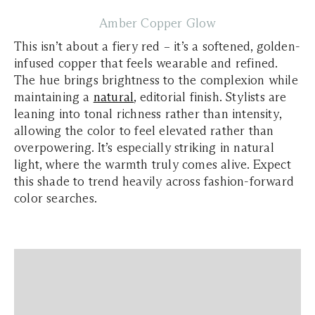
Amber Copper Glow
This isn’t about a fiery red – it’s a softened, golden-
infused copper that feels wearable and refined.
The hue brings brightness to the complexion while
maintaining a
natural
, editorial finish. Stylists are
leaning into tonal richness rather than intensity,
allowing the color to feel elevated rather than
overpowering. It’s especially striking in natural
light, where the warmth truly comes alive. Expect
this shade to trend heavily across fashion-forward
color searches.