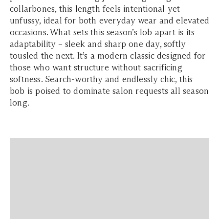
collarbones, this length feels intentional yet
unfussy, ideal for both everyday wear and elevated
occasions. What sets this season’s lob apart is its
adaptability – sleek and sharp one day, softly
tousled the next. It’s a modern classic designed for
those who want structure without sacrificing
softness. Search-worthy and endlessly chic, this
bob is poised to dominate salon requests all season
long.