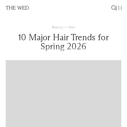
THE WED
Beauty
—
Hair
10 Major Hair Trends for
Spring 2026