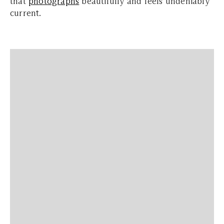
that
photographs
beautifully and feels undeniably
current.