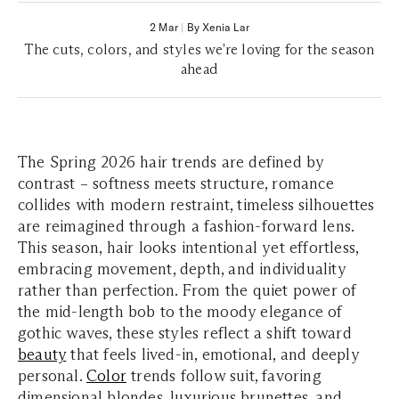
2 Mar
|
By Xenia Lar
The cuts, colors, and styles we're loving for the season
ahead
The Spring 2026 hair trends are defined by
contrast – softness meets structure, romance
collides with modern restraint, timeless silhouettes
are reimagined through a fashion-forward lens.
This season, hair looks intentional yet effortless,
embracing movement, depth, and individuality
rather than perfection. From the quiet power of
the mid-length bob to the moody elegance of
gothic waves, these styles reflect a shift toward
beauty
that feels lived-in, emotional, and deeply
personal.
Color
trends follow suit, favoring
dimensional blondes, luxurious brunettes, and