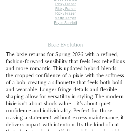
Ricky Fraser
Ricky Fraser
Ricky Fraser
Marty Harper
Bryce Scarlett
Bixie Evolution
The bixie returns for Spring 2026 with a refined,
fashion-forward sensibility that feels less rebellious
and more romantic. This updated hybrid blends
the cropped confidence of a pixie with the softness
of a bob, creating a silhouette that feels both bold
and wearable. Longer fringe details and flexible
shaping allow for versatility in styling. The modern
bixie isn’t about shock value – it’s about quiet
confidence and individuality. Perfect for those
craving a statement without excess maintenance, it
delivers impact with intention. It’s the kind of cut