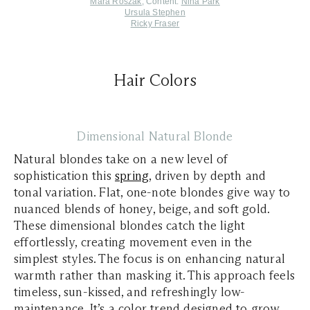
Mara Roszak
, Content:
Nina Park
Ursula Stephen
Ricky Fraser
Hair Colors
Dimensional Natural Blonde
Natural blondes take on a new level of
sophistication this
spring
, driven by depth and
tonal variation. Flat, one-note blondes give way to
nuanced blends of honey, beige, and soft gold.
These dimensional blondes catch the light
effortlessly, creating movement even in the
simplest styles. The focus is on enhancing natural
warmth rather than masking it. This approach feels
timeless, sun-kissed, and refreshingly low-
maintenance. It’s a color trend designed to grow