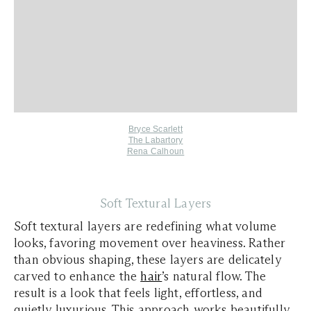
Bryce Scarlett
The Labartory
Rena Calhoun
Soft Textural Layers
Soft textural layers are redefining what volume
looks, favoring movement over heaviness. Rather
than obvious shaping, these layers are delicately
carved to enhance the
hair
’s natural flow. The
result is a look that feels light, effortless, and
quietly luxurious. This approach works beautifully