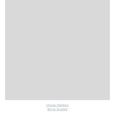
Ursula Stephen
Bryce Scarlett