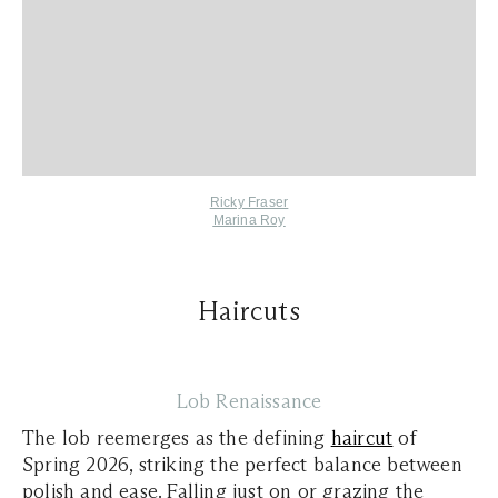
Ricky Fraser
Marina Roy
Haircuts
Lob Renaissance
The lob reemerges as the defining
haircut
of
Spring 2026, striking the perfect balance between
polish and ease. Falling just on or grazing the