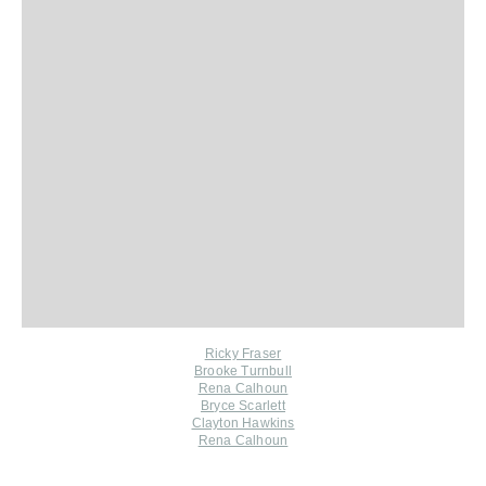
Ricky Fraser
Brooke Turnbull
Rena Calhoun
Bryce Scarlett
Clayton Hawkins
Rena Calhoun