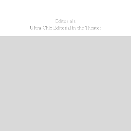
Editorials
Ultra-Chic Editorial in the Theater