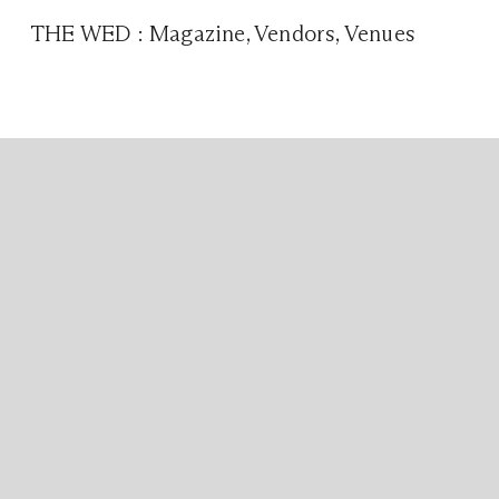
THE WED
:
Magazine
,
Vendors
,
Venues