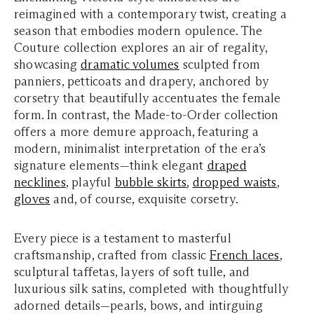
reimagined with a contemporary twist, creating a
season that embodies modern opulence. The
Couture collection explores an air of regality,
showcasing
dramatic volumes
sculpted from
panniers, petticoats and drapery, anchored by
corsetry that beautifully accentuates the female
form. In contrast, the Made-to-Order collection
offers a more demure approach, featuring a
modern, minimalist interpretation of the era’s
signature elements—think elegant
draped
necklines
, playful
bubble skirts
,
dropped waists
,
gloves
and, of course, exquisite corsetry.
Every piece is a testament to masterful
craftsmanship, crafted from classic
French laces
,
sculptural taffetas, layers of soft tulle, and
luxurious silk satins, completed with thoughtfully
adorned details—pearls, bows, and intirguing