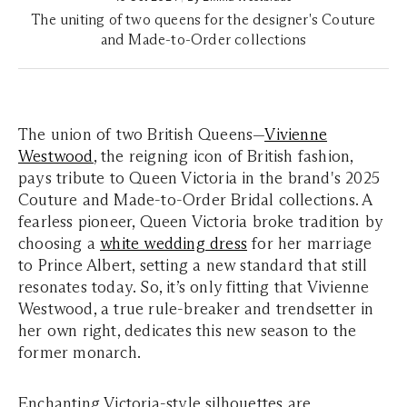
The uniting of two queens for the designer's Couture
and Made-to-Order collections
The union of two British Queens—
Vivienne
Westwood
, the reigning icon of British fashion,
pays tribute to Queen Victoria in the brand's 2025
Couture and Made-to-Order Bridal collections. A
fearless pioneer, Queen Victoria broke tradition by
choosing a
white wedding dress
for her marriage
to Prince Albert, setting a new standard that still
resonates today. So, it’s only fitting that Vivienne
Westwood, a true rule-breaker and trendsetter in
her own right, dedicates this new season to the
former monarch.
Enchanting Victoria-style silhouettes are