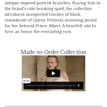
antique-inspired portrait brooches. Staying true to
the brand's rule-breaking spirit, the collection
introduces unexpected touches of black,
reminiscent of Queen Victoria’s mourning period
for her beloved Prince Albert. A heartfelt ode to
love: an honor the everlasting vow.
Made-to-Order Collection