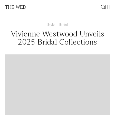
THE WED
Style
—
Bridal
Vivienne Westwood Unveils
2025 Bridal Collections