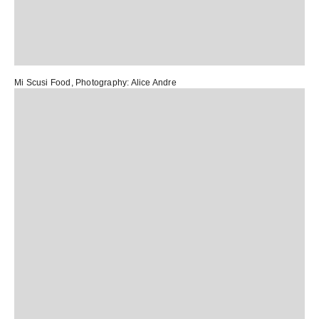
Mi Scusi Food
, Photography:
Alice Andre