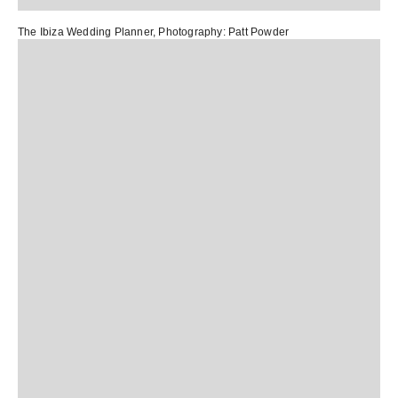
The Ibiza Wedding Planner
, Photography:
Patt Powder