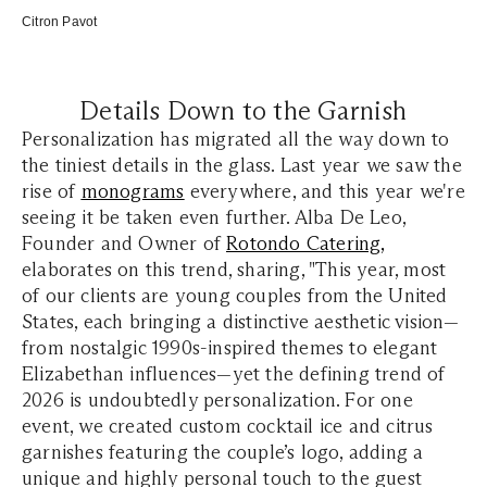
Citron Pavot
Details Down to the Garnish
Personalization has migrated all the way down to
the tiniest details in the glass. Last year we saw the
rise of
monograms
everywhere, and this year we're
seeing it be taken even further. Alba De Le
o,
Founder and Owner of
Rotondo Catering
,
elaborates on this trend, sharing,
"This year, most
of our clients are young couples from the United
States, each bringing a distinctive aesthetic vision—
from nostalgic 1990s-inspired themes to elegant
Elizabethan influences—yet the defining trend of
2026 is undoubtedly personalization. For one
event, we created custom cocktail ice and citrus
garnishes featuring the couple’s logo, adding a
unique and highly personal touch to the guest