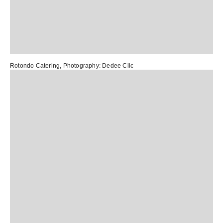
Rotondo Catering
, Photography:
Dedee Clic