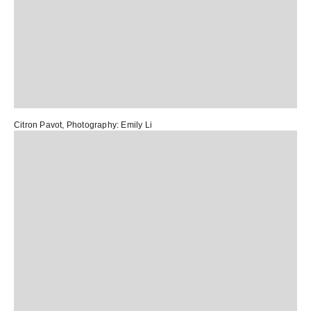
Citron Pavot
, Photography:
Emily Li