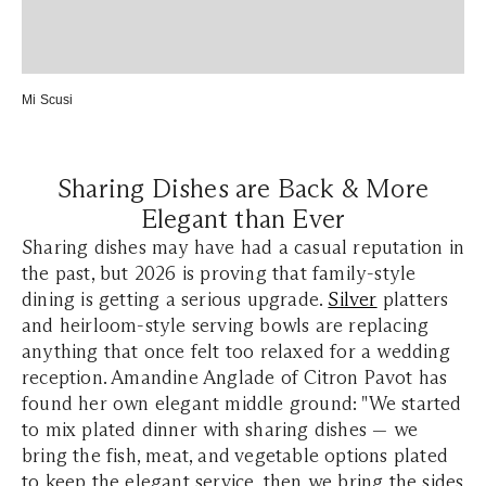
Mi Scusi
Sharing Dishes are Back & More
Elegant than Ever
Sharing dishes may have had a casual reputation in
the past, but 2026 is proving that family-style
dining is getting a serious upgrade.
Silver
platters
and heirloom-style serving bowls are replacing
anything that once felt too relaxed for a wedding
reception. Amandine Anglade of Citron Pavot has
found her own elegant middle ground: "We started
to mix plated dinner with sharing dishes — we
bring the fish, meat, and vegetable options plated
to keep the elegant service, then we bring the sides