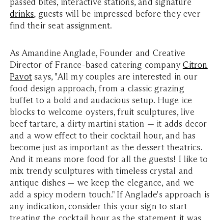
passed bites, interactive stations, and signature
drinks
, guests will be impressed before they ever
find their seat assignment.
As Amandine Anglade, Founder and Creative
Director of France-based catering company
Citron
Pavot
says, "All my couples are interested in our
food design approach, from a classic grazing
buffet to a bold and audacious setup. Huge ice
blocks to welcome oysters, fruit sculptures, live
beef tartare, a dirty martini station — it adds decor
and a wow effect to their cocktail hour, and has
become just as important as the dessert theatrics.
And it means more food for all the guests! I like to
mix trendy sculptures with timeless crystal and
antique dishes — we keep the elegance, and we
add a spicy modern touch."
If Anglade's approach is
any indication, consider this your sign to start
treating the cocktail hour as the statement it was