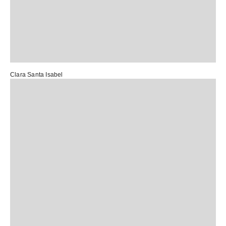
Clara Santa Isabel