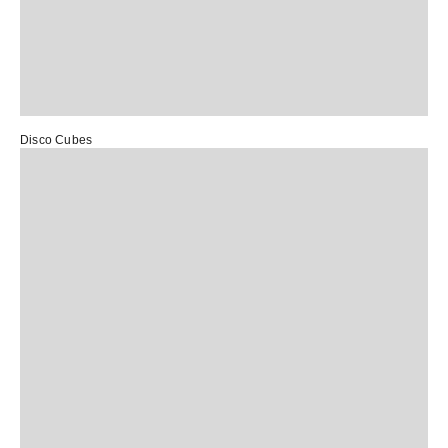
Disco Cubes