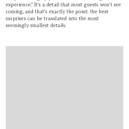
experience." It's a detail that most guests won't see
coming, and that's exactly the point: the best
surprises can be translated into the most
seemingly smallest details.