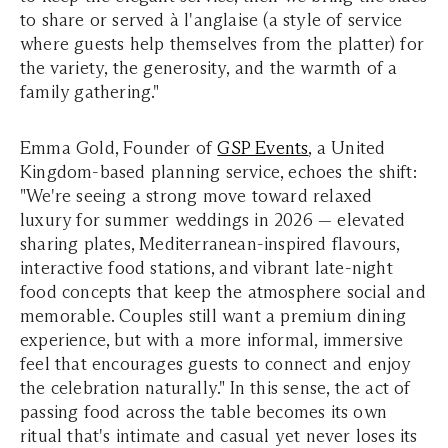
to share or served à l'anglaise (a style of service
where guests help themselves from the platter) for
the variety, the generosity, and the warmth of a
family gathering."
Emma Gold, Founder of
GSP Events
, a United
Kingdom-based planning service, echoes the shift:
"We're seeing a strong move toward relaxed
luxury for summer weddings in 2026 — elevated
sharing plates, Mediterranean-inspired flavours,
interactive food stations, and vibrant late-night
food concepts that keep the atmosphere social and
memorable. Couples still want a premium dining
experience, but with a more informal, immersive
feel that encourages guests to connect and enjoy
the celebration naturally." In this sense, the act of
passing food across the table becomes its own
ritual that's intimate and casual yet never loses its