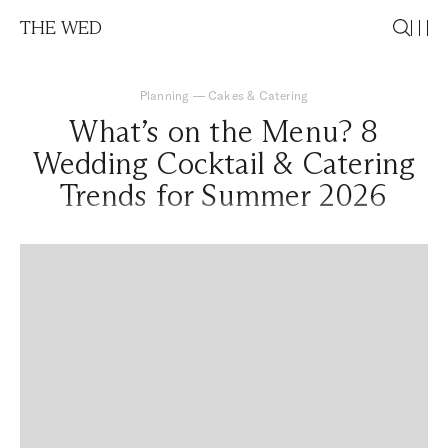
THE WED
Planning
—
Cakes & Catering
What’s on the Menu? 8
Wedding Cocktail & Catering
Trends for Summer 2026