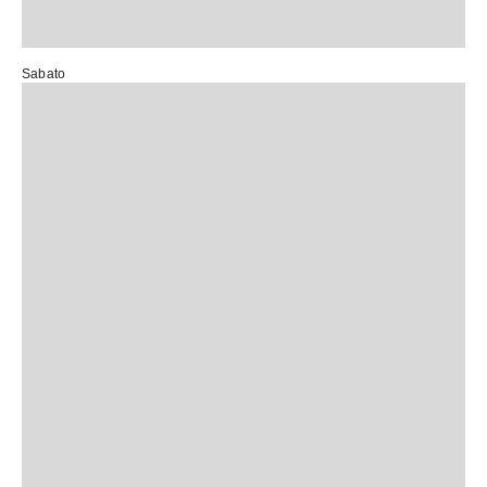
Sabato