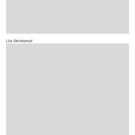
Lila Steinkampf