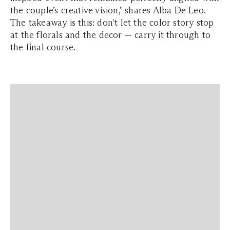
the couple’s creative vision," shares Alba De Leo.
The takeaway is this: don't let the color story stop
at the florals and the decor — carry it through to
the final course.