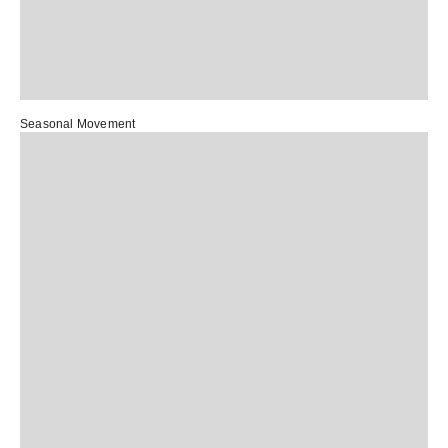
Seasonal Movement