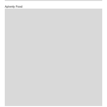
Aplenty Food