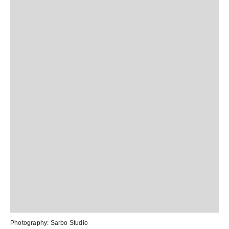
Photography:
Sarbo Studio