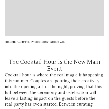
Rotondo Catering
, Photography:
Dedee Clic
The Cocktail Hour Is the New Main
Event
Cocktail hour
is where the real magic is happening
this summer. Couples are pouring their creativity
into the opening act of the night, proving that this
lull between the ceremony and celebration will
leave a lasting impact on the guests before the
real party has even started. Between curating