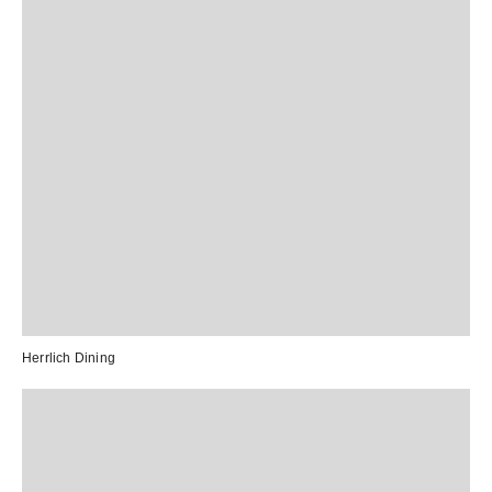
Herrlich Dining