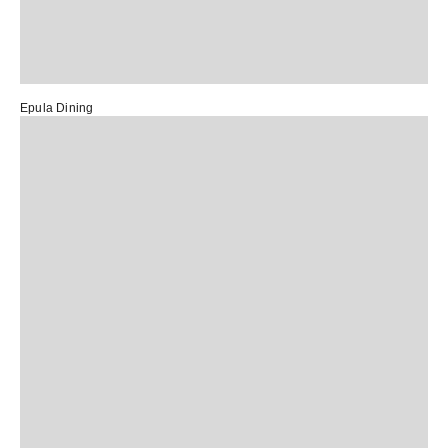
Epula Dining