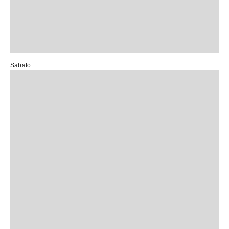
Sabato