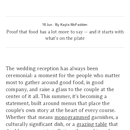
16 Jun
|
By Kayla McFadden
Proof that food has a lot more to say — and it starts with
what's on the plate
The wedding reception has always been
ceremonial: a moment for the people who matter
most to gather around good food, in good
company, and raise a glass to the couple at the
center of it all. This summer, it's becoming a
statement, built around menus that place the
couple's own story at the heart of every course.
Whether that means
monogrammed
garnishes, a
culturally significant dish, or a
grazing table
that