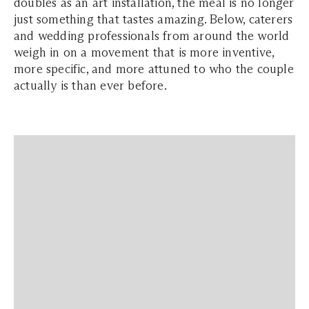
doubles as an art installation, the meal is no longer
just something that tastes amazing. Below, caterers
and wedding professionals from around the world
weigh in on a movement that is more inventive,
more specific, and more attuned to who the couple
actually is than ever before.