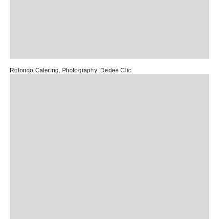
Rotondo Catering
, Photography:
Dedee Clic