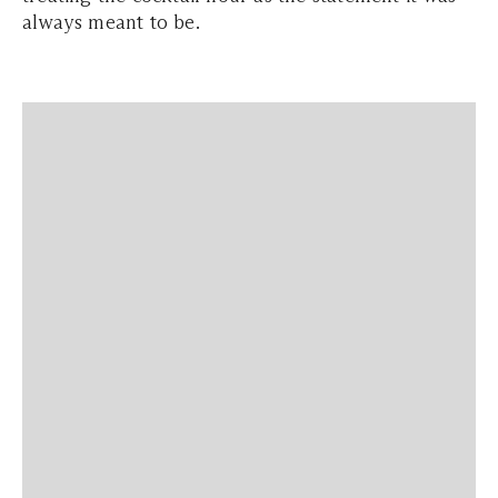
always meant to be.