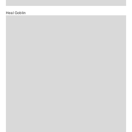
Heal Goblin