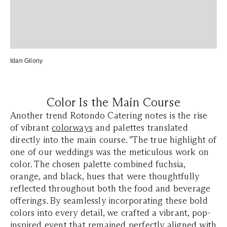
Idan Gilony
Color Is the Main Course
Another trend Rotondo Catering notes is the rise
of vibrant
colorways
and palettes translated
directly into the main course. "The true highlight of
one of our weddings was the meticulous work on
color. The chosen palette combined fuchsia,
orange, and black, hues that were thoughtfully
reflected throughout both the food and beverage
offerings. By seamlessly incorporating these bold
colors into every detail, we crafted a vibrant, pop-
inspired event that remained perfectly aligned with