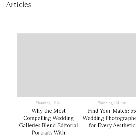
Articles
Planning
|
2 Jul
Planning
|
14 Jun
Why the Most
Find Your Match: 5
Compelling Wedding
Wedding Photographe
Galleries Blend Editorial
for Every Aesthetic
Portraits With