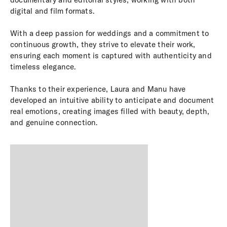
digital and film formats.
With a deep passion for weddings and a commitment to
continuous growth, they strive to elevate their work,
ensuring each moment is captured with authenticity and
timeless elegance.
Thanks to their experience, Laura and Manu have
developed an intuitive ability to anticipate and document
real emotions, creating images filled with beauty, depth,
and genuine connection.