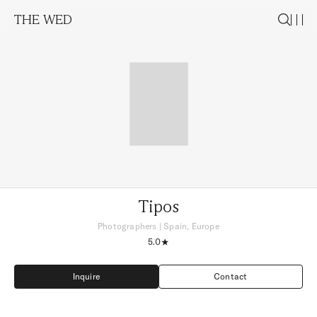
THE WED
Tipos
Photographers
|
Spain, Europe
5.0
Inquire
Contact
Inquire
Contact