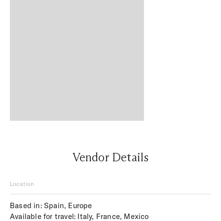
Vendor Details
Location
Based in: Spain, Europe
Available for travel: Italy, France, Mexico