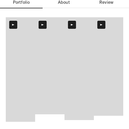
Portfolio
About
Review