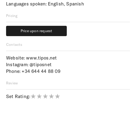
Languages spoken: English, Spanish
Pricing
Price upon request
Price upon request
Contacts
Website:
www.tipos.net
Instagram:
@tiposnet
Phone:
+34 644 44 88 09
Review
Set Rating: