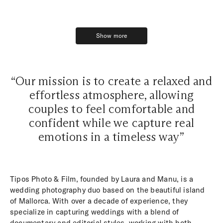
Show more
Show more
“Our mission is to create a relaxed and
effortless atmosphere, allowing
couples to feel comfortable and
confident while we capture real
emotions in a timeless way”
Tipos Photo & Film, founded by Laura and Manu, is a
wedding photography duo based on the beautiful island
of Mallorca. With over a decade of experience, they
specialize in capturing weddings with a blend of
documentary and editorial styles, working with both