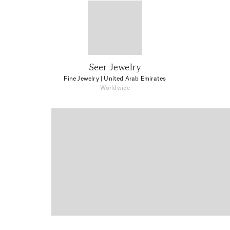
Seer Jewelry
Fine Jewelry
| United Arab Emirates
Worldwide