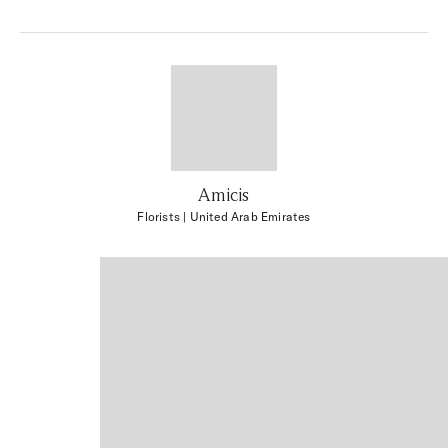
Amicis
Florists
| United Arab Emirates