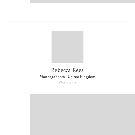
Rebecca Rees
Photographers
| United Kingdom
Worldwide