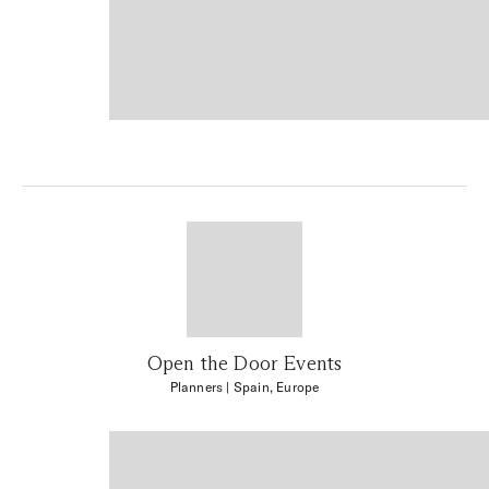
Open the Door Events
Planners
| Spain, Europe