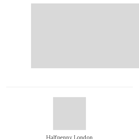
Halfpenny London