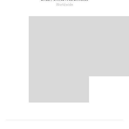
Worldwide