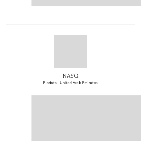
NASQ
Florists
| United Arab Emirates