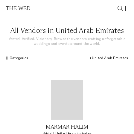
THE WED
All Vendors in United Arab Emirates
Vetted. Verified. Visionary. Browse the vendors crafting unforgettable
weddings and events around the world.
Categories
United Arab Emirates
MARMAR HALIM
Bridal
| United Arab Emirates