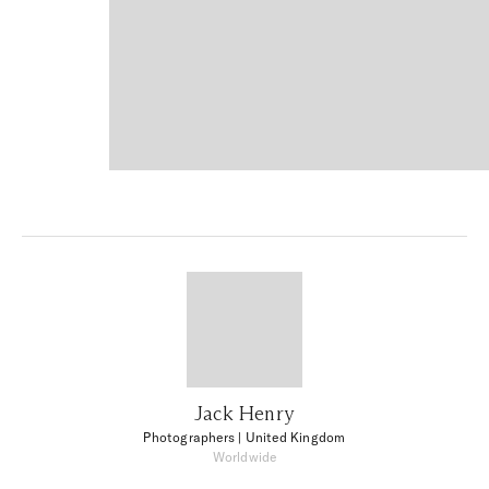
Jack Henry
Photographers
| United Kingdom
Worldwide