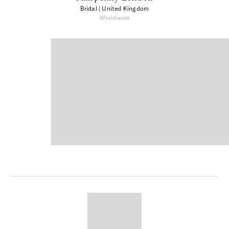
Bridal
| United Kingdom
Worldwide