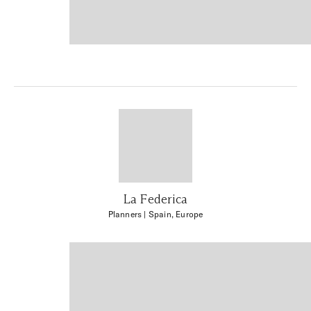
La Federica
Planners
| Spain, Europe