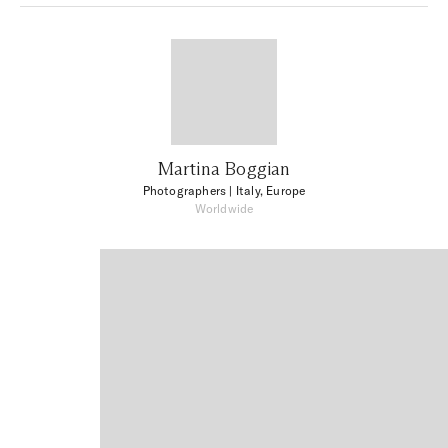
Martina Boggian
Photographers
| Italy, Europe
Worldwide