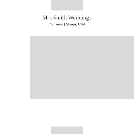
Mrs Smith Weddings
Planners
| Miami, USA