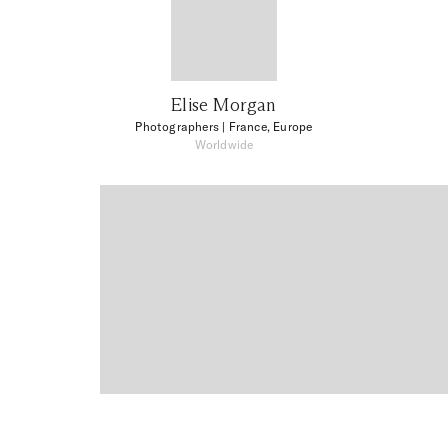
Elise Morgan
Photographers
| France, Europe
Worldwide