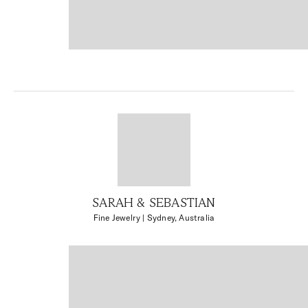
SARAH & SEBASTIAN
Fine Jewelry
| Sydney, Australia