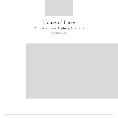
House of Lucie
Photographers
| Sydney, Australia
Worldwide