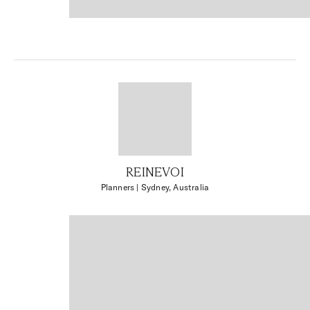
REINEVOI
Planners
| Sydney, Australia