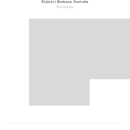
Stylists
| Brisbane, Australia
Worldwide