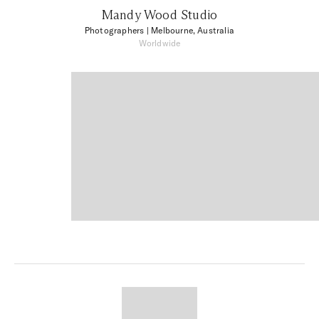
Mandy Wood Studio
Photographers
| Melbourne, Australia
Worldwide