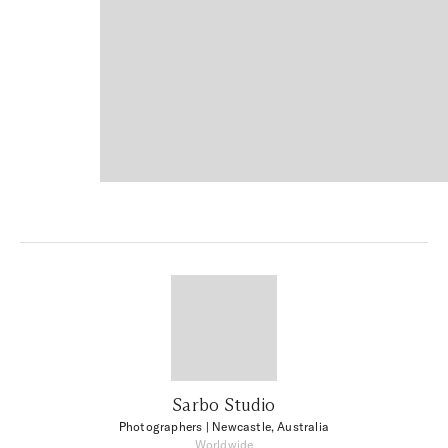
Sarbo Studio
Photographers
| Newcastle, Australia
Worldwide