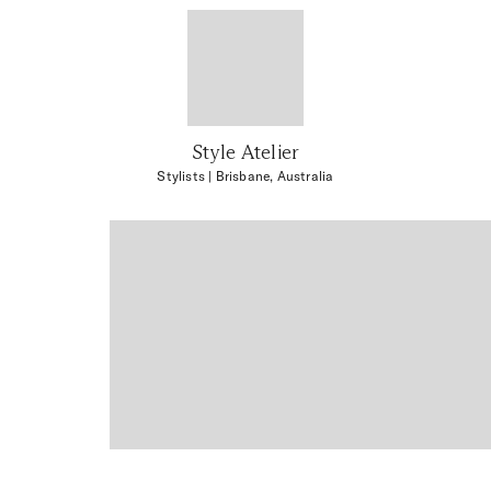
Style Atelier
Stylists
| Brisbane, Australia