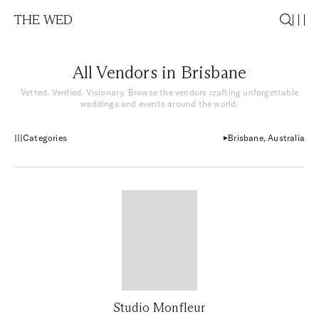
THE WED
All Vendors in Brisbane
Vetted. Verified. Visionary. Browse the vendors crafting unforgettable
weddings and events around the world.
Categories
Brisbane, Australia
Studio Monfleur