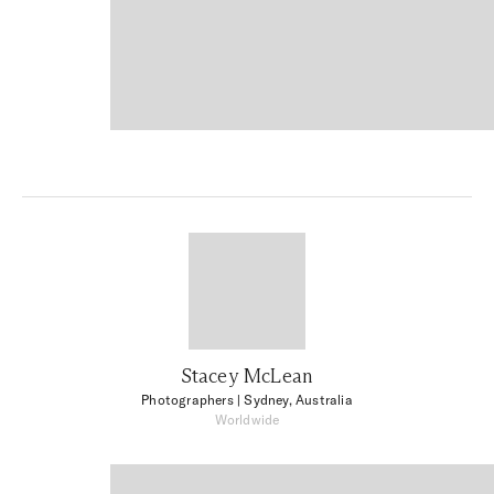
Stacey McLean
Photographers
| Sydney, Australia
Worldwide