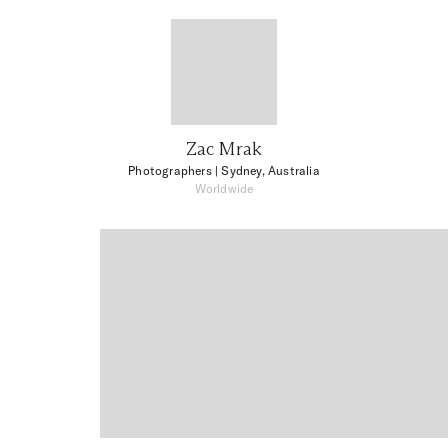
Zac Mrak
Photographers
| Sydney, Australia
Worldwide