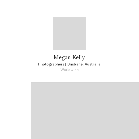
Megan Kelly
Photographers
| Brisbane, Australia
Worldwide