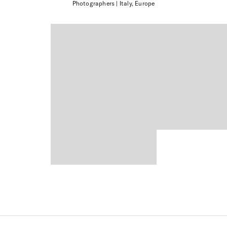
Photographers
| Italy, Europe