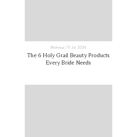
Makeup
|
17 Jul 2024
The 6 Holy Grail Beauty Products
Every Bride Needs