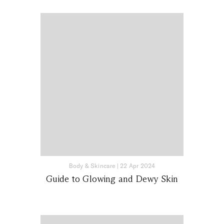
Body & Skincare
|
22 Apr 2024
Guide to Glowing and Dewy Skin