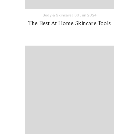
Body & Skincare
|
30 Jun 2024
The Best At Home Skincare Tools