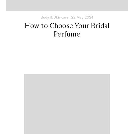
Body & Skincare
|
22 May 2024
How to Choose Your Bridal
Perfume