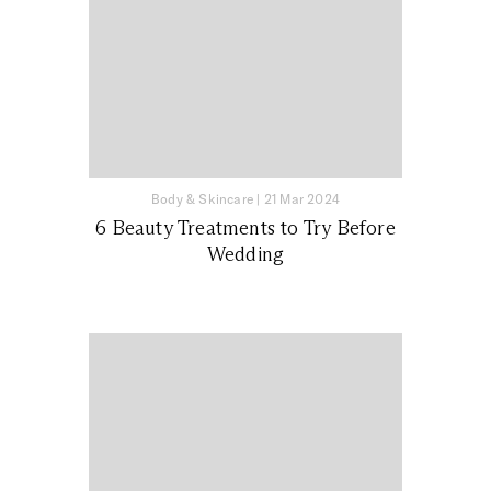
Body & Skincare
|
21 Mar 2024
6 Beauty Treatments to Try Before
Wedding