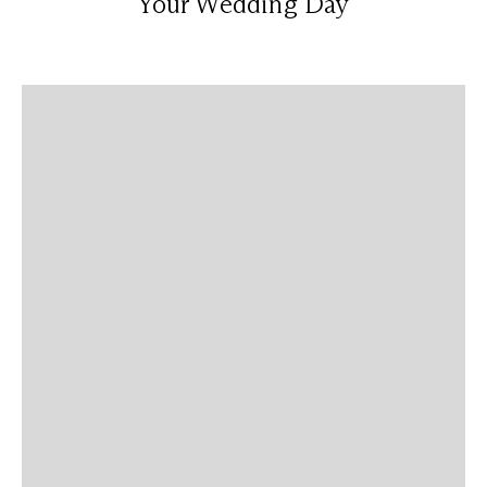
Your Wedding Day