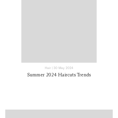
Hair
|
30 May 2024
Summer 2024 Haircuts Trends