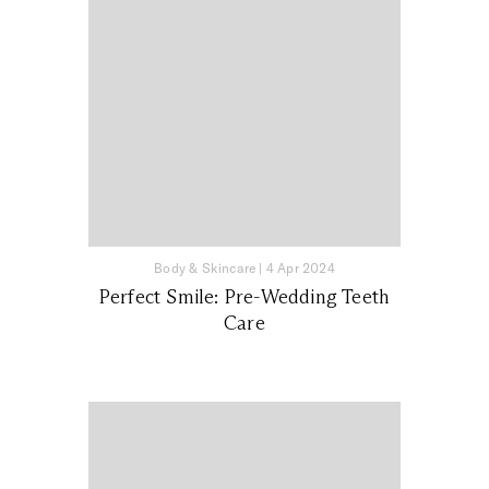
Body & Skincare
|
4 Apr 2024
Perfect Smile: Pre-Wedding Teeth
Care