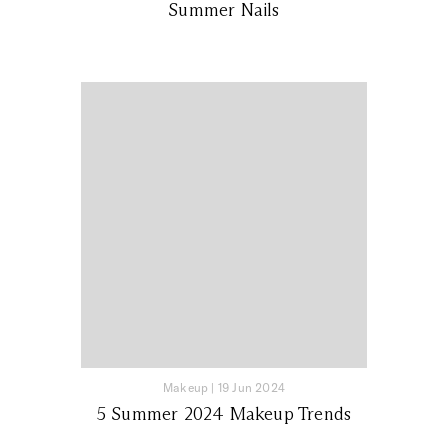
Summer Nails
Makeup
|
19 Jun 2024
5 Summer 2024 Makeup Trends