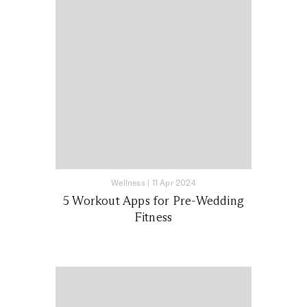
Wellness
|
11 Apr 2024
5 Workout Apps for Pre-Wedding
Fitness