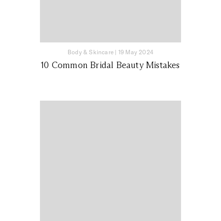
Body & Skincare
|
19 May 2024
10 Common Bridal Beauty Mistakes