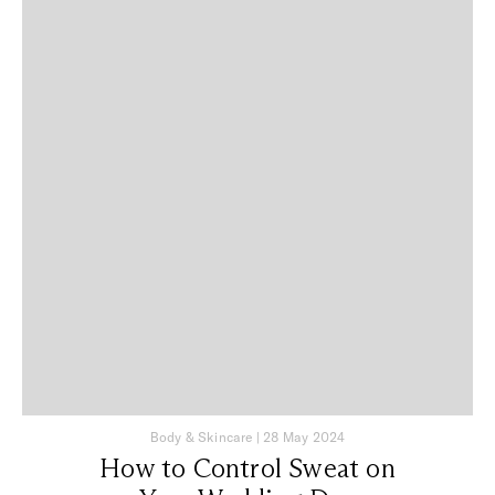
Body & Skincare
|
28 May 2024
How to Control Sweat on