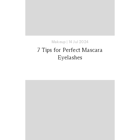
Makeup
|
14 Jul 2024
7 Tips for Perfect Mascara
Eyelashes