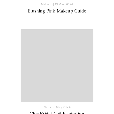
Makeup
|
13 May 2024
Blushing Pink Makeup Guide
Nails
|
5 May 2024
Chic Bridal Nail Inspiration