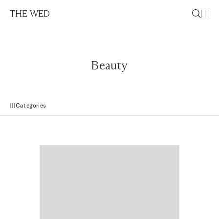
THE WED
Beauty
Categories