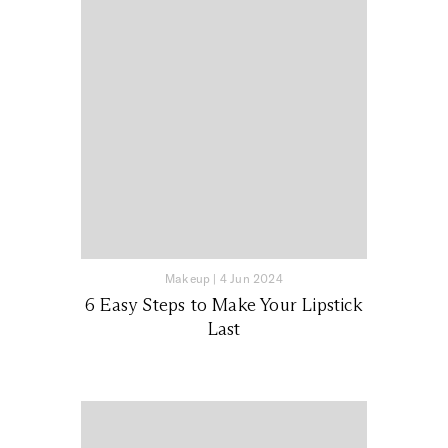
Makeup
|
4 Jun 2024
6 Easy Steps to Make Your Lipstick
Last