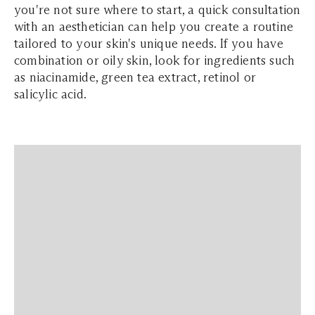
you're not sure where to start, a quick consultation
with an aesthetician can help you create a routine
tailored to your skin's unique needs. If you have
combination or oily skin, look for ingredients such
as niacinamide, green tea extract, retinol or
salicylic acid.