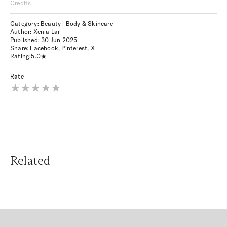
Credits
Category: Beauty | Body & Skincare
Author: Xenia Lar
Published:
30 Jun 2025
Share:
Facebook
,
Pinterest
,
X
Rating:
5.0
Rate
Related