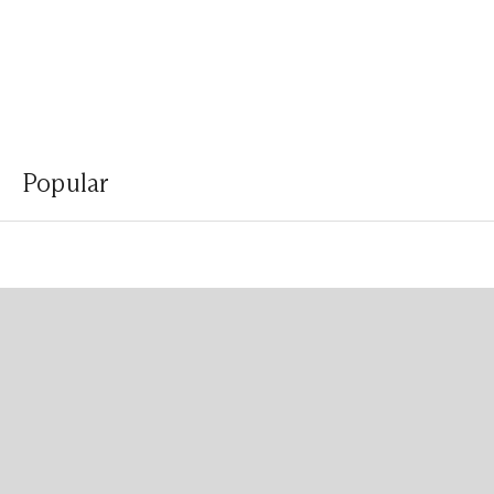
Popular