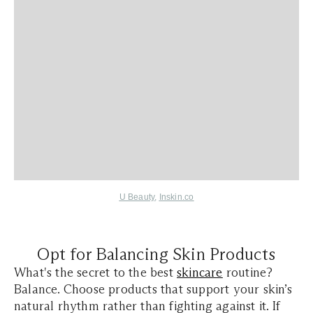
U Beauty
,
Inskin.co
Opt for Balancing Skin Products
What's the secret to the best
skincare
routine?
Balance. Choose products that support your skin’s
natural rhythm rather than fighting against it. If