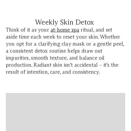
Weekly Skin Detox
Think of it as your
at-home spa
ritual, and set
aside time each week to reset your skin. Whether
you opt for a clarifying clay mask or a gentle peel,
a consistent detox routine helps draw out
impurities, smooth texture, and balance oil
production. Radiant skin isn’t accidental – it’s the
result of intention, care, and consistency.