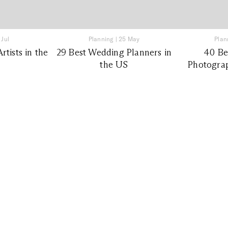
 Jul
Planning
|
25 May
Plan
tists in the
29 Best Wedding Planners in
40 Be
the US
Photograp