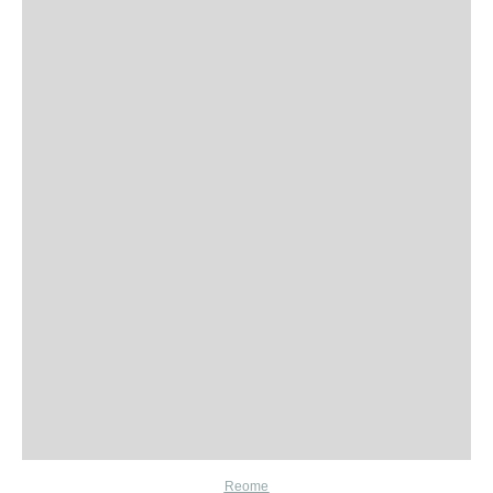
Reome