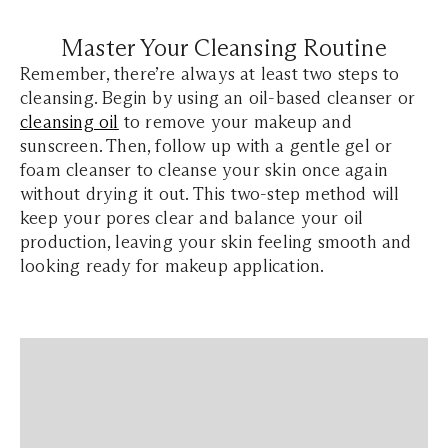
Master Your Cleansing Routine
Remember, there’re always at least two steps to
cleansing. Begin by using an oil-based cleanser or
cleansing oil
to remove your makeup and
sunscreen. Then, follow up with a gentle gel or
foam cleanser to cleanse your skin once again
without drying it out. This two-step method will
keep your pores clear and balance your oil
production, leaving your skin feeling smooth and
looking ready for makeup application.