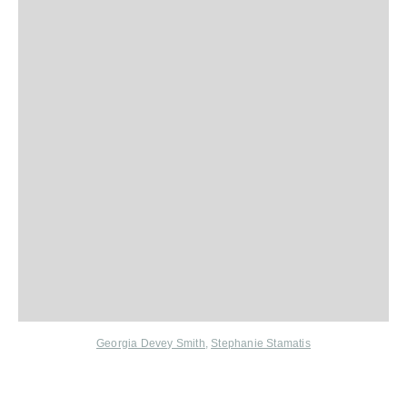
Georgia Devey Smith
,
Stephanie Stamatis