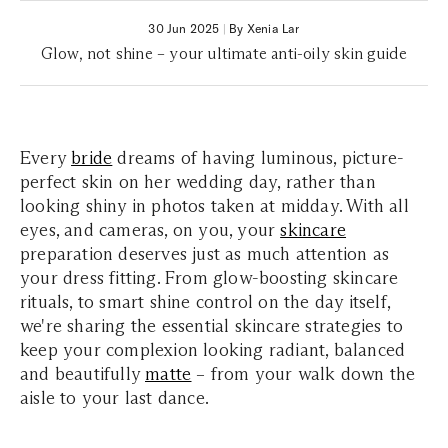
30 Jun 2025
|
By Xenia Lar
Glow, not shine – your ultimate anti-oily skin guide
Every
bride
dreams of having luminous, picture-
perfect skin on her wedding day, rather than
looking shiny in photos taken at midday. With all
eyes, and cameras, on you, your
skincare
preparation deserves just as much attention as
your dress fitting. From glow-boosting skincare
rituals, to smart shine control on the day itself,
we're sharing the essential skincare strategies to
keep your complexion looking radiant, balanced
and beautifully
matte
– from your walk down the
aisle to your last dance.