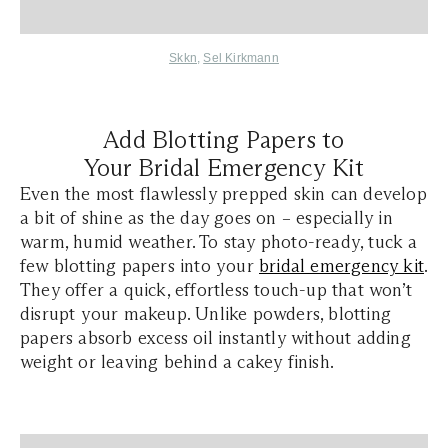
Skkn
,
Sel Kirkmann
Add Blotting Papers to
Your Bridal Emergency Kit
Even the most flawlessly prepped skin can develop
a bit of shine as the day goes on – especially in
warm, humid weather. To stay photo-ready, tuck a
few blotting papers into your
bridal emergency kit
.
They offer a quick, effortless touch-up that won’t
disrupt your makeup. Unlike powders, blotting
papers absorb excess oil instantly without adding
weight or leaving behind a cakey finish.