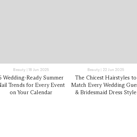
Beauty
|
18 Jun 2025
Beauty
|
22 Jun 2025
6 Wedding-Ready Summer
The Chicest Hairstyles to
ail Trends for Every Event
Match Every Wedding Gue
on Your Calendar
& Bridesmaid Dress Style