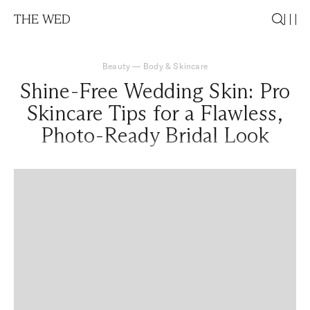
THE WED
Beauty
—
Body & Skincare
Shine-Free Wedding Skin: Pro
Skincare Tips for a Flawless,
Photo-Ready Bridal Look