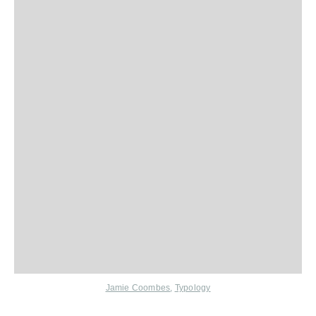
Jamie Coombes
,
Typology