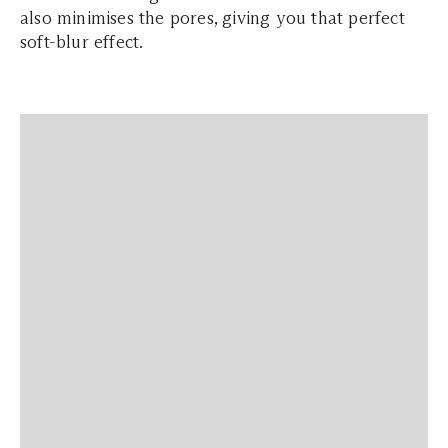
also minimises the pores, giving you that perfect
soft-blur effect.