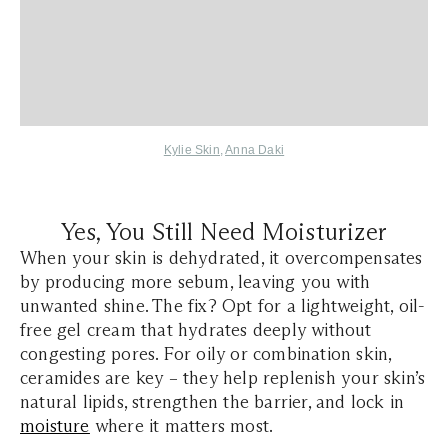
Kylie Skin
,
Anna Daki
Yes, You Still Need Moisturizer
When your skin is dehydrated, it overcompensates
by producing more sebum, leaving you with
unwanted shine. The fix? Opt for a lightweight, oil-
free gel cream that hydrates deeply without
congesting pores. For oily or combination skin,
ceramides are key – they help replenish your skin’s
natural lipids, strengthen the barrier, and lock in
moisture
where it matters most.