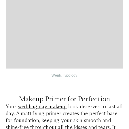
Wenli
,
Typology
Makeup Primer for Perfection
Your
wedding day makeup
look deserves to last all
day. A mattifying primer creates the perfect base
for foundation, keeping your skin smooth and
shine-free throughout all the kisses and tears. It