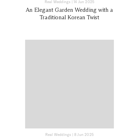
Real Weddings
|
14 Jun 2025
An Elegant Garden Wedding with a
Traditional Korean Twist
Real Weddings
|
8 Jun 2025