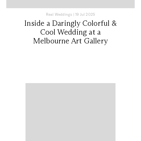
Real Weddings
|
19 Jul 2025
Inside a Daringly Colorful &
Cool Wedding at a
Melbourne Art Gallery