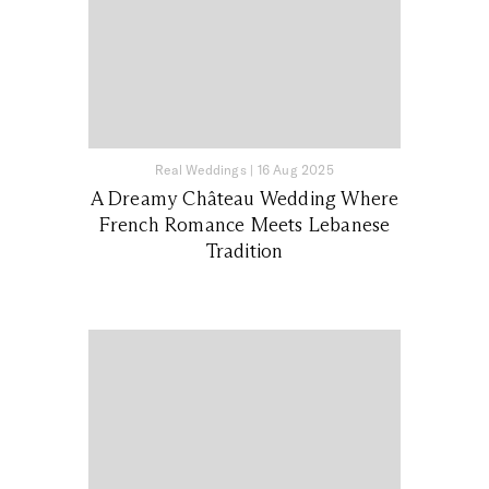
Real Weddings
|
16 Aug 2025
A Dreamy Château Wedding Where
French Romance Meets Lebanese
Tradition