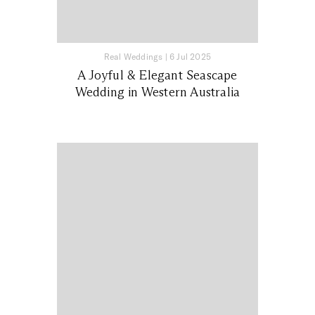
Real Weddings
|
6 Jul 2025
A Joyful & Elegant Seascape
Wedding in Western Australia