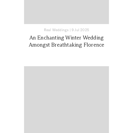
Real Weddings
|
9 Jul 2025
An Enchanting Winter Wedding
Amongst Breathtaking Florence