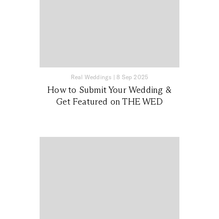
Real Weddings
|
8 Sep 2025
How to Submit Your Wedding &
Get Featured on THE WED