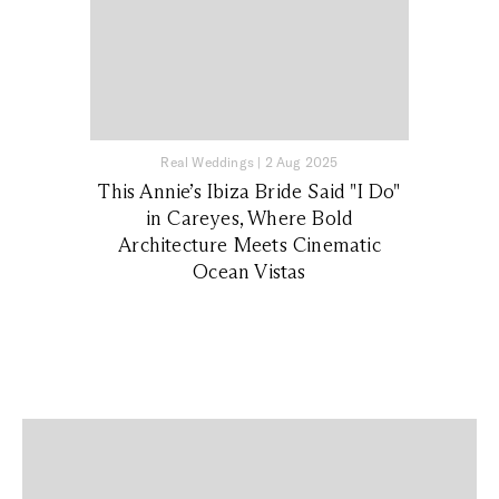
Real Weddings
|
2 Aug 2025
This Annie’s Ibiza Bride Said "I Do"
in Careyes, Where Bold
Architecture Meets Cinematic
Ocean Vistas