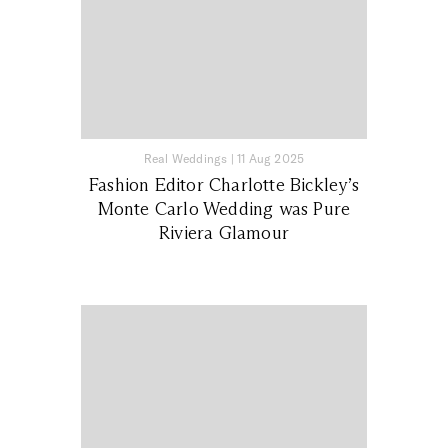
Real Weddings
|
11 Aug 2025
Fashion Editor Charlotte Bickley’s
Monte Carlo Wedding was Pure
Riviera Glamour