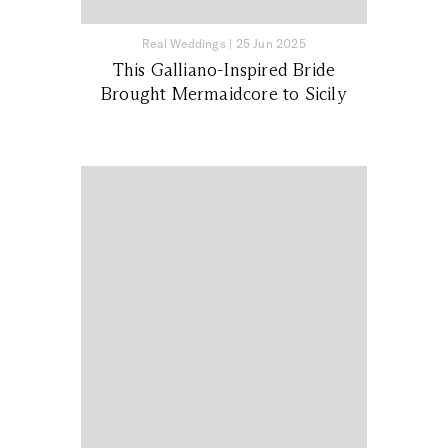
Real Weddings
|
25 Jun 2025
This Galliano-Inspired Bride
Brought Mermaidcore to Sicily