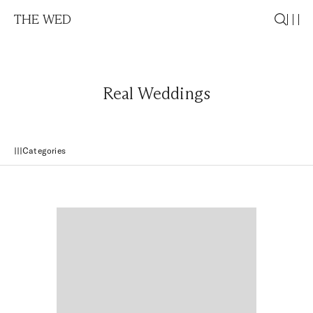
THE WED
Real Weddings
Categories