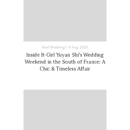
Real Weddings
|
6 Aug 2025
Inside It-Girl Yuyan Shi’s Wedding
Weekend in the South of France: A
Chic & Timeless Affair