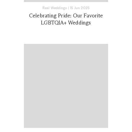
Real Weddings
|
15 Jun 2025
Celebrating Pride: Our Favorite
LGBTQIA+ Weddings