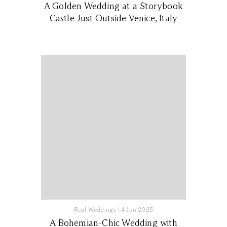
A Golden Wedding at a Storybook
Castle Just Outside Venice, Italy
Real Weddings
|
4 Jun 2025
A Bohemian-Chic Wedding with