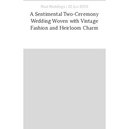
Real Weddings
|
22 Jun 2025
A Sentimental Two-Ceremony
Wedding Woven with Vintage
Fashion and Heirloom Charm