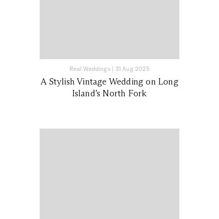
Real Weddings
|
31 Aug 2025
A Stylish Vintage Wedding on Long
Island’s North Fork