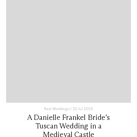
Real Weddings
|
22 Jul 2025
A Danielle Frankel Bride’s
Tuscan Wedding in a
Medieval Castle