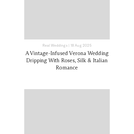
Real Weddings
|
18 Aug 2025
A Vintage-Infused Verona Wedding
Dripping With Roses, Silk & Italian
Romance