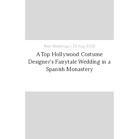
Real Weddings
|
23 Aug 2025
A Top Hollywood Costume
Designer's Fairytale Wedding in a
Spanish Monastery