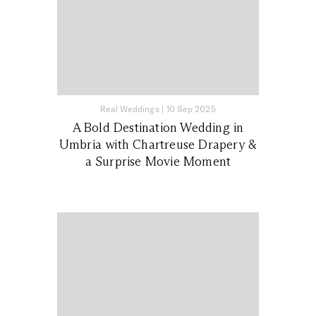
Real Weddings
|
10 Sep 2025
A Bold Destination Wedding in
Umbria with Chartreuse Drapery &
a Surprise Movie Moment