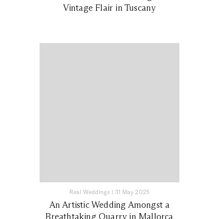
Vintage Flair in Tuscany
Real Weddings
|
31 May 2025
An Artistic Wedding Amongst a
Breathtaking Quarry in Mallorca