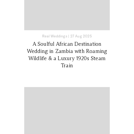
Real Weddings
|
27 Aug 2025
A Soulful African Destination
Wedding in Zambia with Roaming
Wildlife & a Luxury 1920s Steam
Train