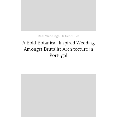
Real Weddings
|
6 Sep 2025
A Bold Botanical-Inspired Wedding
Amongst Brutalist Architecture in
Portugal