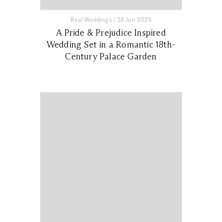
Real Weddings
|
28 Jun 2025
A Pride & Prejudice Inspired
Wedding Set in a Romantic 18th-
Century Palace Garden