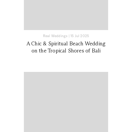
Real Weddings
|
15 Jul 2025
A Chic & Spiritual Beach Wedding
on the Tropical Shores of Bali