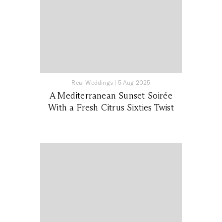
Real Weddings
|
5 Aug 2025
A Mediterranean Sunset Soirée
With a Fresh Citrus Sixties Twist