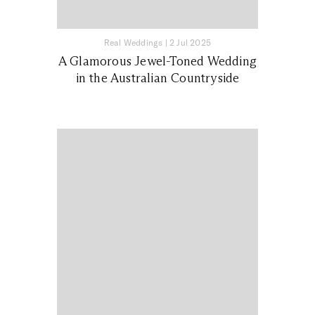
Real Weddings
|
2 Jul 2025
A Glamorous Jewel-Toned Wedding
in the Australian Countryside