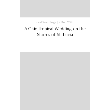
Real Weddings
|
7 Dec 2025
A Chic Tropical Wedding on the
Shores of St. Lucia