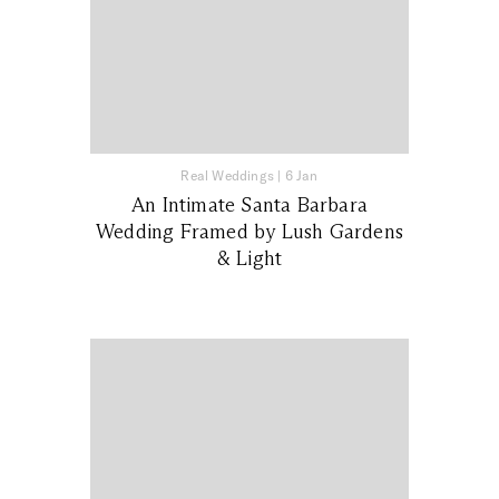
Real Weddings
|
6 Jan
An Intimate Santa Barbara
Wedding Framed by Lush Gardens
& Light