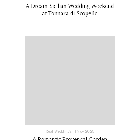
A Dream Sicilian Wedding Weekend
at Tonnara di Scopello
Real Weddings
|
1 Nov 2025
A Romantic Provençal Garden