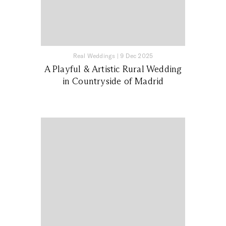
Real Weddings
|
9 Dec 2025
A Playful & Artistic Rural Wedding
in Countryside of Madrid