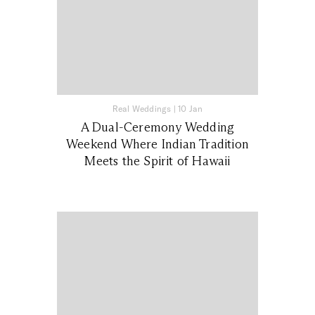
Real Weddings
|
10 Jan
A Dual-Ceremony Wedding
Weekend Where Indian Tradition
Meets the Spirit of Hawaii