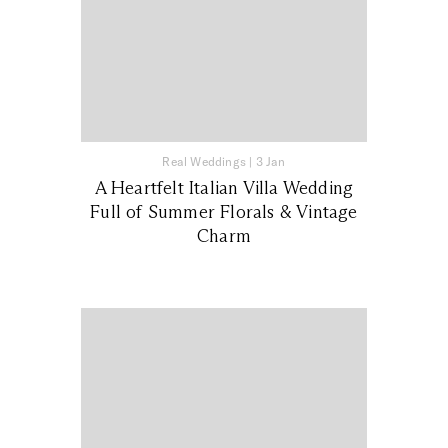
Real Weddings
|
3 Jan
A Heartfelt Italian Villa Wedding
Full of Summer Florals & Vintage
Charm