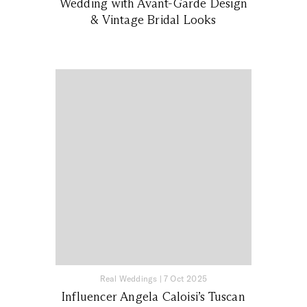
Wedding with Avant-Garde Design
& Vintage Bridal Looks
Real Weddings
|
7 Oct 2025
Influencer Angela Caloisi’s Tuscan