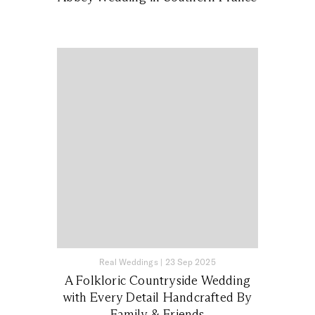
Real Weddings
|
23 Sep 2025
A Folkloric Countryside Wedding
with Every Detail Handcrafted By
Family & Friends