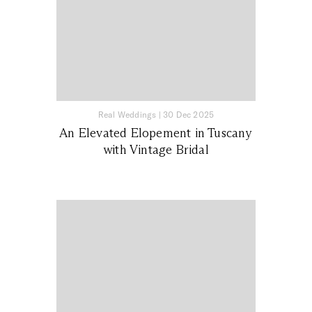
Real Weddings
|
30 Dec 2025
An Elevated Elopement in Tuscany
with Vintage Bridal