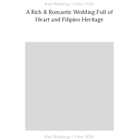
Real Weddings
|
9 Nov 2025
A Rich & Romantic Wedding Full of
Heart and Filipino Heritage
Real Weddings
|
4 Nov 2025