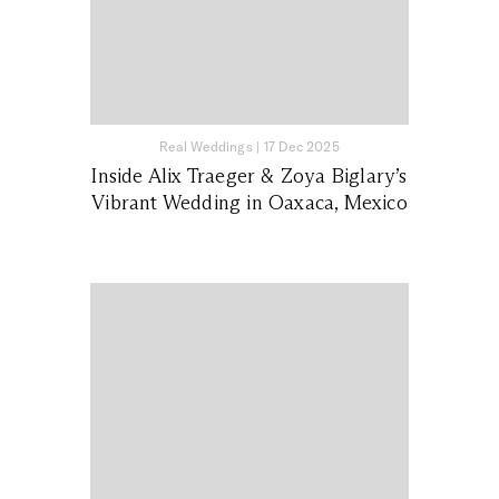
Real Weddings
|
17 Dec 2025
Inside Alix Traeger & Zoya Biglary’s
Vibrant Wedding in Oaxaca, Mexico