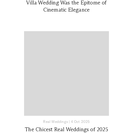
Villa Wedding Was the Epitome of
Cinematic Elegance
Real Weddings
|
4 Oct 2025
The Chicest Real Weddings of 2025