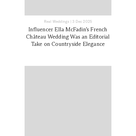
Real Weddings
|
3 Dec 2025
Influencer Ella McFadin’s French
Château Wedding Was an Editorial
Take on Countryside Elegance