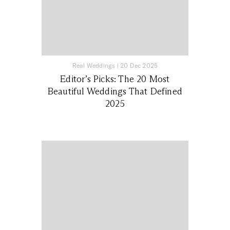
Real Weddings
|
20 Dec 2025
Editor’s Picks: The 20 Most
Beautiful Weddings That Defined
2025