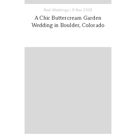
Real Weddings
|
11 Nov 2025
A Chic Buttercream Garden
Wedding in Boulder, Colorado