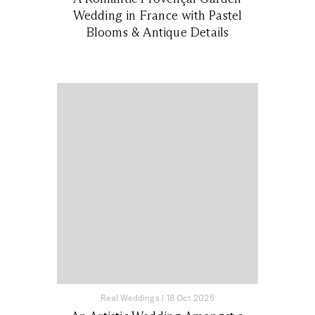
Wedding in France with Pastel
Blooms & Antique Details
Real Weddings
|
18 Oct 2025