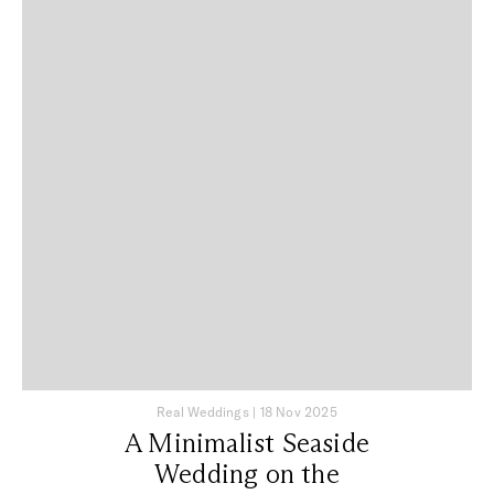
Real Weddings
|
18 Nov 2025
A Minimalist Seaside
Wedding on the