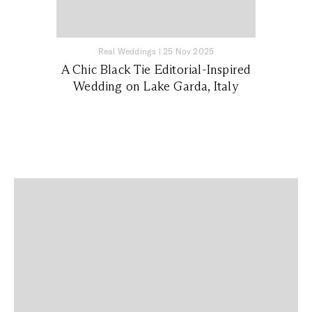
Real Weddings
|
25 Nov 2025
A Chic Black Tie Editorial-Inspired
Wedding on Lake Garda, Italy