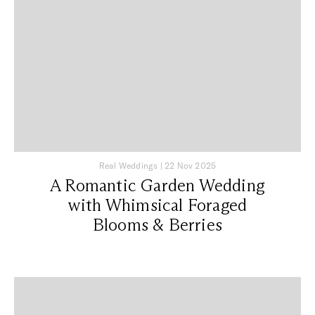
Real Weddings
|
22 Nov 2025
A Romantic Garden Wedding
with Whimsical Foraged
Blooms & Berries