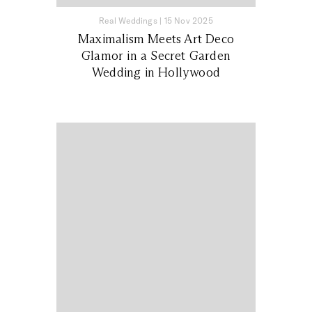
Real Weddings
|
15 Nov 2025
Maximalism Meets Art Deco
Glamor in a Secret Garden
Wedding in Hollywood