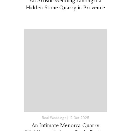
An Artistic Wedding Amongst a
Hidden Stone Quarry in Provence
Real Weddings
|
12 Oct 2025
An Intimate Menorca Quarry