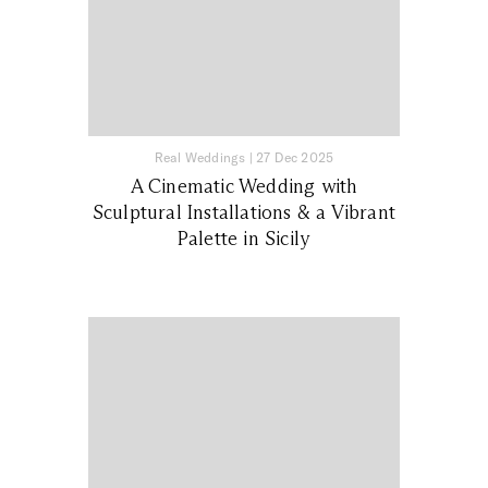
Real Weddings
|
27 Dec 2025
A Cinematic Wedding with
Sculptural Installations & a Vibrant
Palette in Sicily