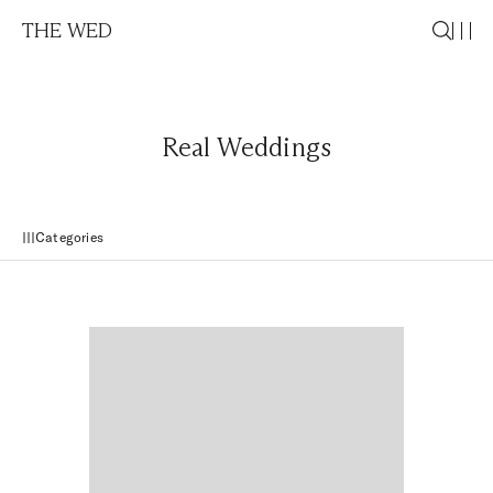
THE WED
Real Weddings
Categories