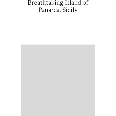
Breathtaking Island of
Panarea, Sicily