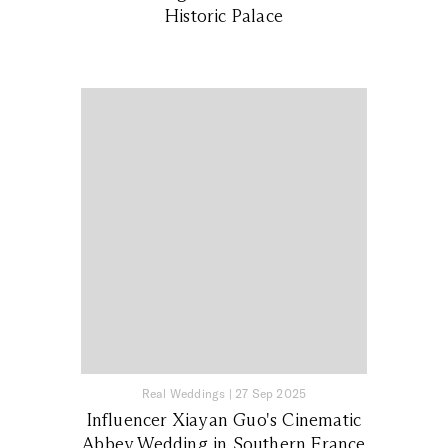
Historic Palace
Real Weddings
|
27 Sep 2025
Influencer Xiayan Guo's Cinematic
Abbey Wedding in Southern France