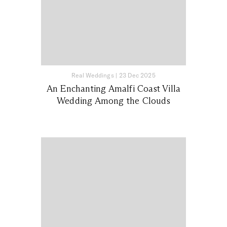
Real Weddings
|
23 Dec 2025
An Enchanting Amalfi Coast Villa
Wedding Among the Clouds