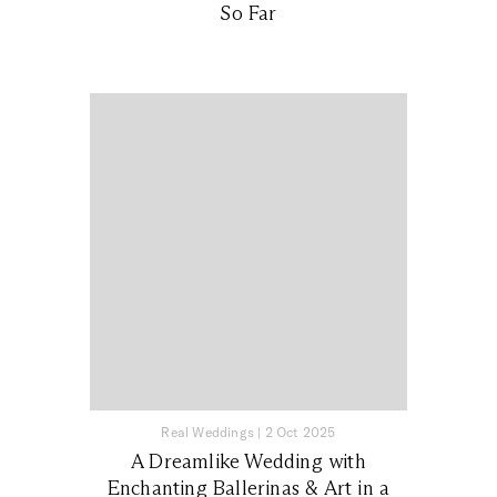
So Far
Real Weddings
|
2 Oct 2025
A Dreamlike Wedding with
Enchanting Ballerinas & Art in a