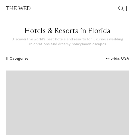
THE WED
Hotels & Resorts in Florida
Discover the world’s best hotels and resorts for luxurious wedding
celebrations and dreamy honeymoon escapes
Categories
Florida, USA