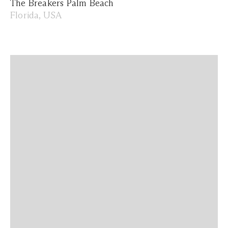
The Breakers Palm Beach
Florida, USA