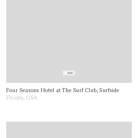
Four Seasons Hotel at The Surf Club, Surfside
Florida, USA