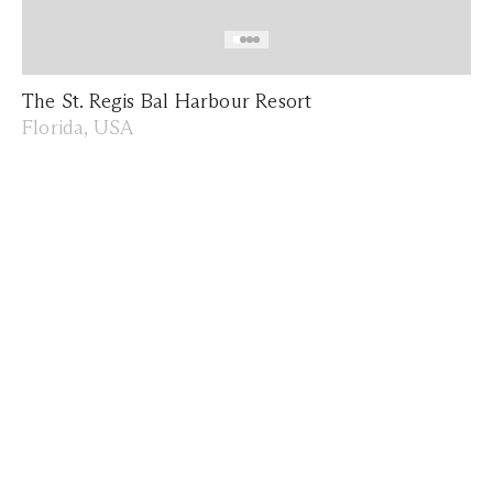
The St. Regis Bal Harbour Resort
Florida, USA