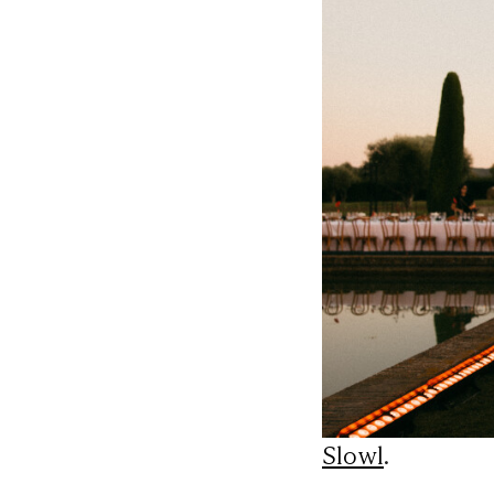
Slowl
.