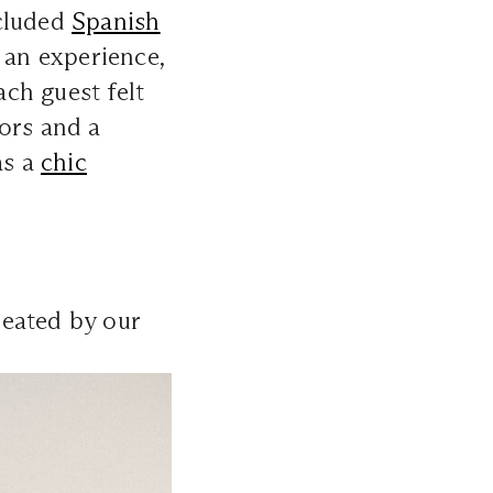
ecluded
Spanish
 an experience,
ach guest felt
ors and a
as a
chic
reated by our