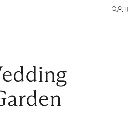
Wedding
Garden