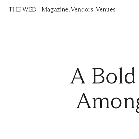
THE WED
:
Magazine
,
Vendors
,
Venues
A Bold
Among