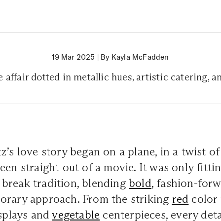
19 Mar 2025
|
By Kayla McFadden
 affair dotted in metallic hues, artistic catering, a
’s love story began on a plane, in a twist of 
en straight out of a movie. It was only fittin
break tradition, blending
bold
, fashion-for
orary approach. From the striking
red
color 
isplays and
vegetable
centerpieces, every deta