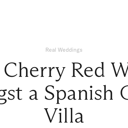
Real Weddings
 Cherry Red 
st a Spanish 
Villa