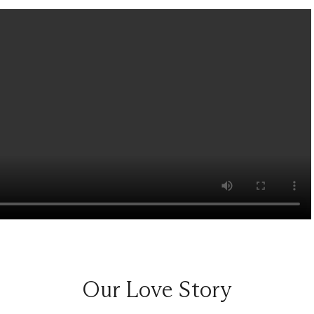
Our Love Story