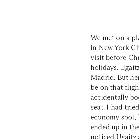
We met on a pla
in New York Ci
visit before C
holidays. Ugait
Madrid. But her
be on that flig
accidentally bo
seat. I had tr
economy spot, b
ended up in the
noticed Ugaitz 