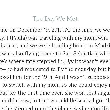
The Day We Met
ne on December 19, 2019. At the time, we we
ty. I (Paula) was traveling with my mom, wh
hristmas, and we were heading home to Madri
z was also flying home to San Sebastián, with
e’s where fate stepped in. Ugaitz wasn’t ev
ht—he had requested to fly the next day, but
oked him for the 19th. And I wasn’t supposed
ied to switch with my mom so she could enjo
ut for the first time ever, she won that arg
 middle row, in the two middle seats. I got th
as he stepped onto the plane, saying goodbye