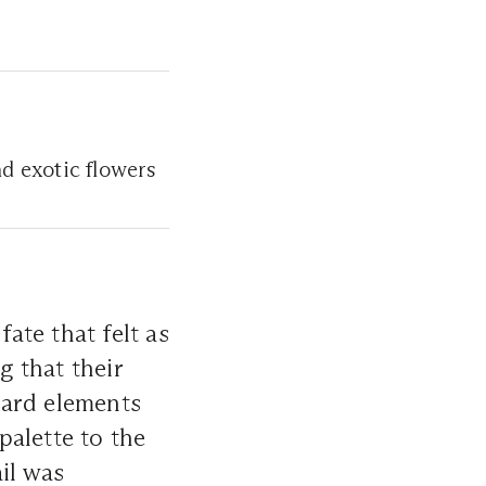
nd exotic flowers
fate that felt as
g that their
ward elements
palette to the
il was