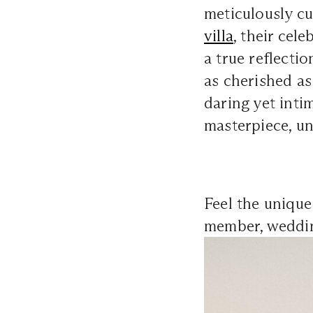
meticulously cur
villa
, their cel
a true reflectio
as cherished as
daring yet inti
masterpiece, un
Feel the uniqu
member, weddi