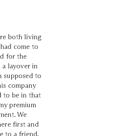
re both living
o had come to
d for the
 a layover in
en supposed to
 his company
 to be in that
y my premium
ument. We
ere first and
 to a friend.