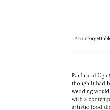
An unforgettable
Paula and Ugaitz
though it had be
wedding would 
with a contemp
artistic food d