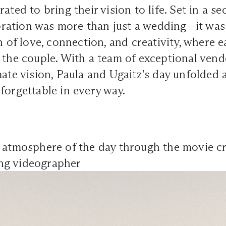
ated to bring their vision to life. Set in a s
ebration was more than just a wedding—it was
n of love, connection, and creativity, where e
 the couple. With a team of exceptional vend
mate vision, Paula and Ugaitz’s day unfolded 
forgettable in every way.
e atmosphere of the day through the movie c
ng videographer