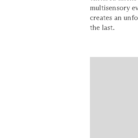
multisensory ev
creates an unfo
the last.