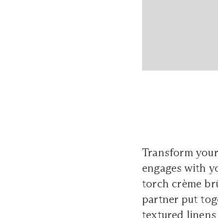
Transform your 
engages with yo
torch crème brû
partner put to
textured linens