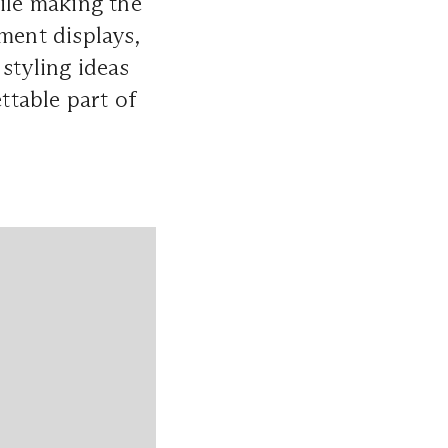
hile making the
ent displays,
styling ideas
ttable part of