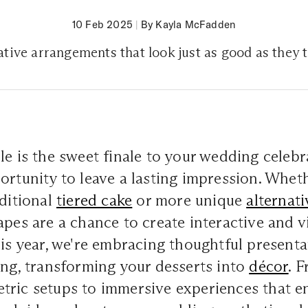
10 Feb 2025
|
By Kayla McFadden
tive arrangements that look just as good as they 
le is the sweet finale to your wedding celebr
ortunity to leave a lasting impression. Whet
aditional
tiered cake
or more unique
alternati
apes are a chance to create interactive and v
his year, we're embracing thoughtful present
ing, transforming your desserts into
décor
. 
ric setups to immersive experiences that en