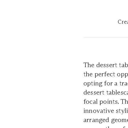
Crea
The dessert tab
the perfect opp
opting for a tr
dessert tablesc
focal points. T
innovative styl
arranged geomet