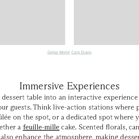
Gohar World
,
Caro Diario
Immersive Experiences
dessert table into an interactive experience 
ur guests. Think live-action stations where 
lée on the spot, or a dedicated spot where 
gether a
feuille-mille
cake. Scented florals, can
 also enhance the atmosphere, making dessert