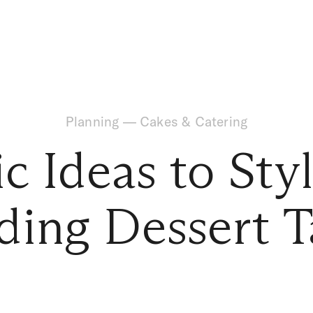
Planning
—
Cakes & Catering
c Ideas to Sty
ing Dessert T