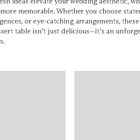
resh ideas elevate your wedding aesthetic, w
more memorable. Whether you choose statem
lgences, or eye-catching arrangements, these 
ert table isn’t just delicious—it’s an unforge
n.