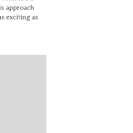
his approach
s exciting as