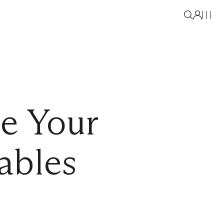
le Your
ables