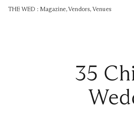
THE WED
:
Magazine
,
Vendors
,
Venues
35 Chi
Wedd