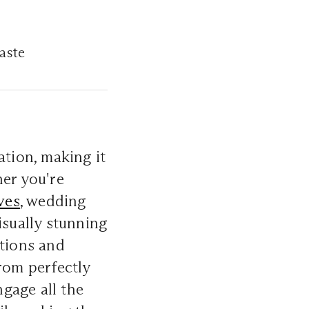
taste
ation, making it
her you're
ves
, wedding
isually stunning
ations and
From perfectly
gage all the