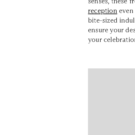
senses, these f
reception
even 
bite-sized indu
ensure your dess
your celebratio