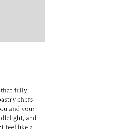
that fully
pastry chefs
you and your
dlelight, and
 feel like a