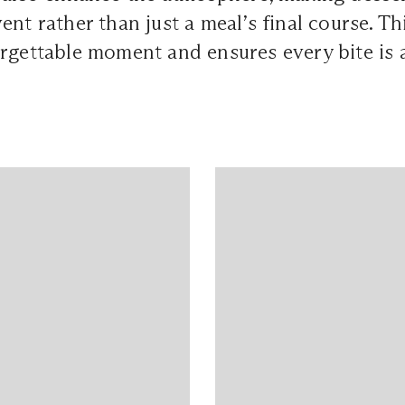
ent rather than just a meal’s final course. T
rgettable moment and ensures every bite is a