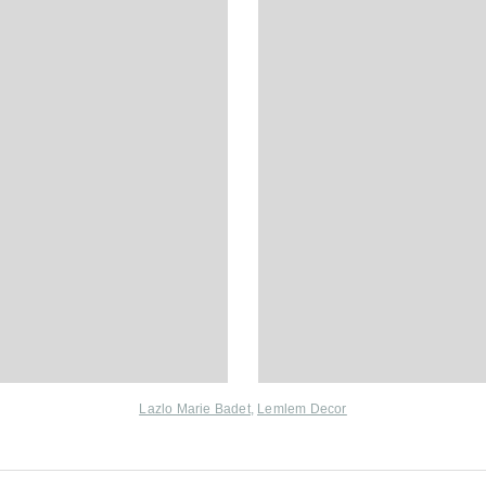
Lazlo Marie Badet
,
Lemlem Decor