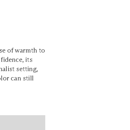
se of warmth to
idence, its
alist setting,
or can still