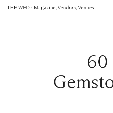
THE WED
:
Magazine
,
Vendors
,
Venues
60
Gemsto