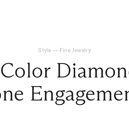
Style
—
Fine Jewelry
 Color Diamon
ne Engagemen