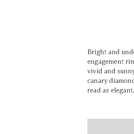
Bright and und
engagement ring
vivid and sunny
canary diamonds
read as elegant