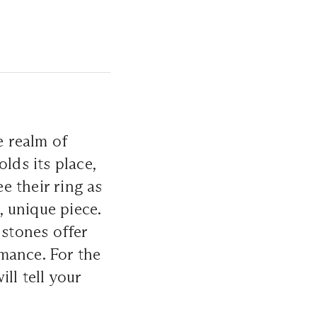
 realm of
olds its place,
e their ring as
, unique piece.
 stones offer
mance. For the
ll tell your