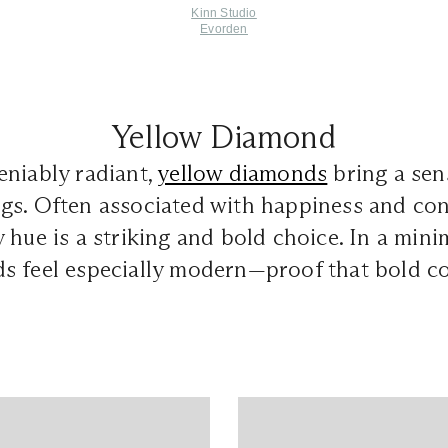
Kinn Studio
Evorden
Yellow Diamond
eniably radiant,
yellow diamonds
bring a sen
s. Often associated with happiness and conf
 hue is a striking and bold choice. In a minim
 feel especially modern—proof that bold col
.