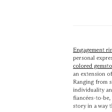
Engagement ri
personal expres
colored gemst
an extension of 
Ranging from so
individuality a
fiancées-to-be,
story in a way 