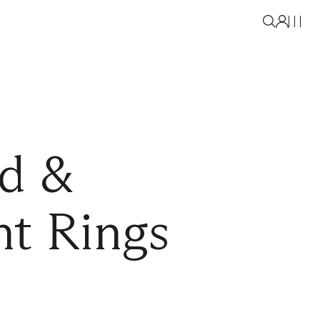
d &
t Rings