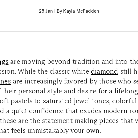
25 Jan
|
By Kayla McFadden
ngs
are moving beyond tradition and into the
sion. While the classic white
diamond
still h
ones
are increasingly favored by those who se
their personal style and desire for a lifelong
ft pastels to saturated jewel tones, colorful
nd a quiet confidence that exudes modern ro
 these are the statement-making pieces that wi
that feels unmistakably your own.