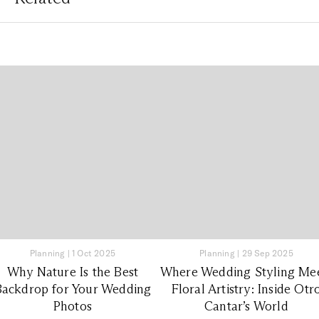
Planning
|
1 Oct 2025
Planning
|
29 Sep 2025
Why Nature Is the Best
Where Wedding Styling Me
Backdrop for Your Wedding
Floral Artistry: Inside Otr
Photos
Cantar’s World