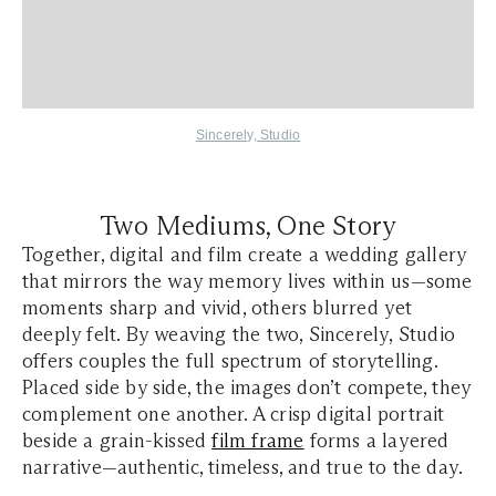
Sincerely, Studio
Two Mediums, One Story
Together, digital and film create a wedding gallery
that mirrors the way memory lives within us—some
moments sharp and vivid, others blurred yet
deeply felt. By weaving the two, Sincerely, Studio
offers couples the full spectrum of storytelling.
Placed side by side, the images don’t compete, they
complement one another. A crisp digital portrait
beside a grain-kissed
film frame
forms a layered
narrative—authentic, timeless, and true to the day.