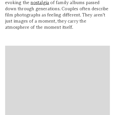
evoking the
nostalgia
of family albums passed
down through generations. Couples often describe
film photographs as feeling different. They aren’t
just images of a moment, they carry the
atmosphere of the moment itself.