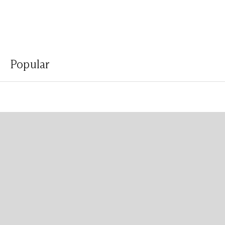
Popular