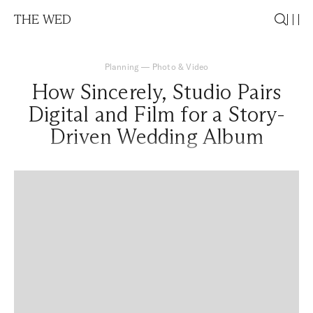
THE WED
Planning
—
Photo & Video
How Sincerely, Studio Pairs
Digital and Film for a Story-
Driven Wedding Album