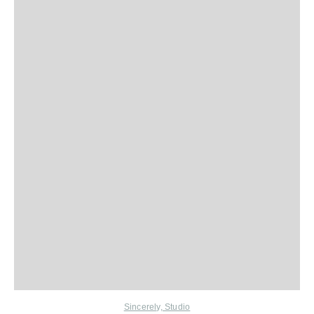
Sincerely, Studio