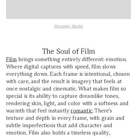
Sincerely, Studio
The Soul of Film
Film
brings something entirely different: emotion.
Where digital captures with speed, film slows
everything down. Each frame is intentional, chosen
with care, and the result is imagery that feels at
once nostalgic and cinematic. What makes film so
special is its ability to capture dreamlike tones,
rendering skin, light, and color with a softness and
warmth that feel instantly
romantic
. There’s
texture and depth in every frame, with grain and
subtle imperfections that add character and
emotion. Film also holds a timeless quality,