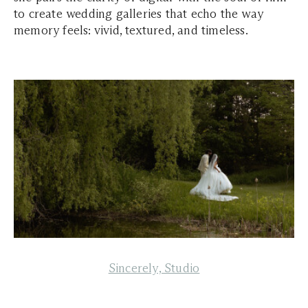
to create wedding galleries that echo the way
memory feels: vivid, textured, and timeless.
Sincerely, Studio