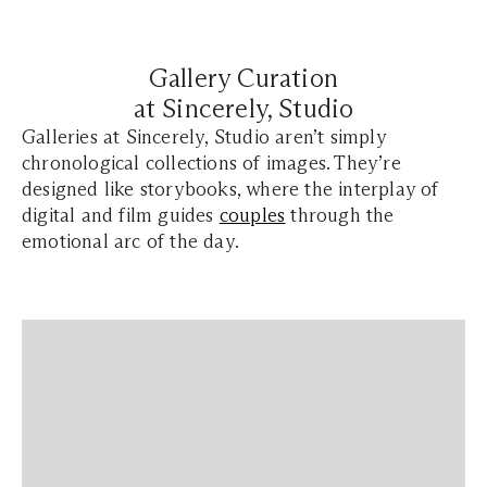
Gallery Curation
at Sincerely, Studio
Galleries at Sincerely, Studio aren’t simply
chronological collections of images. They’re
designed like storybooks, where the interplay of
digital and film guides
couples
through the
emotional arc of the day.