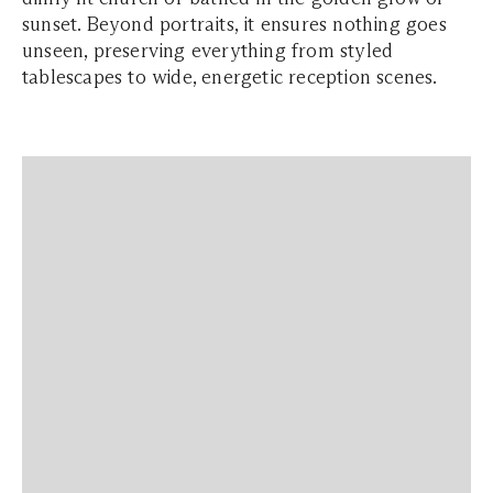
sunset. Beyond portraits, it ensures nothing goes
unseen, preserving everything from styled
tablescapes to wide, energetic reception scenes.