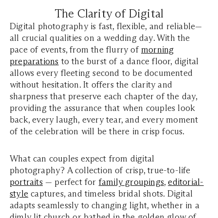
The Clarity of Digital
Digital photography is fast, flexible, and reliable—
all crucial qualities on a wedding day. With the
pace of events, from the flurry of
morning
preparations
to the burst of a dance floor, digital
allows every fleeting second to be documented
without hesitation. It offers the clarity and
sharpness that preserve each chapter of the day,
providing the assurance that when couples look
back, every laugh, every tear, and every moment
of the celebration will be there in crisp focus.
What can couples expect from digital
photography? A collection of crisp, true-to-life
portraits
— perfect for
family groupings
,
editorial-
style
captures, and timeless bridal shots. Digital
adapts seamlessly to changing light, whether in a
dimly lit church or bathed in the golden glow of