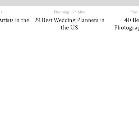
 Jul
Planning
|
25 May
Plan
tists in the
29 Best Wedding Planners in
40 Be
the US
Photograp