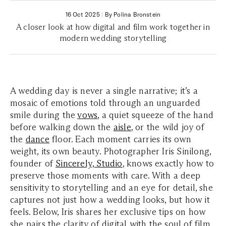
16 Oct 2025
|
By Polina Bronstein
A closer look at how digital and film work together in
modern wedding storytelling
A wedding day is never a single narrative; it’s a
mosaic of emotions told through an unguarded
smile during the
vows
, a quiet squeeze of the hand
before walking down the
aisle
, or the wild joy of
the
dance
floor. Each moment carries its own
weight, its own beauty. Photographer Iris Sinilong,
founder of
Sincerely, Studio
, knows exactly how to
preserve those moments with care. With a deep
sensitivity to storytelling and an eye for detail, she
captures not just how a wedding looks, but how it
feels. Below, Iris shares her exclusive tips on how
she pairs the clarity of digital with the soul of film