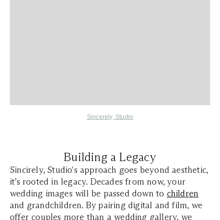
Sincerely, Studio
Building a Legacy
Sincirely, Studio's approach goes beyond aesthetic,
it’s rooted in legacy. Decades from now, your
wedding images will be passed down to
children
and grandchildren. By pairing digital and film, we
offer couples more than a wedding gallery, we