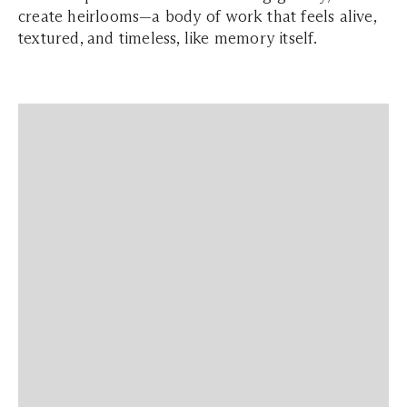
create heirlooms—a body of work that feels alive,
textured, and timeless, like memory itself.