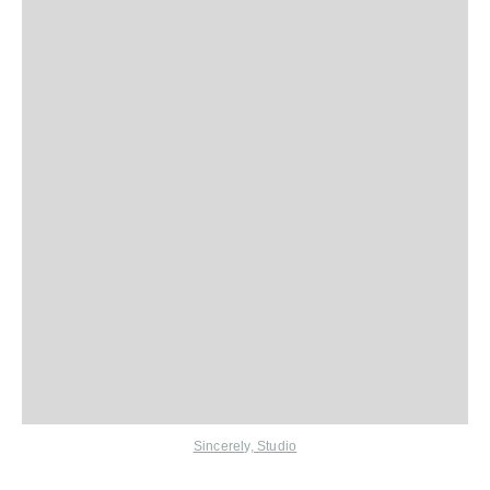
Sincerely, Studio