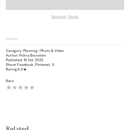
Sincerely, Studio
Credits
Category: Planning | Photo & Video
Author: Polina Bronstein
Published:
16 Oct 2025
Share:
Facebook
,
Pinterest
,
X
Rating:
4.0
Rate
Related