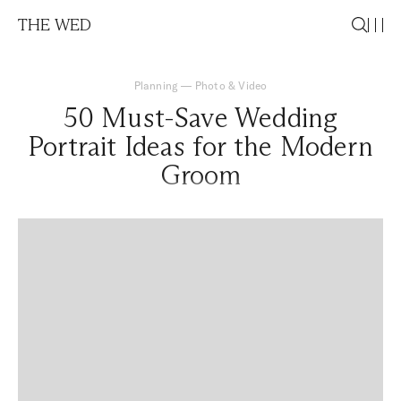
THE WED
Planning
—
Photo & Video
50 Must-Save Wedding
Portrait Ideas for the Modern
Groom