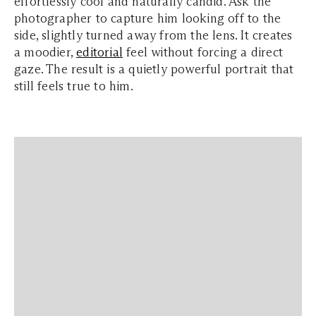
effortlessly cool and naturally candid. Ask the
photographer to capture him looking off to the
side, slightly turned away from the lens. It creates
a moodier,
editorial
feel without forcing a direct
gaze. The result is a quietly powerful portrait that
still feels true to him.