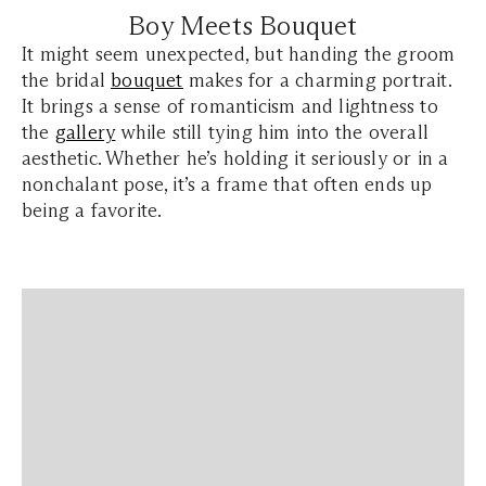
Boy Meets Bouquet
It might seem unexpected, but handing the groom
the bridal
bouquet
makes for a charming portrait.
It brings a sense of romanticism and lightness to
the
gallery
while still tying him into the overall
aesthetic. Whether he’s holding it seriously or in a
nonchalant pose, it’s a frame that often ends up
being a favorite.