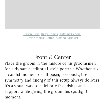
Calvin Klein
,
Riley Combs
,
Katarina Fedora
,
Zeven Media
,
Berlez
,
Stefano Santucci
Front & Center
Place the groom in the middle of his
groomsmen
for a dynamic, editorial-style portrait. Whether it's
a candid moment or all
posing
seriously, the
symmetry and energy of this setup always delivers.
It’s a visual way to celebrate friendship and
support while giving the groom his spotlight
moment.