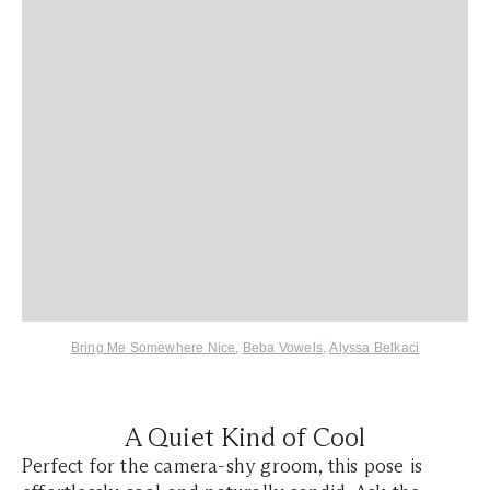
Bring Me Somewhere Nice
,
Beba Vowels
,
Alyssa Belkaci
A Quiet Kind of Cool
Perfect for the camera-shy groom, this pose is