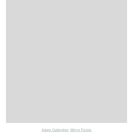
Adam Gallagher
,
Mirror Palais