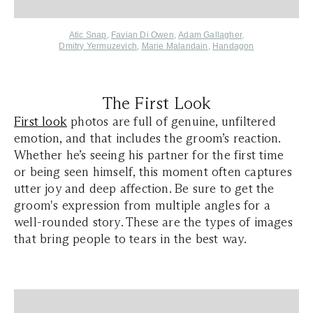
Atic Snap
,
Favian Di Owen
,
Adam Gallagher
,
Dmitry Yermuzevich
,
Marie Malandain
,
Handagon
The First Look
First look
photos are full of genuine, unfiltered
emotion, and that includes the groom’s reaction.
Whether he’s seeing his partner for the first time
or being seen himself, this moment often captures
utter joy and deep affection. Be sure to get the
groom's expression from multiple angles for a
well-rounded story. These are the types of images
that bring people to tears in the best way.