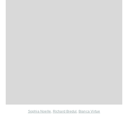
Sophia Noelle
,
Richard Biedul
,
Bianca Virtue