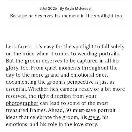
6 Jul 2025
|
By Kayla McFadden
Because he deserves his moment in the spotlight too
Let’s face it—it’s easy for the spotlight to fall solely
on the bride when it comes to
wedding portraits
.
But the
groom
deserves to be captured in all his
glory, too. From quiet moments throughout the
day to the more grand and emotional ones,
documenting the groom’s perspective is just as
essential. Whether he’s camera-ready or a bit more
reserved, the right direction from your
photographer
can lead to some of the most
treasured frames. Ahead, 50 must-save portrait
ideas that celebrate the groom, his
style
, his
emotions, and his role in the love story.