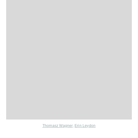
Thomasz Wagner
,
Erin Leydon