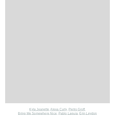
Kyla Jeanette
,
Alexa Curly
,
Pietro Groff
,
Bring Me Somewhere Nice
,
Pablo Laguia
,
Erin Leydon