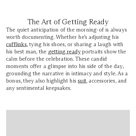
The Art of Getting Ready
The quiet anticipation of the morning-of is always
worth documenting. Whether he’s adjusting his
cufflinks
, tying his shoes, or sharing a laugh with
his best man, the
getting ready
portraits show the
calm before the celebration. These candid
moments offer a glimpse into his side of the day,
grounding the narrative in intimacy and style. As a
bonus, they also highlight his
suit
, accessories, and
any sentimental keepsakes.