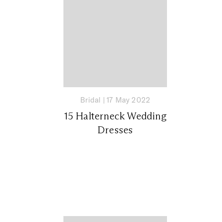
Bridal
|
17 May 2022
15 Halterneck Wedding
Dresses