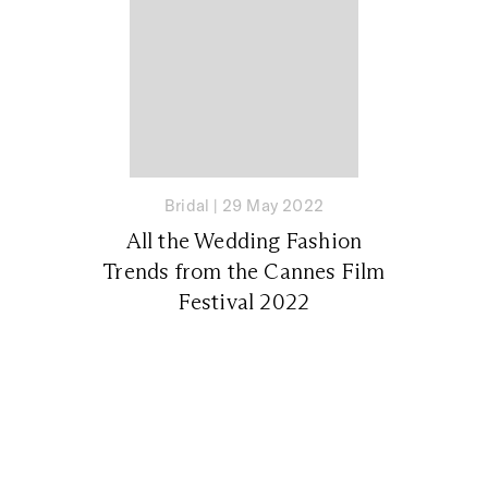
Bridal
|
29 May 2022
All the Wedding Fashion
Trends from the Cannes Film
Festival 2022