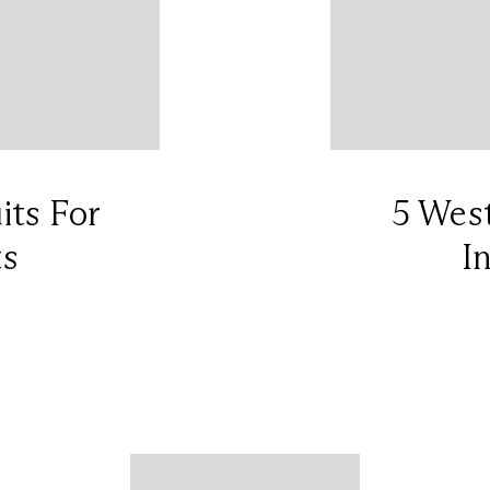
its For
5 West
ts
I