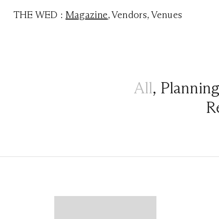
THE WED
:
Magazine
,
Vendors
,
Venues
All
,
Plannin
R