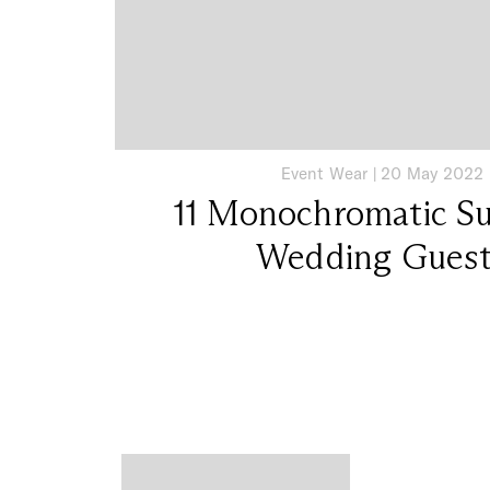
Event Wear
|
20 May 2022
11 Monochromatic Su
Wedding Gues