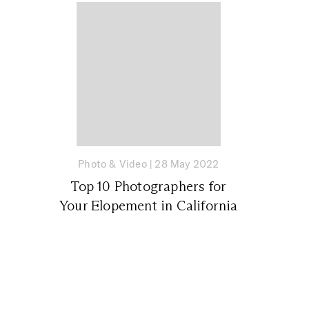
Photo & Video
|
28 May 2022
Top 10 Photographers for
Your Elopement in California