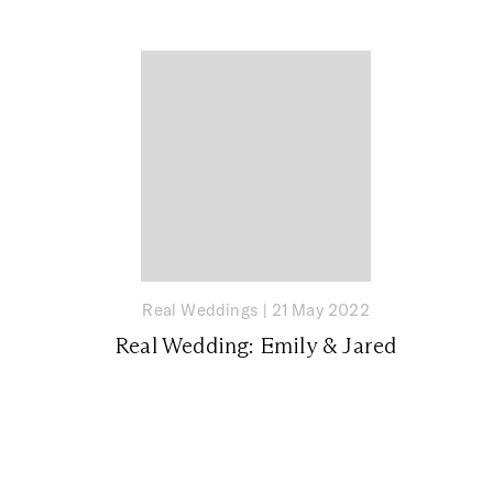
Real Weddings
|
21 May 2022
Real Wedding: Emily & Jared