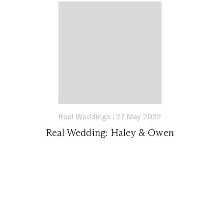
Real Weddings
|
27 May 2022
Real Wedding: Haley & Owen