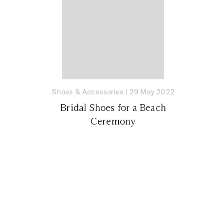
Shoes & Accessories
|
29 May 2022
Bridal Shoes for a Beach
Ceremony