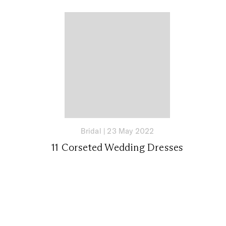
Bridal
|
23 May 2022
11 Corseted Wedding Dresses