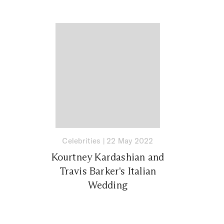
Celebrities
|
22 May 2022
Kourtney Kardashian and
Travis Barker's Italian
Wedding