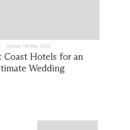
Venues
|
19 May 2022
 Coast Hotels for an
ntimate Wedding