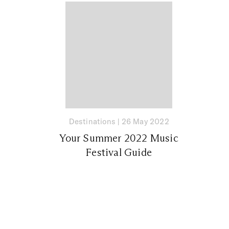
Destinations
|
26 May 2022
Your Summer 2022 Music
Festival Guide