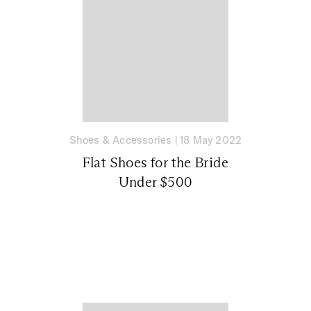
Shoes & Accessories
|
18 May 2022
Flat Shoes for the Bride
Under $500