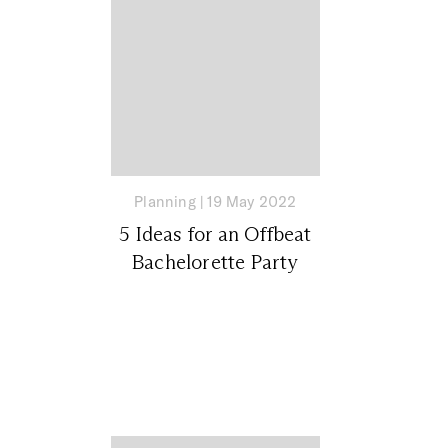
Planning
|
19 May 2022
5 Ideas for an Offbeat
Bachelorette Party