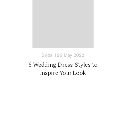
Bridal
|
29 May 2022
6 Wedding Dress Styles to
Inspire Your Look