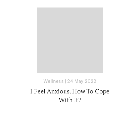
Wellness
|
24 May 2022
I Feel Anxious. How To Cope
With It?