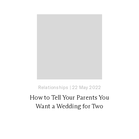
Relationships
|
22 May 2022
How to Tell Your Parents You
Want a Wedding for Two