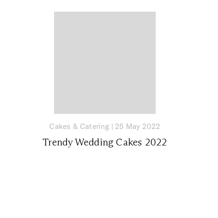
Cakes & Catering
|
25 May 2022
Trendy Wedding Cakes 2022