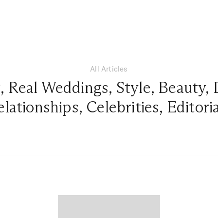
All Articles
g
,
Real Weddings
,
Style
,
Beauty
,
elationships
,
Celebrities
,
Editori