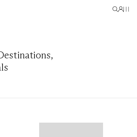
Destinations
,
als