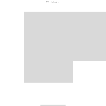
Worldwide