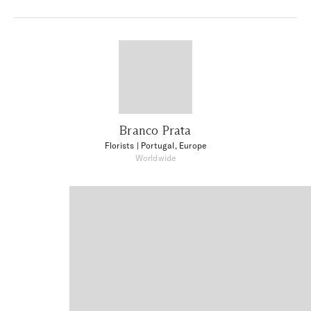
Branco Prata
Florists
| Portugal, Europe
Worldwide