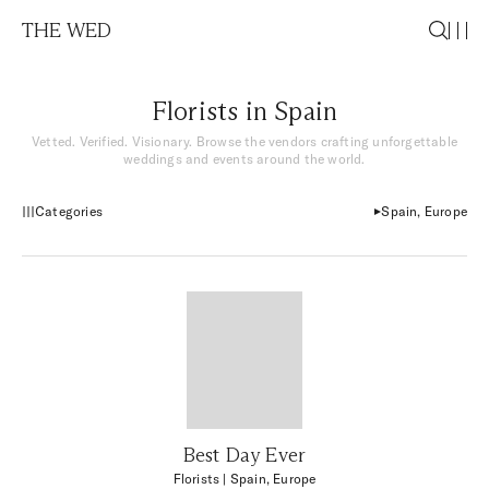
THE WED
Florists in Spain
Vetted. Verified. Visionary. Browse the vendors crafting unforgettable
weddings and events around the world.
Categories
Spain, Europe
Best Day Ever
Florists
| Spain, Europe