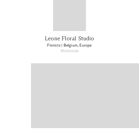
Leone Floral Studio
Florists
| Belgium, Europe
Worldwide