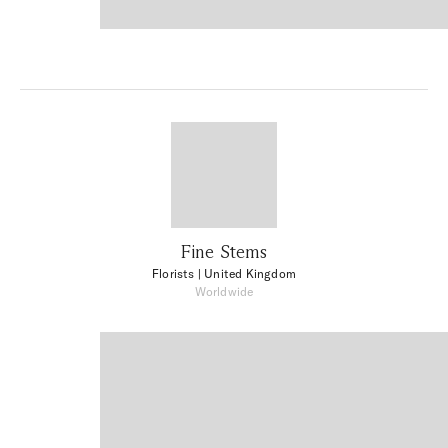
Fine Stems
Florists
| United Kingdom
Worldwide