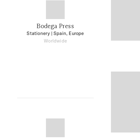
Bodega Press
Stationery
| Spain, Europe
Worldwide