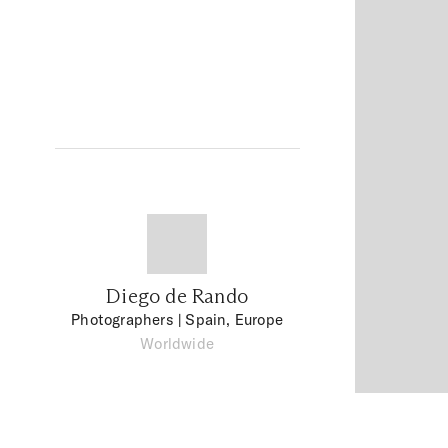
Diego de Rando
Photographers
| Spain, Europe
Worldwide