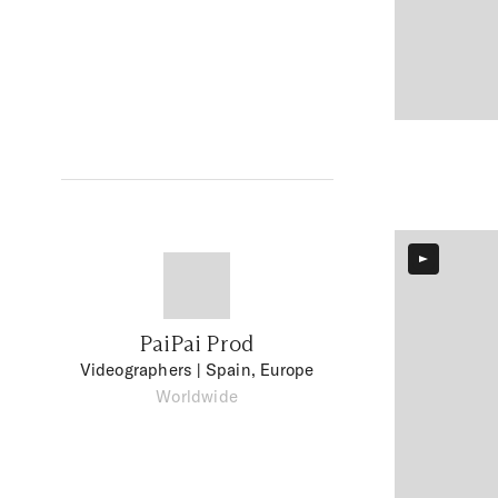
PaiPai Prod
Videographers
| Spain, Europe
Worldwide