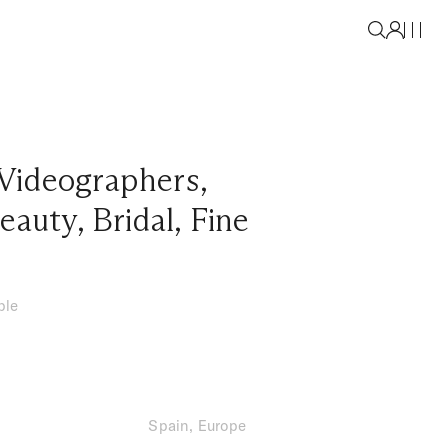
Videographers
,
eauty
,
Bridal
,
Fine
ble
Spain, Europe