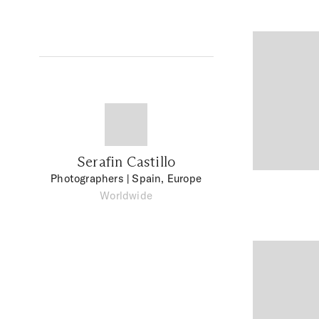
Serafin Castillo
Photographers
| Spain, Europe
Worldwide