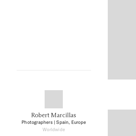
Robert Marcillas
Photographers
| Spain, Europe
Worldwide