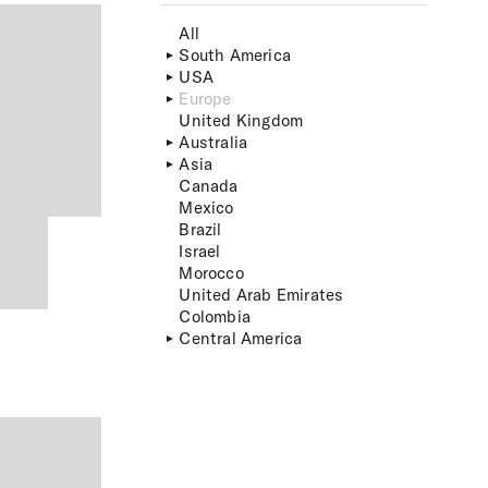
All
South America
USA
Europe
United Kingdom
Australia
Asia
Canada
Mexico
Brazil
Israel
Morocco
United Arab Emirates
Colombia
Central America