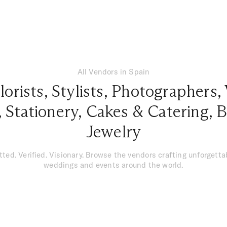
All Vendors in Spain
lorists
,
Stylists
,
Photographers
,
,
Stationery
,
Cakes & Catering
,
B
Jewelry
tted. Verified. Visionary. Browse the vendors crafting unforgetta
weddings and events around the world.