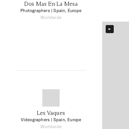
Dos Mas En La Mesa
Photographers
| Spain, Europe
Worldwide
Les Vaques
Videographers
| Spain, Europe
Worldwide