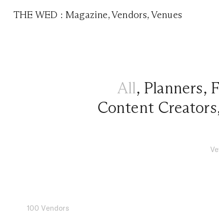
THE WED
:
Magazine
,
Vendors
,
Venues
All
,
Planners
,
F
Content Creators
Ve
100 Vendors