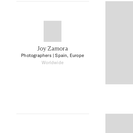
Joy Zamora
Photographers
| Spain, Europe
Worldwide