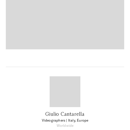
Giulio Cantarella
Videographers
| Italy, Europe
Worldwide