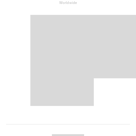
Worldwide