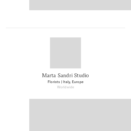
Marta Sandri Studio
Florists
| Italy, Europe
Worldwide