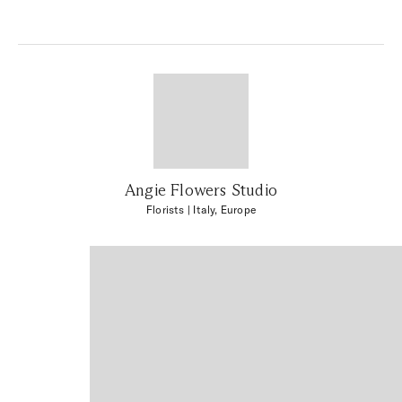
Angie Flowers Studio
Florists
| Italy, Europe