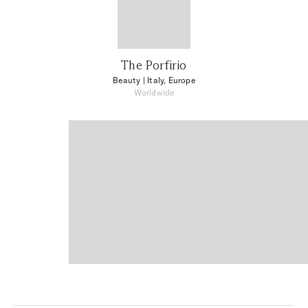
The Porfirio
Beauty
| Italy, Europe
Worldwide