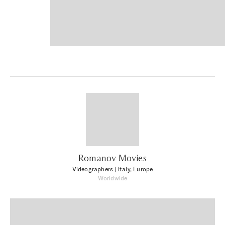
Romanov Movies
Videographers
| Italy, Europe
Worldwide