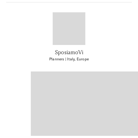
SposiamoVi
Planners
| Italy, Europe