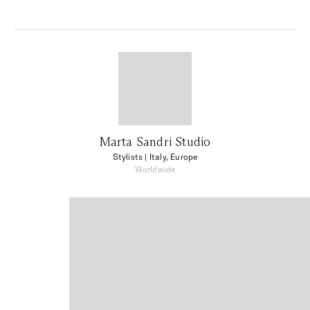
Marta Sandri Studio
Stylists
| Italy, Europe
Worldwide