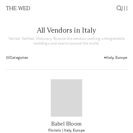
THE WED
All Vendors in Italy
Vetted. Verified. Visionary. Browse the vendors crafting unforgettable
weddings and events around the world.
Categories
Italy, Europe
Babel Bloom
Florists
| Italy, Europe