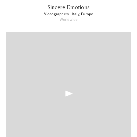
Sincere Emotions
Videographers
| Italy, Europe
Worldwide