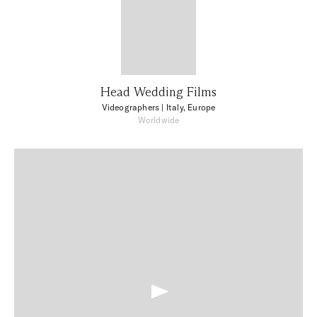
Head Wedding Films
Videographers
| Italy, Europe
Worldwide