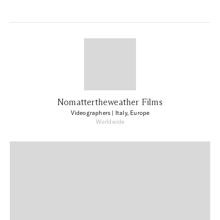
Nomattertheweather Films
Videographers
| Italy, Europe
Worldwide