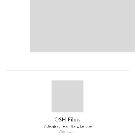
OSH Films
Videographers
| Italy, Europe
Worldwide