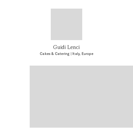
Guidi Lenci
Cakes & Catering
| Italy, Europe