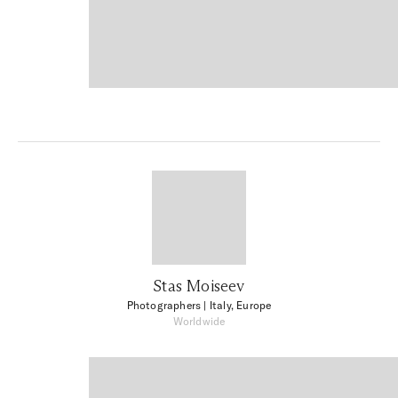
Stas Moiseev
Photographers
| Italy, Europe
Worldwide