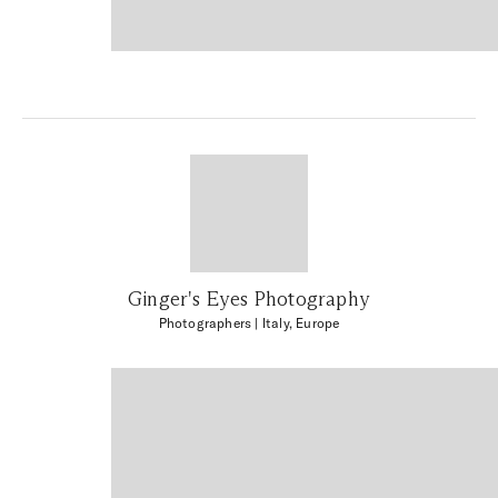
Ginger's Eyes Photography
Photographers
| Italy, Europe