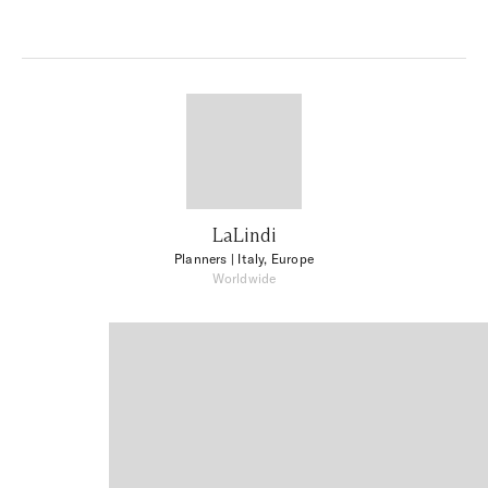
LaLindi
Planners
| Italy, Europe
Worldwide