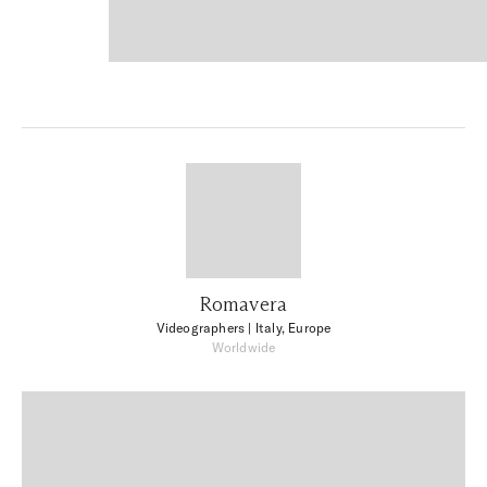
Romavera
Videographers
| Italy, Europe
Worldwide