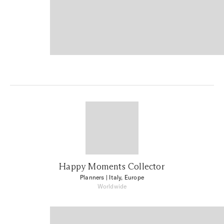
Happy Moments Collector
Planners
| Italy, Europe
Worldwide