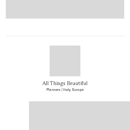
All Things Beautiful
Planners
| Italy, Europe