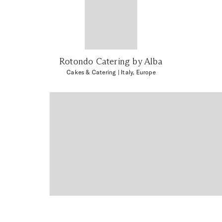
Rotondo Catering by Alba
Cakes & Catering
| Italy, Europe