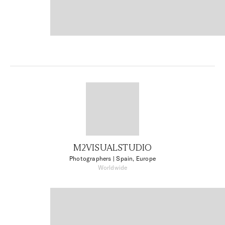
M2VISUALSTUDIO
Photographers
| Spain, Europe
Worldwide