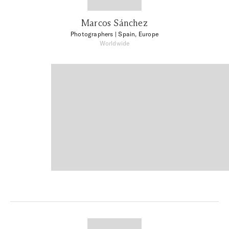
Marcos Sánchez
Photographers
| Spain, Europe
Worldwide