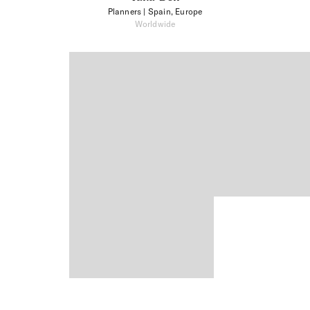
Planners
| Spain, Europe
Worldwide