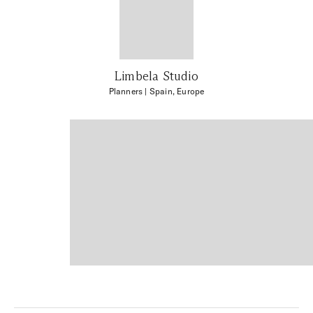
Limbela Studio
Planners
| Spain, Europe