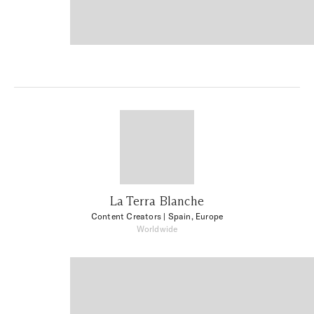
La Terra Blanche
Content Creators
| Spain, Europe
Worldwide