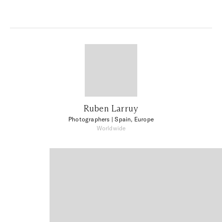
Ruben Larruy
Photographers
| Spain, Europe
Worldwide