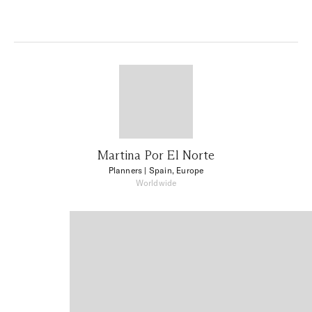
Martina Por El Norte
Planners
| Spain, Europe
Worldwide