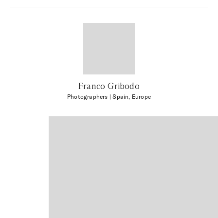
Franco Gribodo
Photographers
| Spain, Europe