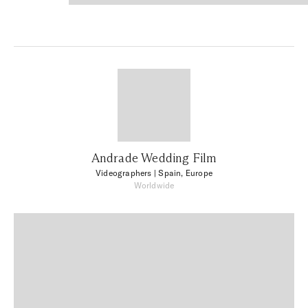
Andrade Wedding Film
Videographers
| Spain, Europe
Worldwide