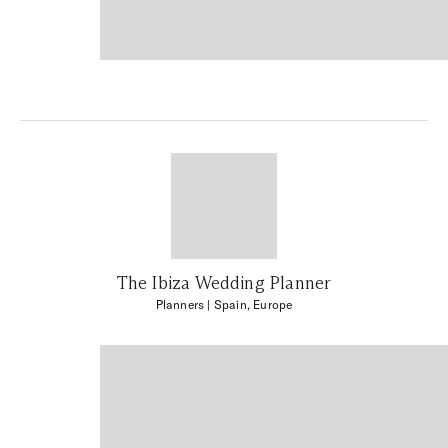
The Ibiza Wedding Planner
Planners
| Spain, Europe