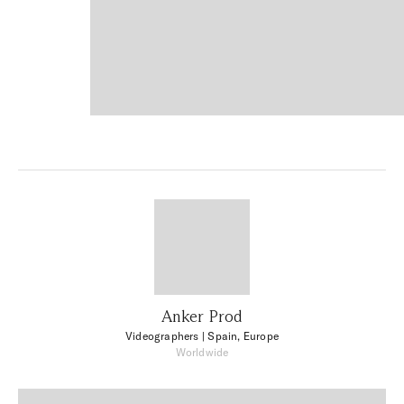
Anker Prod
Videographers
| Spain, Europe
Worldwide