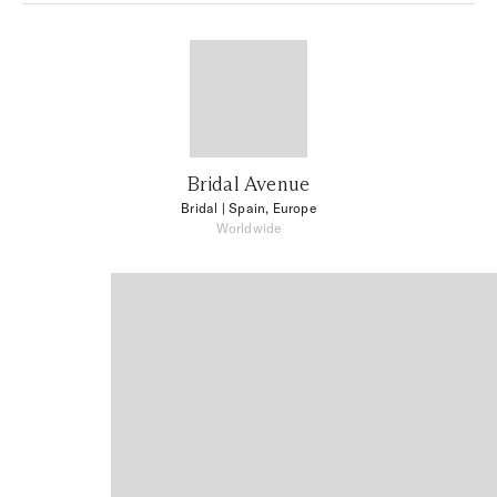
Bridal Avenue
Bridal
| Spain, Europe
Worldwide