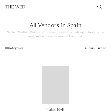
THE WED
All Vendors in Spain
Vetted. Verified. Visionary. Browse the vendors crafting unforgettable
weddings and events around the world.
Categories
Spain, Europe
Talia Bell