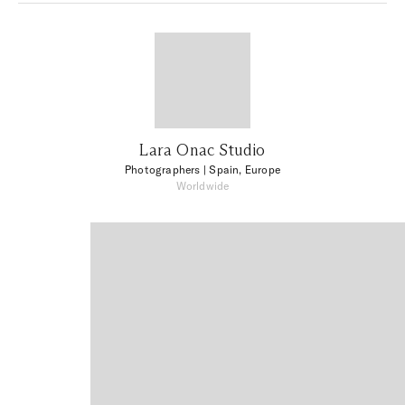
Lara Onac Studio
Photographers
| Spain, Europe
Worldwide