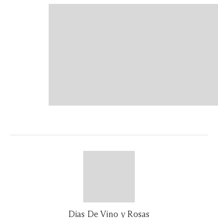
Dias De Vino y Rosas