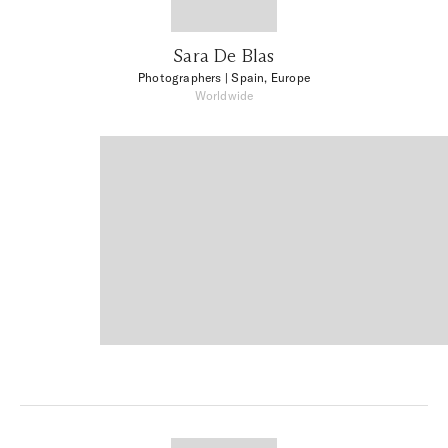
Sara De Blas
Photographers
| Spain, Europe
Worldwide