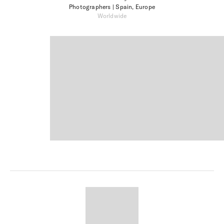
Photographers
| Spain, Europe
Worldwide