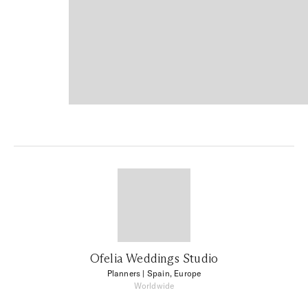
Ofelia Weddings Studio
Planners
| Spain, Europe
Worldwide