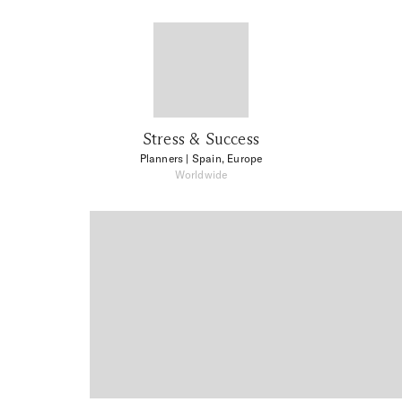
Stress & Success
Planners
| Spain, Europe
Worldwide