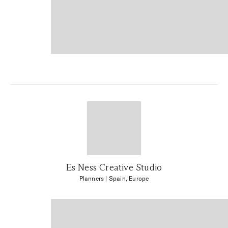
Es Ness Creative Studio
Planners
| Spain, Europe