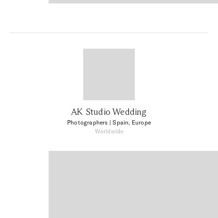
AK Studio Wedding
Photographers
| Spain, Europe
Worldwide