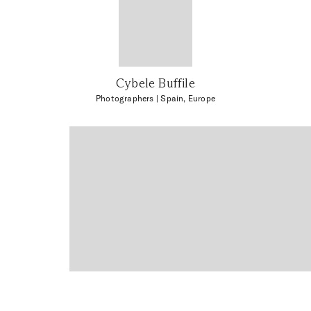
Cybele Buffile
Photographers
| Spain, Europe