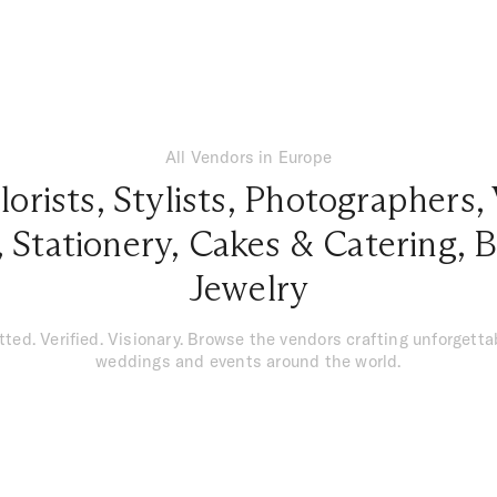
All Vendors in Europe
lorists
,
Stylists
,
Photographers
,
,
Stationery
,
Cakes & Catering
,
B
Jewelry
tted. Verified. Visionary. Browse the vendors crafting unforgetta
weddings and events around the world.