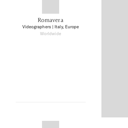
Romavera
Videographers
| Italy, Europe
Worldwide