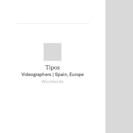
Tipos
Videographers
| Spain, Europe
Worldwide