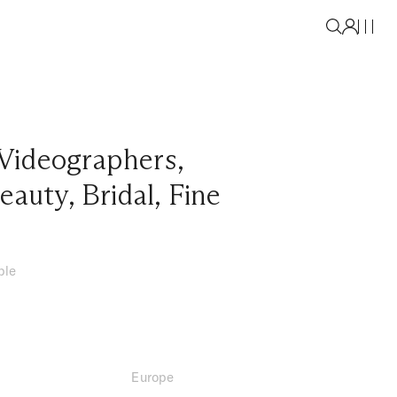
Videographers
,
eauty
,
Bridal
,
Fine
ble
Europe