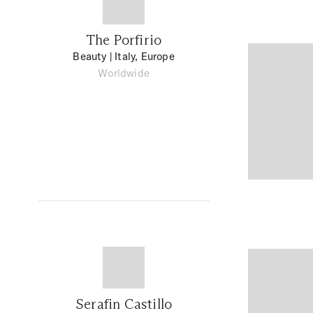
The Porfirio
Beauty
| Italy, Europe
Worldwide
Serafin Castillo