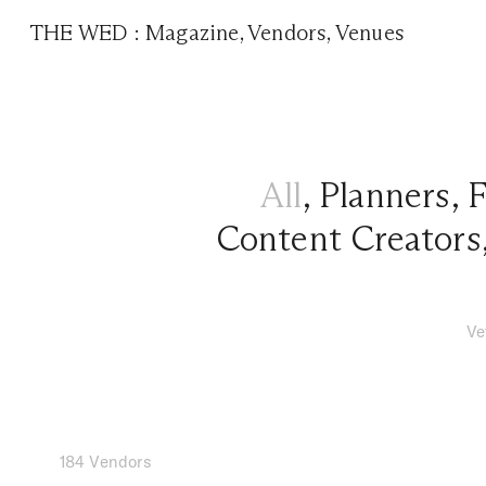
THE WED
:
Magazine
,
Vendors
,
Venues
All
,
Planners
,
F
Content Creators
Ve
184 Vendors