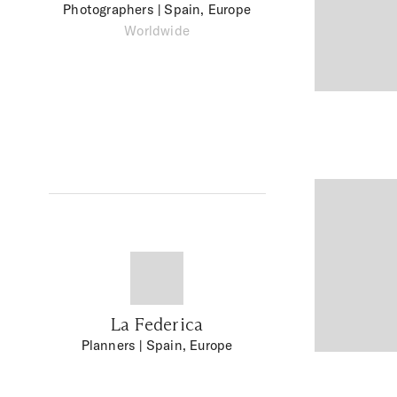
Photographers
| Spain, Europe
Worldwide
La Federica
Planners
| Spain, Europe