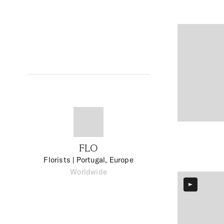
FLO
Florists
| Portugal, Europe
Worldwide