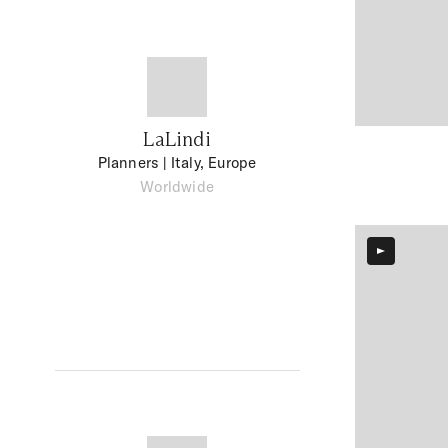
LaLindi
Planners
| Italy, Europe
Worldwide