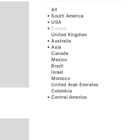
All
South America
USA
Europe
United Kingdom
Australia
Asia
Canada
Mexico
Brazil
Israel
Morocco
United Arab Emirates
Colombia
Central America