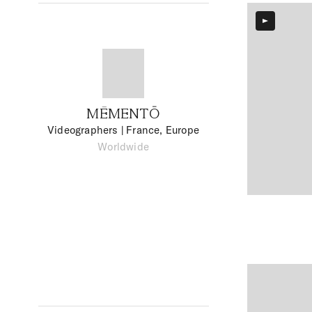
MĒMENTŌ
Videographers
| France, Europe
Worldwide