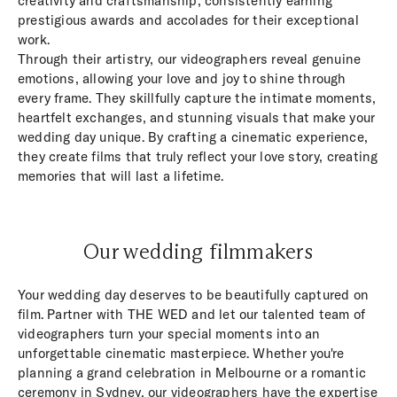
creativity and craftsmanship, consistently earning
prestigious awards and accolades for their exceptional
work.
Through their artistry, our videographers reveal genuine
emotions, allowing your love and joy to shine through
every frame. They skillfully capture the intimate moments,
heartfelt exchanges, and stunning visuals that make your
wedding day unique. By crafting a cinematic experience,
they create films that truly reflect your love story, creating
memories that will last a lifetime.
Our wedding filmmakers
Your wedding day deserves to be beautifully captured on
film. Partner with THE WED and let our talented team of
videographers turn your special moments into an
unforgettable cinematic masterpiece. Whether you're
planning a grand celebration in Melbourne or a romantic
ceremony in Sydney, our videographers have the expertise