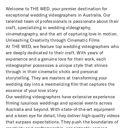
Welcome to THE WED, your premier destination for
exceptional wedding videographers in Australia. Our
talented team of professionals is passionate about their
craft, specializing in wedding videography,
cinematography, and the art of capturing love in motion.
Unleashing Creativity through Cinematic Films
At THE WED, we feature top wedding videographers who
are deeply dedicated to their craft. With years of
experience and a genuine love for their work, each
videographer possesses a unique style that shines
through in their cinematic shots and personal
storytelling. They are masters at transforming your
wedding day into a mesmerizing film that captures the
essence of your love story.
Our wedding videographers have extensive experience
filming luxurious weddings and special events across
Australia and beyond. With state-of-the-art equipment
and a keen eye for detail, they deliver high-quality videos
that surpass expectations. They push the boundaries of