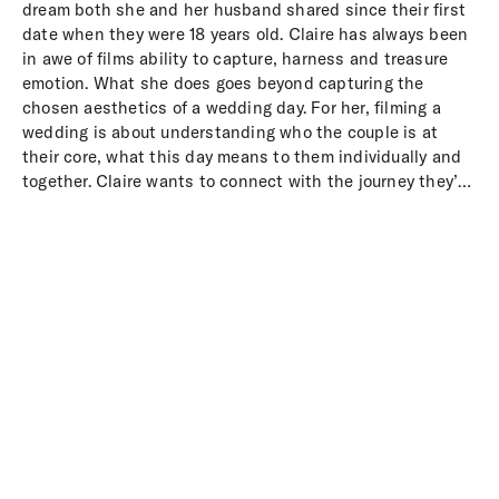
dream both she and her husband shared since their first
date when they were 18 years old. Claire has always been
in awe of films ability to capture, harness and treasure
emotion. What she does goes beyond capturing the
chosen aesthetics of a wedding day. For her, filming a
wedding is about understanding who the couple is at
their core, what this day means to them individually and
together. Claire wants to connect with the journey they’ve
been on which has led them to this day, the start of their
marriage.