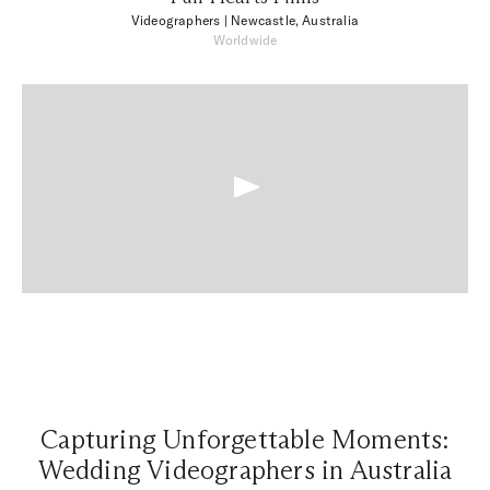
Videographers
| Newcastle, Australia
Worldwide
Capturing Unforgettable Moments:
Wedding Videographers in Australia