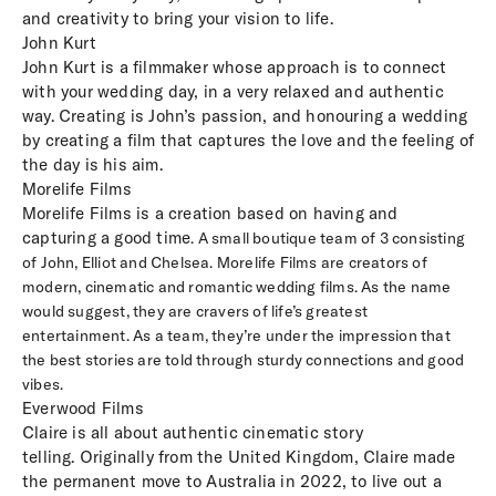
and creativity to bring your vision to life.
John Kurt
John Kurt is a filmmaker whose approach is to connect
with your wedding day, in a very relaxed and authentic
way. Creating is John’s passion, and honouring a wedding
by creating a film that captures the love and the feeling of
the day is his aim.
Morelife Films
Morelife Films is a creation based on having and
capturing a good time
.
A small boutique team of 3 consisting
of John, Elliot and Chelsea. Morelife Films are creators of
modern, cinematic and romantic wedding films. As the name
would suggest, they are cravers of life’s greatest
entertainment. As a team, they’re under the impression that
the best stories are told through sturdy connections and good
vibes.
Everwood Films
Claire is all about authentic cinematic story
telling. Originally from the United Kingdom, Claire made
the permanent move to Australia in 2022, to live out a