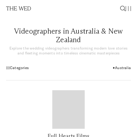
THE WED
Videographers in Australia & New
Zealand
Explore the wedding videographers transforming modern love stories
and fleeting moments into timeless cinematic masterpieces
Categories
Australia
Full Hearts Films