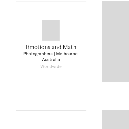
Emotions and Math
Photographers
| Melbourne,
Australia
Worldwide