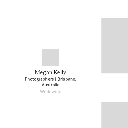
Megan Kelly
Photographers
| Brisbane,
Australia
Worldwide