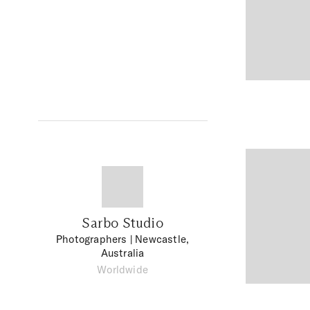
Sarbo Studio
Photographers
| Newcastle,
Australia
Worldwide