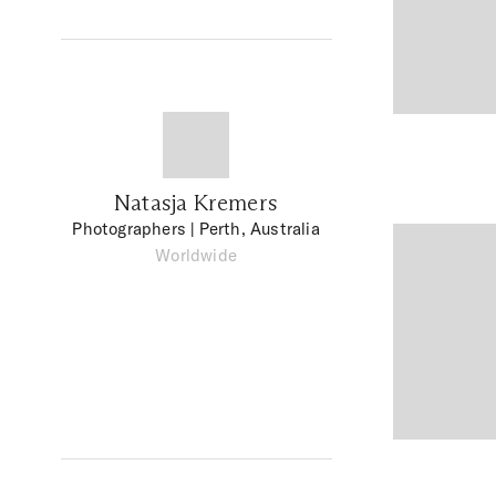
Natasja Kremers
Photographers
| Perth, Australia
Worldwide