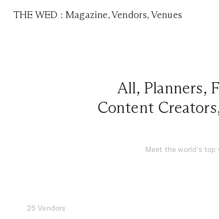
THE WED
:
Magazine
,
Vendors
,
Venues
All
,
Planners
,
F
Content Creators
Meet the world’s top
25 Vendors