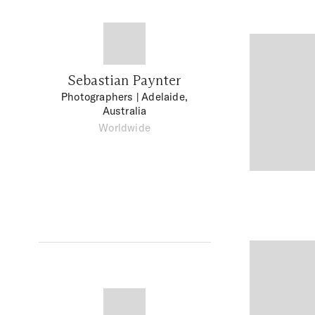
Sebastian Paynter
Photographers
| Adelaide,
Australia
Worldwide