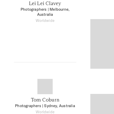
Lei Lei Clavey
Photographers
| Melbourne,
Australia
Worldwide
Tom Coburn
Photographers
| Sydney, Australia
Worldwide