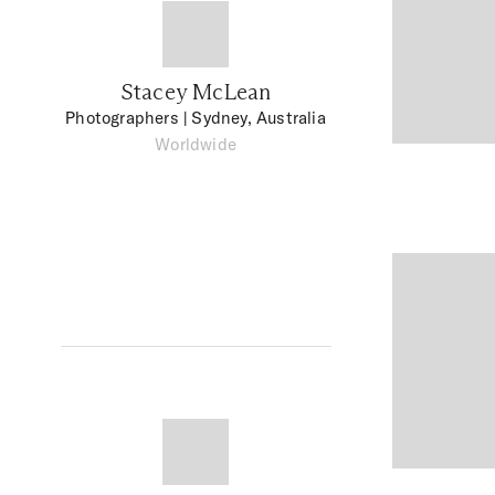
Stacey McLean
Photographers
| Sydney, Australia
Worldwide