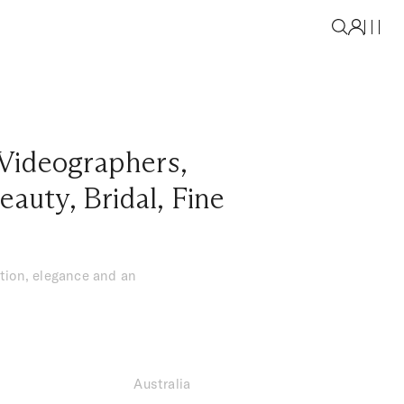
Videographers
,
eauty
,
Bridal
,
Fine
tion, elegance and an
Australia