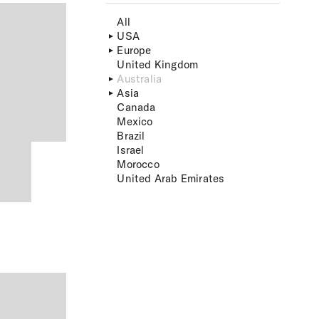
All
USA
Europe
United Kingdom
Australia
Asia
Canada
Mexico
Brazil
Israel
Morocco
United Arab Emirates