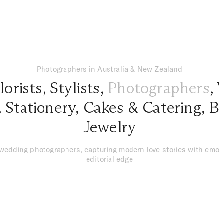
Photographers in Australia & New Zealand
lorists
,
Stylists
,
Photographers
,
,
Stationery
,
Cakes & Catering
,
B
Jewelry
 wedding photographers, capturing modern love stories with emo
editorial edge