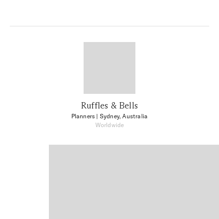
Ruffles & Bells
Planners
| Sydney, Australia
Worldwide