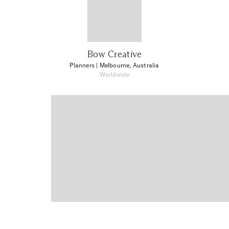
Bow Creative
Planners
| Melbourne, Australia
Worldwide