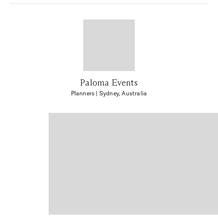
Paloma Events
Planners
| Sydney, Australia