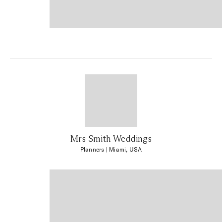
Mrs Smith Weddings
Planners
| Miami, USA