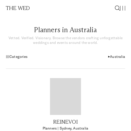
THE WED
Planners in Australia
Vetted. Verified. Visionary. Browse the vendors crafting unforgettable
weddings and events around the world.
Categories
Australia
REINEVOI
Planners
| Sydney, Australia