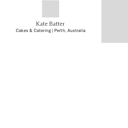
Kate Batter
Cakes & Catering
| Perth, Australia