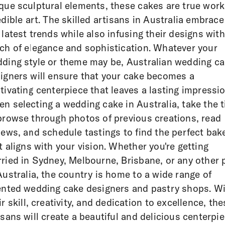
que sculptural elements, these cakes are true wor
edible art. The skilled artisans in Australia embrace
 latest trends while also infusing their designs with
ch of elegance and sophistication. Whatever your
ding style or theme may be, Australian wedding c
igners will ensure that your cake becomes a
tivating centerpiece that leaves a lasting impressio
n selecting a wedding cake in Australia, take the 
browse through photos of previous creations, read
iews, and schedule tastings to find the perfect bak
t aligns with your vision. Whether you're getting
ried in Sydney, Melbourne, Brisbane, or any other 
Australia, the country is home to a wide range of
ented wedding cake designers and pastry shops. W
ir skill, creativity, and dedication to excellence, the
isans will create a beautiful and delicious centerpi