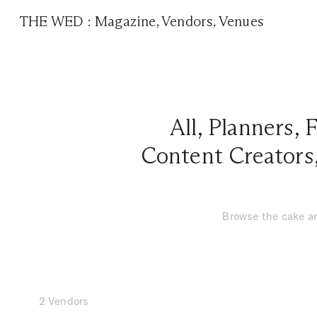
THE WED
:
Magazine
,
Vendors
,
Venues
All
,
Planners
,
F
Content Creators
Browse the cake ar
2 Vendors