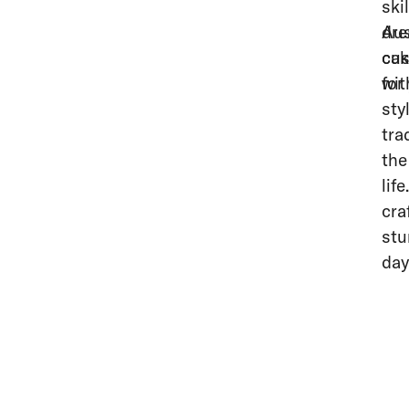
ski
dre
Aus
cak
cus
for
wit
sty
tra
the
lif
cra
stu
day