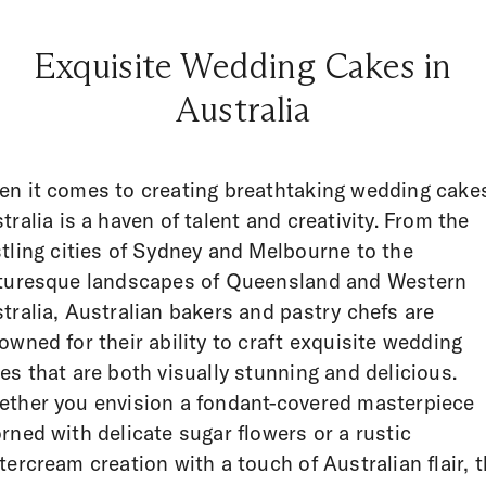
Exquisite Wedding Cakes in
Australia
n it comes to creating breathtaking wedding cake
tralia is a haven of talent and creativity. From the
tling cities of Sydney and Melbourne to the
turesque landscapes of Queensland and Western
tralia, Australian bakers and pastry chefs are
owned for their ability to craft exquisite wedding
es that are both visually stunning and delicious.
ther you envision a fondant-covered masterpiece
rned with delicate sugar flowers or a rustic
tercream creation with a touch of Australian flair, 