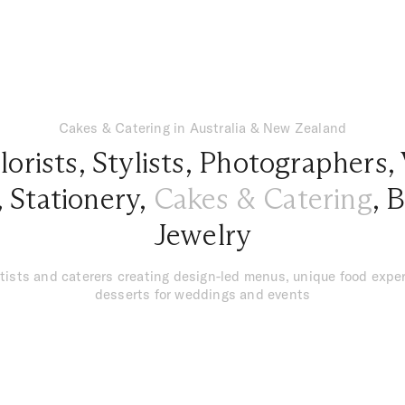
Cakes & Catering in Australia & New Zealand
lorists
,
Stylists
,
Photographers
,
,
Stationery
,
Cakes & Catering
,
B
Jewelry
tists and caterers creating design-led menus, unique food exper
desserts for weddings and events