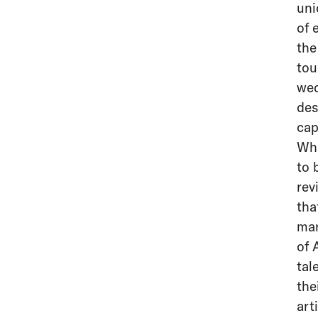
uni
of 
the
tou
wed
des
cap
Whe
to 
rev
tha
mar
of 
tal
the
art