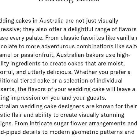
ding cakes in Australia are not just visually
ressive; they also offer a delightful range of flavors
ase every palate. From classic favorites like vanilla
colate to more adventurous combinations like salt
amel or passionfruit, Australian bakers use high-
lity ingredients to create cakes that are moist,
vorful, and utterly delicious. Whether you prefer a
ditional tiered cake or a selection of individual
serts, the flavors of your wedding cake will leave a
ting impression on you and your guests.
tralian wedding cake designers are known for thei
istic flair and ability to create visually stunning
igns. From intricate sugar flower arrangements an
d-piped details to modern geometric patterns and