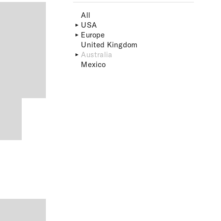
All
USA
Europe
United Kingdom
Australia
Mexico