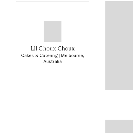
Lil Choux Choux
Cakes & Catering
| Melbourne,
Australia