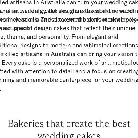
lled artisans in Australia can turn your wedding ca
ams into a reality. Let's explore the world of weddi
tralian wedding cake designers excel in the art of
es in Australia and discover the perfect centerpiec
tom creations. These talented bakers work closely
 your special day.
h couples to design cakes that reflect their unique
le, theme, and personality. From elegant and
ditional designs to modern and whimsical creations
 skilled artisans in Australia can bring your vision 
e. Every cake is a personalized work of art, meticulo
fted with attention to detail and a focus on creatin
nning and memorable centerpiece for your weddin
.
Bakeries that create the best
wedding cakes