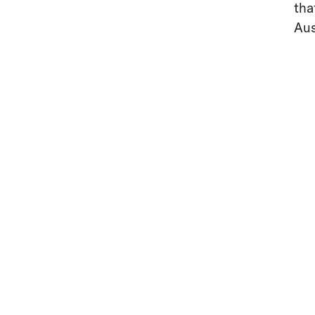
tha
Aus