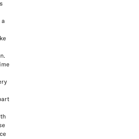
ks
 a
ake
n.
time
ery
part
ith
se
ece