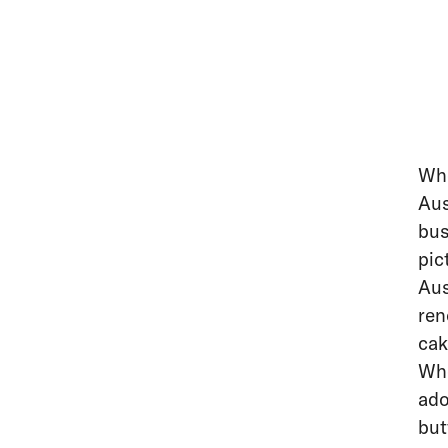
Whe
Aus
bus
pic
Aus
ren
cak
Whe
ado
but