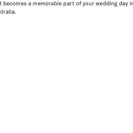
t becomes a memorable part of your wedding day i
tralia.