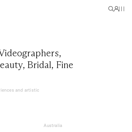
Videographers
,
eauty
,
Bridal
,
Fine
iences and artistic
Australia