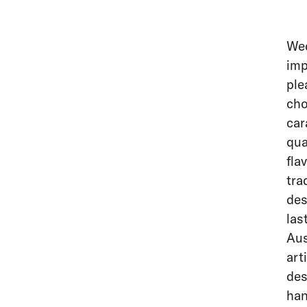
Wed
imp
ple
cho
car
qua
fla
tra
des
las
Aus
art
des
han