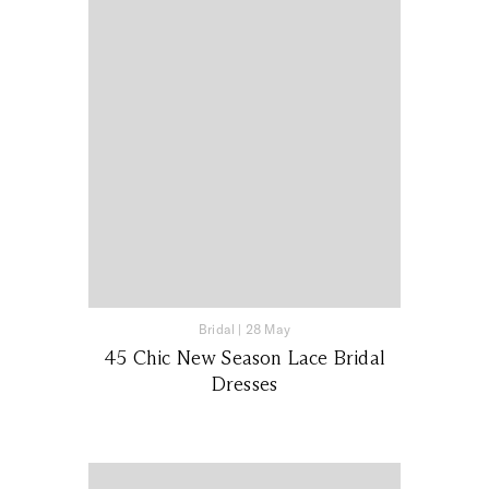
Bridal
|
28 May
45 Chic New Season Lace Bridal
Dresses