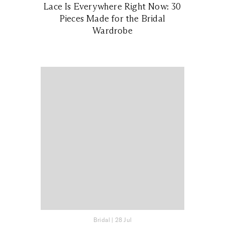
Lace Is Everywhere Right Now: 30
Pieces Made for the Bridal
Wardrobe
Bridal
|
28 Jul