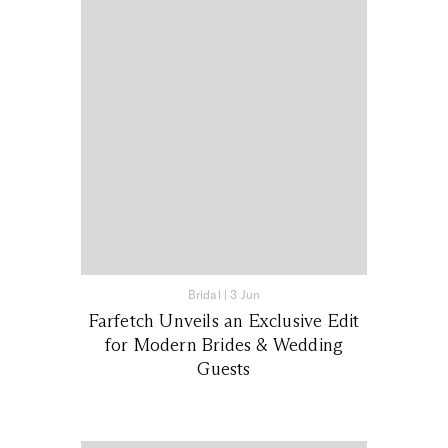
Bridal
|
3 Jun
Farfetch Unveils an Exclusive Edit
for Modern Brides & Wedding
Guests