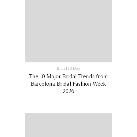
Bridal
|
3 May
The 10 Major Bridal Trends from
Barcelona Bridal Fashion Week
2026