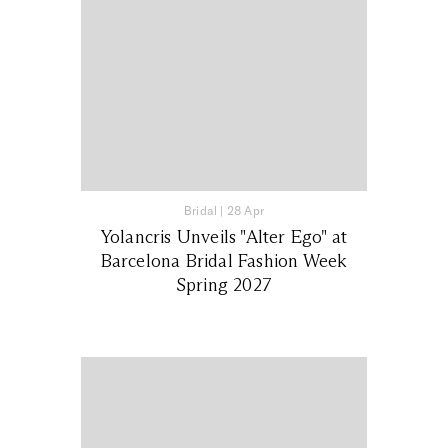
Bridal
|
28 Apr
Yolancris Unveils "Alter Ego" at
Barcelona Bridal Fashion Week
Spring 2027