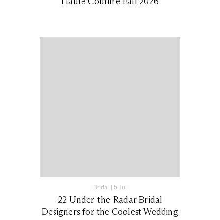
Haute Couture Fall 2026
Bridal
|
5 Jul
22 Under-the-Radar Bridal
Designers for the Coolest Wedding