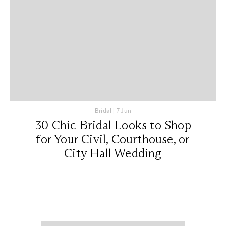
Bridal
|
7 Jun
30 Chic Bridal Looks to Shop
for Your Civil, Courthouse, or
City Hall Wedding