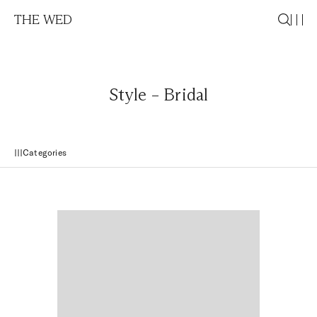
THE WED
Style – Bridal
Categories