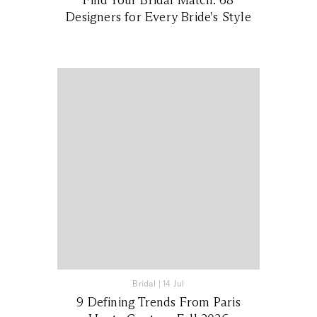
Designers for Every Bride's Style
Bridal
|
14 Jul
9 Defining Trends From Paris