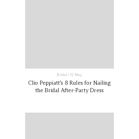
Bridal
|
12 May
Clio Peppiatt’s 8 Rules for Nailing
the Bridal After-Party Dress