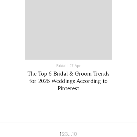
Bridal
|
27 Apr
The Top 6 Bridal & Groom Trends
for 2026 Weddings According to
Pinterest
1
2
3
…
10