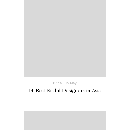
Bridal
|
18 May
14 Best Bridal Designers in Asia