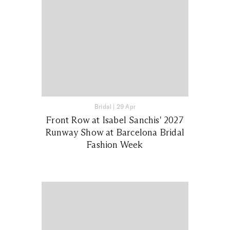
Bridal
|
29 Apr
Front Row at Isabel Sanchis' 2027
Runway Show at Barcelona Bridal
Fashion Week