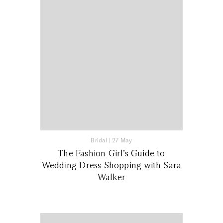
Bridal
|
27 May
The Fashion Girl’s Guide to
Wedding Dress Shopping with Sara
Walker