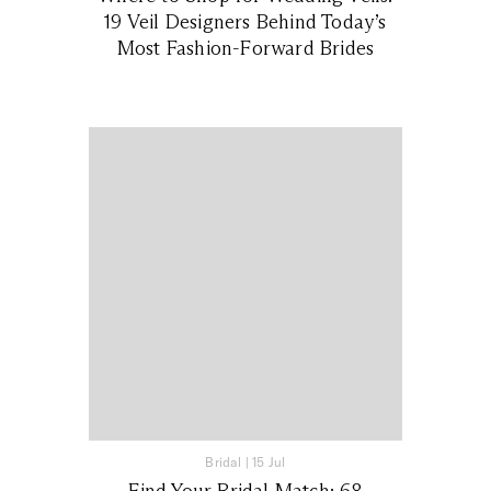
19 Veil Designers Behind Today’s
Most Fashion-Forward Brides
Bridal
|
15 Jul
Find Your Bridal Match: 68