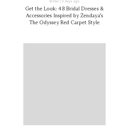
Bridal
|
3 days ago
Get the Look: 48 Bridal Dresses &
Accessories Inspired by Zendaya’s
The Odyssey Red Carpet Style