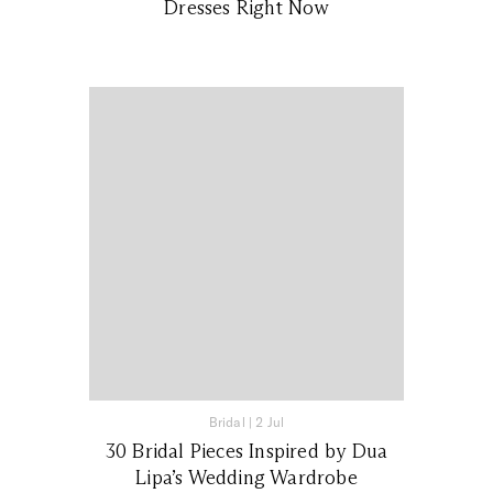
Dresses Right Now
Bridal
|
2 Jul
30 Bridal Pieces Inspired by Dua
Lipa’s Wedding Wardrobe