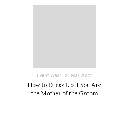
Event Wear
|
24 Mar 2022
How to Dress Up If You Are
the Mother of the Groom