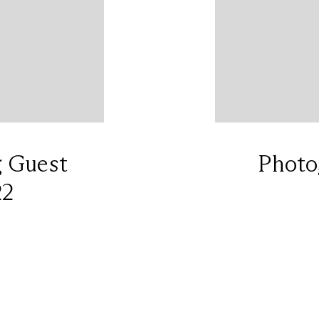
g Guest
Photo
22