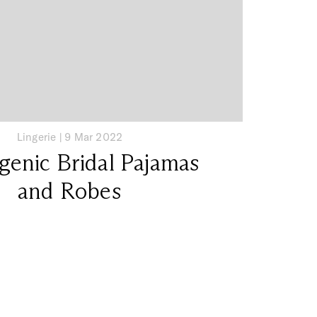
Lingerie
|
9 Mar 2022
genic Bridal Pajamas
and Robes