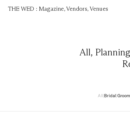
THE WED
:
Magazine
,
Vendors
,
Venues
All
,
Plannin
R
All
|
Bridal
|
Groo