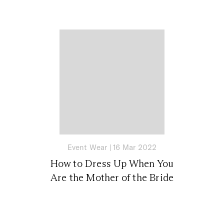
Event Wear
|
16 Mar 2022
How to Dress Up When You
Are the Mother of the Bride