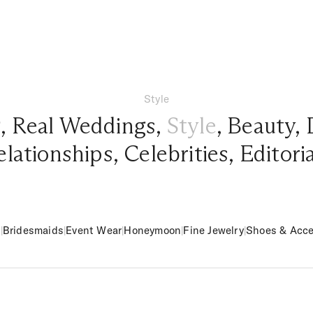
Style
g
,
Real Weddings
,
Style
,
Beauty
,
elationships
,
Celebrities
,
Editori
m
|
Bridesmaids
|
Event Wear
|
Honeymoon
|
Fine Jewelry
|
Shoes & Acce