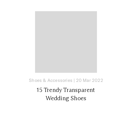
Shoes & Accessories
|
20 Mar 2022
15 Trendy Transparent
Wedding Shoes