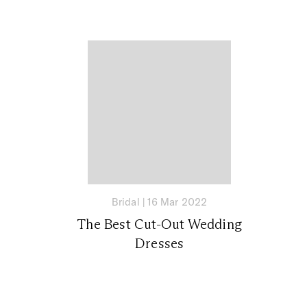
Bridal
|
16 Mar 2022
The Best Cut-Out Wedding
Dresses