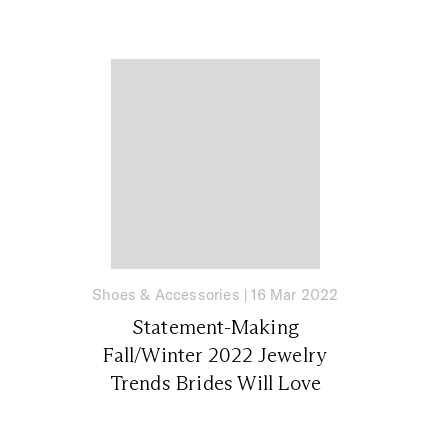
Shoes & Accessories
|
16 Mar 2022
Statement-Making
Fall/Winter 2022 Jewelry
Trends Brides Will Love