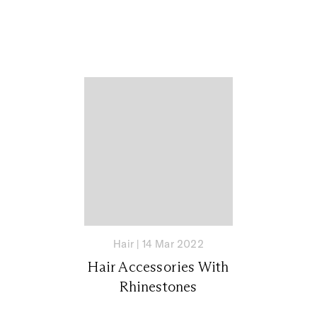
Hair
|
14 Mar 2022
Hair Accessories With
Rhinestones