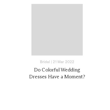
Bridal
|
21 Mar 2022
Do Colorful Wedding
Dresses Have a Moment?