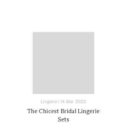
Lingerie
|
14 Mar 2022
The Chicest Bridal Lingerie
Sets