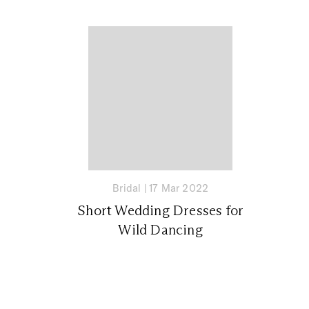
Bridal
|
17 Mar 2022
Short Wedding Dresses for
Wild Dancing