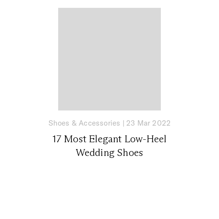
Shoes & Accessories
|
23 Mar 2022
17 Most Elegant Low-Heel
Wedding Shoes