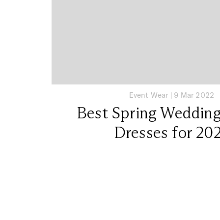
Event Wear
|
9 Mar 2022
Best Spring Weddin
Dresses for 20