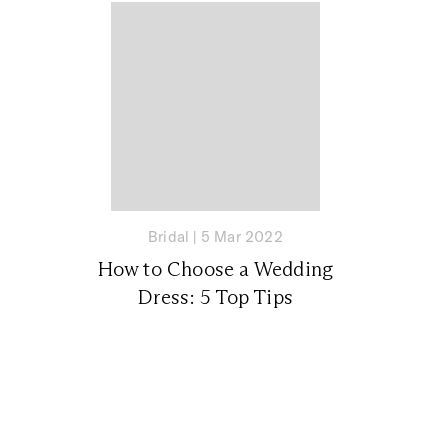
Bridal
|
5 Mar 2022
How to Choose a Wedding
Dress: 5 Top Tips