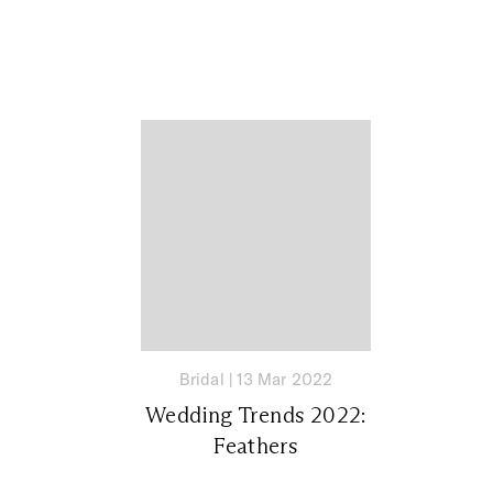
Bridal
|
13 Mar 2022
Wedding Trends 2022:
Feathers