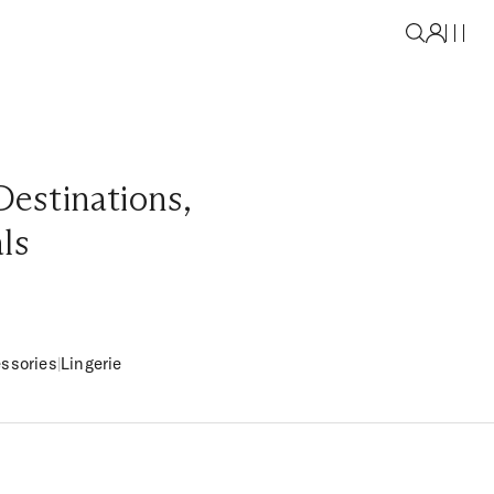
Destinations
,
als
ssories
|
Lingerie