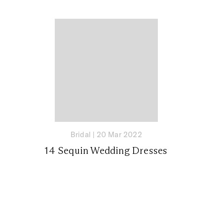
Bridal
|
20 Mar 2022
14 Sequin Wedding Dresses