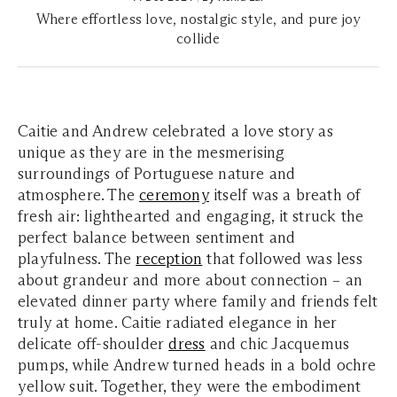
Where effortless love, nostalgic style, and pure joy
collide
Caitie and Andrew celebrated a love story as
unique as they are in the mesmerising
surroundings of Portuguese nature and
atmosphere. The
ceremony
itself was a breath of
fresh air: lighthearted and engaging, it struck the
perfect balance between sentiment and
playfulness. The
reception
that followed was less
about grandeur and more about connection – an
elevated dinner party where family and friends felt
truly at home. Caitie radiated elegance in her
delicate off-shoulder
dress
and chic Jacquemus
pumps, while Andrew turned heads in a bold ochre
yellow suit. Together, they were the embodiment