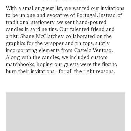
With a smaller guest list, we wanted our invitations
to be unique and evocative of Portugal. Instead of
traditional stationery, we sent hand-poured
candles in sardine tins. Our talented friend and
artist, Shane McClatchey, collaborated on the
graphics for the wrapper and tin tops, subtly
incorporating elements from Castelo Ventoso.
Along with the candles, we included custom
matchbooks, hoping our guests were the first to
burn their invitations—for all the right reasons.