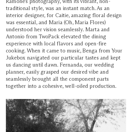
Ramone’s photography, with its vibrant, non-
traditional style, was an instant match. As an
interior designer, for Caitie, amazing floral design
was essential, and Maria (Oh, Maria Flores)
understood her vision seamlessly. Marta and
Antonio from TwoPack elevated the dining
experience with local flavors and open-fire
cooking. When it came to music, Benga from Your
Jukebox navigated our particular tastes and kept
us dancing until dawn. Fernanda, our wedding
planner, easily grasped our desired vibe and
seamlessly brought all the component parts
together into a cohesive, well-oiled production.