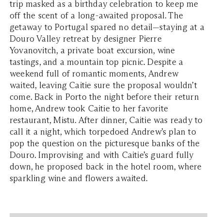
trip masked as a birthday celebration to keep me
off the scent of a long-awaited proposal. The
getaway to Portugal spared no detail—staying at a
Douro Valley retreat by designer Pierre
Yovanovitch, a private boat excursion, wine
tastings, and a mountain top picnic. Despite a
weekend full of romantic moments, Andrew
waited, leaving Caitie sure the proposal wouldn’t
come. Back in Porto the night before their return
home, Andrew took Caitie to her favorite
restaurant, Mistu. After dinner, Caitie was ready to
call it a night, which torpedoed Andrew’s plan to
pop the question on the picturesque banks of the
Douro. Improvising and with Caitie’s guard fully
down, he proposed back in the hotel room, where
sparkling wine and flowers awaited.