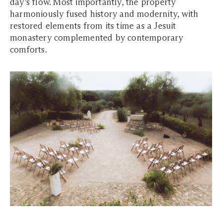
day’s flow. Most importantly, the property
harmoniously fused history and modernity, with
restored elements from its time as a Jesuit
monastery complemented by contemporary
comforts.