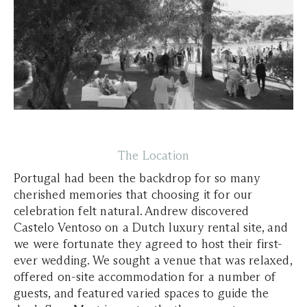
The Location
Portugal had been the backdrop for so many
cherished memories that choosing it for our
celebration felt natural. Andrew discovered
Castelo Ventoso on a Dutch luxury rental site, and
we were fortunate they agreed to host their first-
ever wedding. We sought a venue that was relaxed,
offered on-site accommodation for a number of
guests, and featured varied spaces to guide the