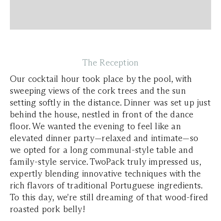
The Reception
Our cocktail hour took place by the pool, with
sweeping views of the cork trees and the sun
setting softly in the distance. Dinner was set up just
behind the house, nestled in front of the dance
floor. We wanted the evening to feel like an
elevated dinner party—relaxed and intimate—so
we opted for a long communal-style table and
family-style service. TwoPack truly impressed us,
expertly blending innovative techniques with the
rich flavors of traditional Portuguese ingredients.
To this day, we're still dreaming of that wood-fired
roasted pork belly!