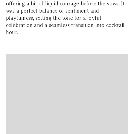
offering a bit of liquid courage before the vows. It
was a perfect balance of sentiment and
playfulness, setting the tone for a joyful
celebration and a seamless transition into cocktail
hour.