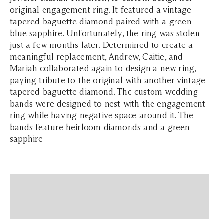
original engagement ring. It featured a vintage
tapered baguette diamond paired with a green-
blue sapphire. Unfortunately, the ring was stolen
just a few months later. Determined to create a
meaningful replacement, Andrew, Caitie, and
Mariah collaborated again to design a new ring,
paying tribute to the original with another vintage
tapered baguette diamond. The custom wedding
bands were designed to nest with the engagement
ring while having negative space around it. The
bands feature heirloom diamonds and a green
sapphire.