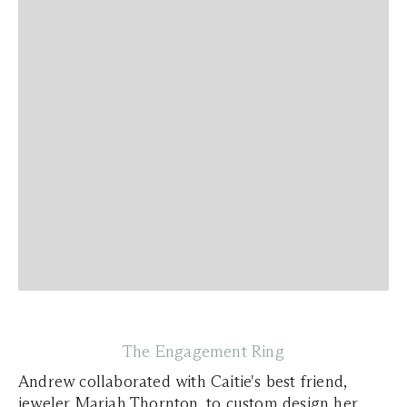
The Engagement Ring
Andrew collaborated with Caitie's best friend,
jeweler Mariah Thornton, to custom design her