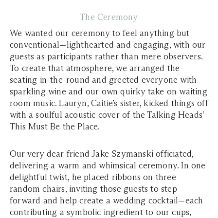
The Ceremony
We wanted our ceremony to feel anything but
conventional—lighthearted and engaging, with our
guests as participants rather than mere observers.
To create that atmosphere, we arranged the
seating in-the-round and greeted everyone with
sparkling wine and our own quirky take on waiting
room music. Lauryn, Caitie’s sister, kicked things off
with a soulful acoustic cover of the Talking Heads'
This Must Be the Place.
Our very dear friend Jake Szymanski officiated,
delivering a warm and whimsical ceremony. In one
delightful twist, he placed ribbons on three
random chairs, inviting those guests to step
forward and help create a wedding cocktail—each
contributing a symbolic ingredient to our cups,