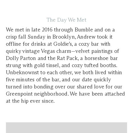
The Day We Met
We met in late 2016 through Bumble and on a
crisp fall Sunday in Brooklyn, Andrew took it
offline for drinks at Goldie’s, a cozy bar with
quirky vintage Vegas charm—velvet paintings of
Dolly Parton and the Rat Pack, a horseshoe bar
strung with gold tinsel, and cozy tufted booths.
Unbeknownst to each other, we both lived within
five minutes of the bar, and our date quickly
turned into bonding over our shared love for our
Greenpoint neighborhood. We have been attached
at the hip ever since.