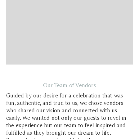
Our Team of Vendors
Guided by our desire for a celebration that was
fun, authentic, and true to us, we chose vendors
who shared our vision and connected with us
easily. We wanted not only our guests to revel in
the experience but our team to feel inspired and
fulfilled as they brought our dream to life.