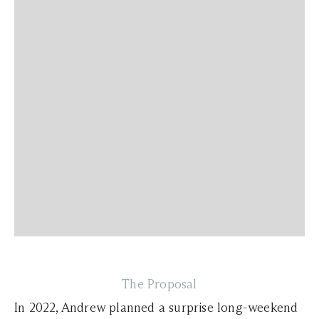
The Proposal
In 2022, Andrew planned a surprise long-weekend