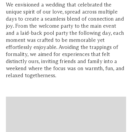
We envisioned a wedding that celebrated the
unique spirit of our love, spread across multiple
days to create a seamless blend of connection and
joy. From the welcome party to the main event
and a laid-back pool party the following day, each
moment was crafted to be memorable yet
effortlessly enjoyable. Avoiding the trappings of
formality, we aimed for experiences that felt
distinctly ours, inviting friends and family into a
weekend where the focus was on warmth, fun, and
relaxed togetherness.