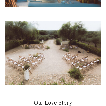
Our Love Story