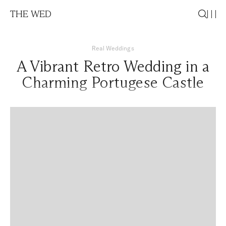
THE WED
Real Weddings
A Vibrant Retro Wedding in a
Charming Portugese Castle