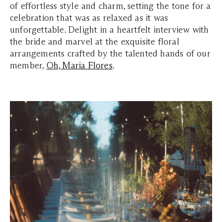
of effortless style and charm, setting the tone for a
celebration that was as relaxed as it was
unforgettable. Delight in a heartfelt interview with
the bride and marvel at the exquisite floral
arrangements crafted by the talented hands of our
member,
Oh, Maria Flores
.