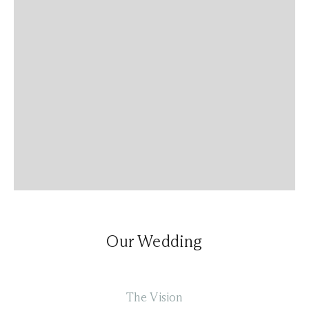
Our Wedding
The Vision