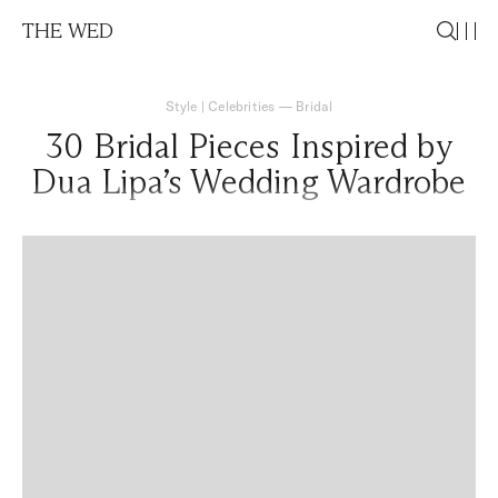
THE WED
Style
|
Celebrities
—
Bridal
30 Bridal Pieces Inspired by
Dua Lipa’s Wedding Wardrobe