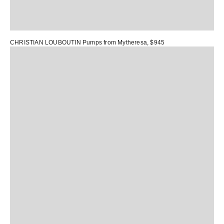
CHRISTIAN LOUBOUTIN Pumps
from Mytheresa, $945