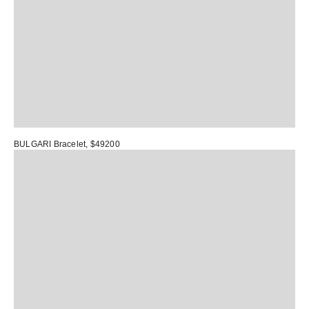
BULGARI Bracelet
, $49200