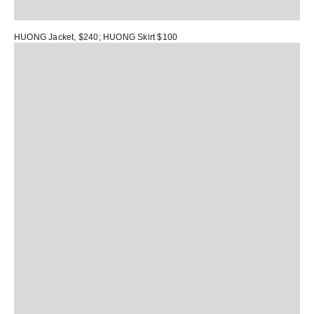
HUONG Jacket
, $240;
HUONG Skirt
$100