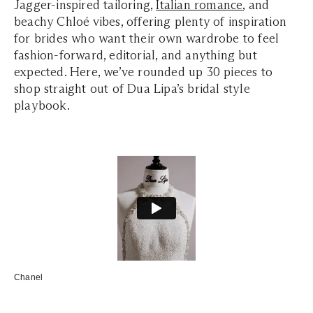
Jagger-inspired tailoring,
Italian romance
, and
beachy Chloé vibes, offering plenty of inspiration
for brides who want their own wardrobe to feel
fashion-forward, editorial, and anything but
expected. Here, we’ve rounded up 30 pieces to
shop straight out of Dua Lipa’s bridal style
playbook.
Chanel