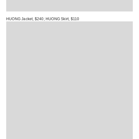
HUONG Jacket
, $240;
HUONG Skirt
, $110