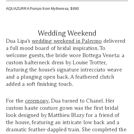
AQUAZURRA Pumps
from Mytheresa, $890
Wedding Weekend
Dua Lipa’s
wedding weekend in Palermo
delivered
a full mood board of bridal inspiration. To
welcome guests, the bride wore Bottega Veneta: a
custom halterneck dress by Louise Trotter,
featuring the house’s signature intrecciato weave
and a plunging open back. A feathered clutch
added a soft finishing touch.
For the
ceremony,
Dua turned to Chanel. Her
custom haute couture gown was the first bridal
look designed by Matthieu Blazy for a friend of
the house, featuring an intricate low back and a
dramatic feather-dappled train. She completed the