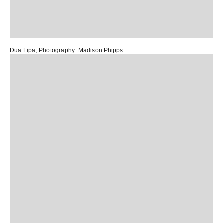
Dua Lipa
, Photography:
Madison Phipps