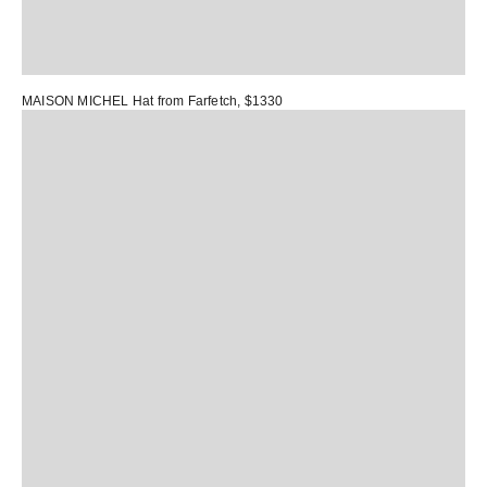
MAISON MICHEL Hat
from Farfetch, $1330