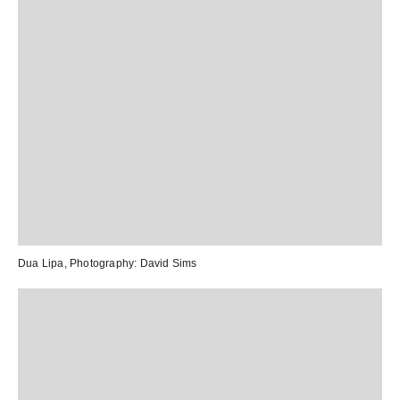
Dua Lipa
, Photography:
David Sims