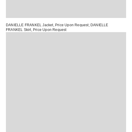
DANIELLE FRANKEL Jacket
, Price Upon Request;
DANIELLE
FRANKEL Skirt
, Price Upon Request