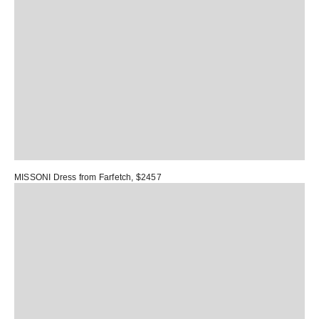
MISSONI Dress
from Farfetch, $2457