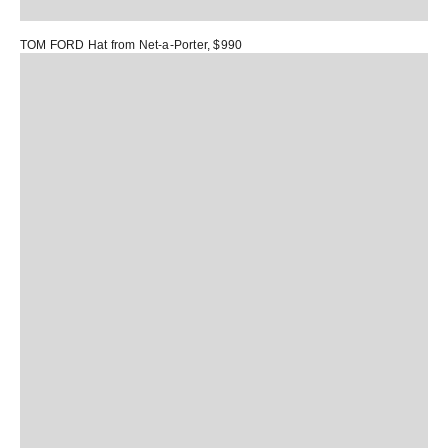
TOM FORD Hat
from Net-a-Porter, $990