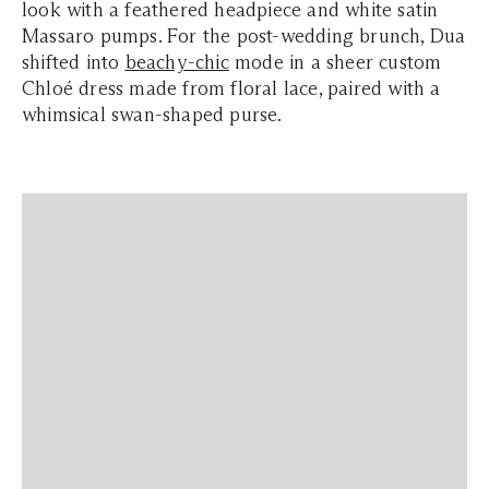
look with a feathered headpiece and white satin
Massaro pumps. For the post-wedding brunch, Dua
shifted into
beachy-chic
mode in a sheer custom
Chloé dress made from floral lace, paired with a
whimsical swan-shaped purse.