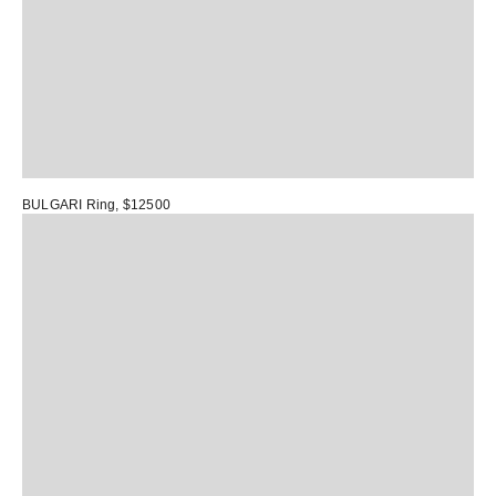
BULGARI Ring
, $12500