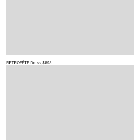
RETROFÊTE Dress
, $898