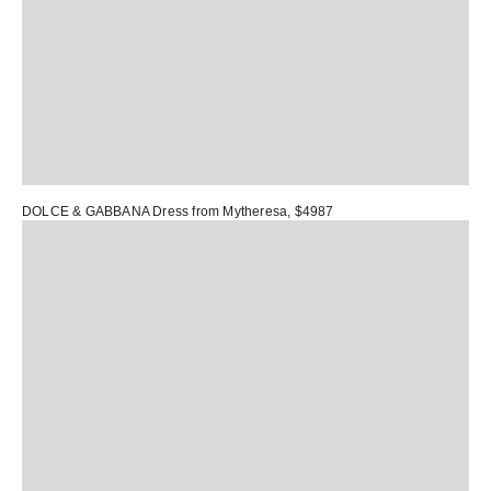
DOLCE & GABBANA Dress
from Mytheresa, $4987