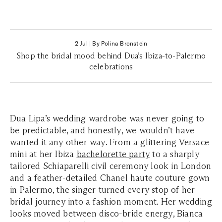
2 Jul
|
By Polina Bronstein
Shop the bridal mood behind Dua’s Ibiza-to-Palermo
celebrations
Dua Lipa’s wedding wardrobe was never going to
be predictable, and honestly, we wouldn’t have
wanted it any other way. From a glittering Versace
mini at her Ibiza
bachelorette party
to a sharply
tailored Schiaparelli civil ceremony look in London
and a feather-detailed Chanel haute couture gown
in Palermo, the singer turned every stop of her
bridal journey into a fashion moment. Her wedding
looks moved between disco-bride energy, Bianca