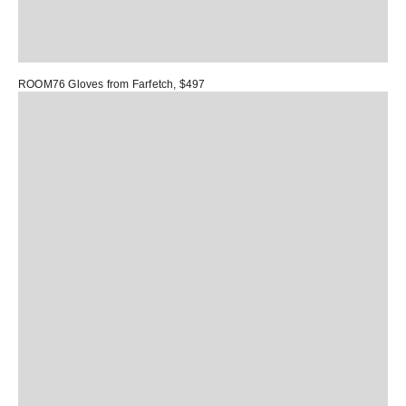
ROOM76 Gloves
from Farfetch, $497