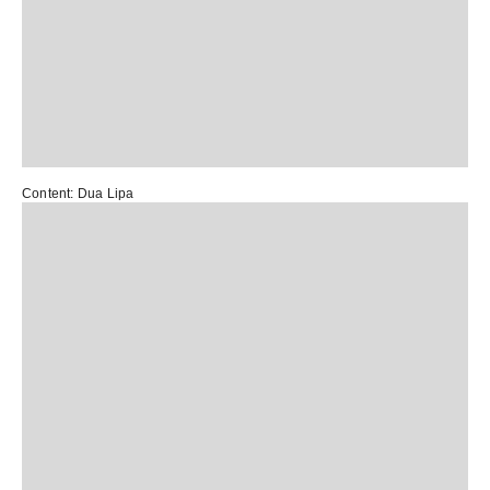
Content:
Dua Lipa