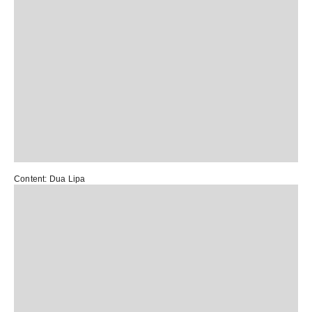
Content:
Dua Lipa