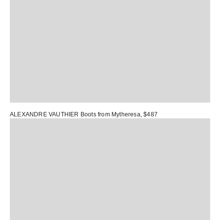
ALEXANDRE VAUTHIER Boots
from Mytheresa, $487