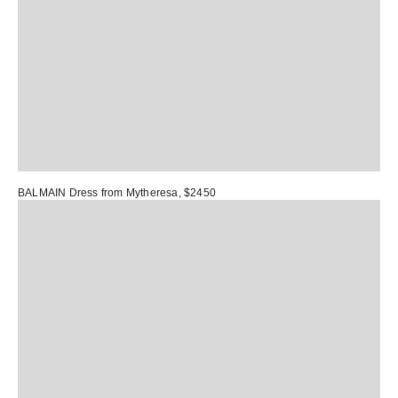
BALMAIN Dress
from Mytheresa, $2450