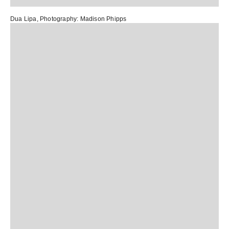
Dua Lipa
, Photography:
Madison Phipps