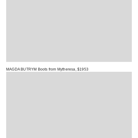
MAGDA BUTRYM Boots
from Mytheresa, $1953