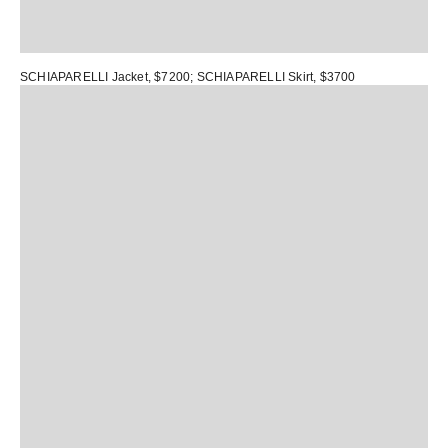
SCHIAPARELLI Jacket
, $7200;
SCHIAPARELLI Skirt
, $3700