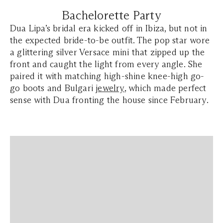
Bachelorette Party
Dua Lipa’s bridal era kicked off in Ibiza, but not in
the expected bride-to-be outfit. The pop star wore
a glittering silver Versace mini that zipped up the
front and caught the light from every angle. She
paired it with matching high-shine knee-high go-
go boots and Bulgari
jewelry
, which made perfect
sense with Dua fronting the house since February.