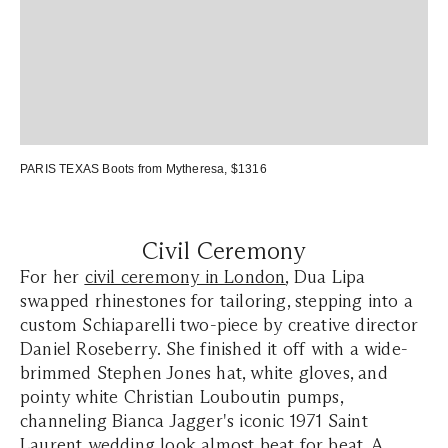
PARIS TEXAS Boots
from Mytheresa, $1316
Civil Ceremony
For her
civil ceremony in London
, Dua Lipa
swapped rhinestones for tailoring, stepping into a
custom Schiaparelli two-piece by creative director
Daniel Roseberry. She finished it off with a wide-
brimmed Stephen Jones hat, white gloves, and
pointy white Christian Louboutin pumps,
channeling Bianca Jagger's iconic 1971 Saint
Laurent wedding look almost beat for beat. A