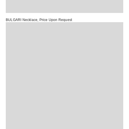
BULGARI Necklace
, Price Upon Request