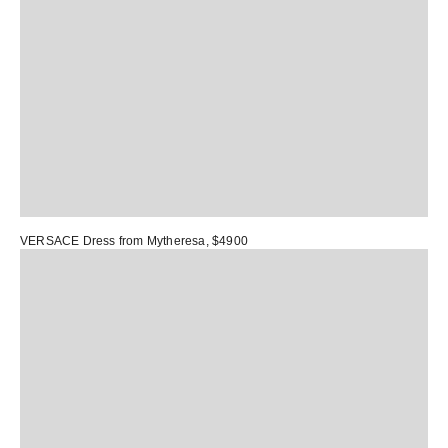
VERSACE Dress
from Mytheresa, $4900