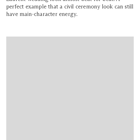
perfect example that a civil ceremony look can still
have main-character energy.