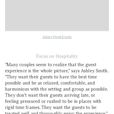
Ashley Pigott Events
Focus on Hospitality
"Many couples seem to realize that the guest
experience is the whole picture," says Ashley Smith.
"They want their guests to have the best time
possible and be as relaxed, comfortable, and
harmonious with the setting and group as possible.
They don't want their guests arriving late, or
feeling pressured or rushed to be in places with
rigid time frames. They want the guests to be
treated well and thoroughly enjoy the experience."