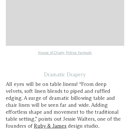
House of Charly
,
Polina Yarmush
Dramatic Drapery
All eyes will be on table linens! “From deep
velvets, soft linen blends to piped and ruffled
edging. A surge of dramatic billowing table and
chair linen will be seen far and wide. Adding
effortless shape and movement to the traditional
table setting,” points out Jessie Walters, one of the
founders of
Ruby & James
design studio.