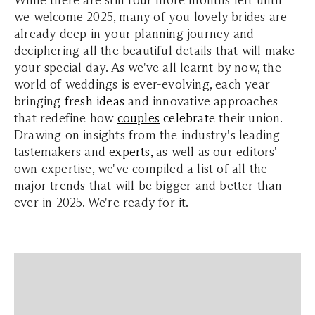
we welcome 2025, many of you lovely brides are
already deep in your planning journey and
deciphering all the beautiful details that will make
your special day. As we've all learnt by now, the
world of weddings is ever-evolving, each year
bringing
fresh
ideas
and innovative approaches
that redefine how
couples
celebrate
their union.
Drawing on insights from the industry's leading
tastemakers and
experts
,
as well as our editors'
own expertise, we've compiled a list of all the
major trends that will be bigger and better than
ever in 2025. We're ready for it.