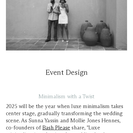
Event Design
Minimalism with a Twist
2025 will be the year when luxe minimalism takes
center stage, gradually transforming the wedding
scene. As
Sunna Yassin and Mollie Jones Hennes,
co-founders of
Bash Please
share, "Luxe