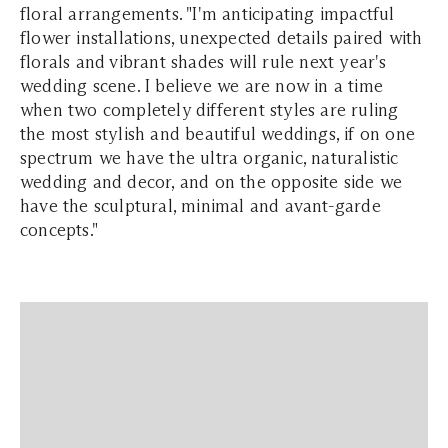
floral arrangements. "I'm anticipating impactful
flower installations, unexpected details paired with
florals and vibrant shades will rule next year's
wedding scene. I believe we are now in a time
when two completely different styles are ruling
the most stylish and beautiful weddings, if on one
spectrum we have the ultra organic, naturalistic
wedding and decor, and on the opposite side we
have the sculptural, minimal and avant-garde
concepts."