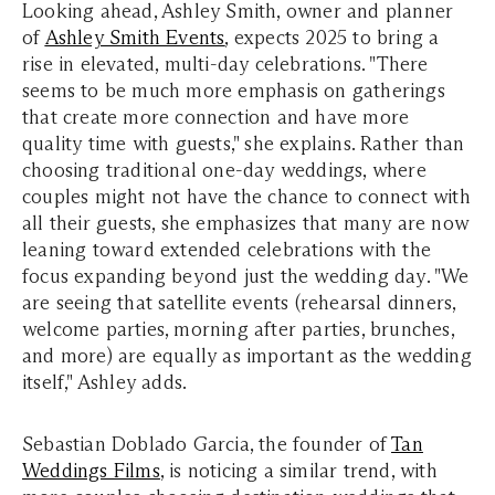
Looking ahead, Ashley Smith, owner and planner
of
Ashley Smith Events
, expects 2025 to bring a
rise in elevated, multi-day celebrations. "There
seems to be much more emphasis on gatherings
that create more connection and have more
quality time with guests," she explains. Rather than
choosing traditional one-day weddings, where
couples might not have the chance to connect with
all their guests, she emphasizes that many are now
leaning toward extended celebrations with the
focus expanding beyond just the wedding day. "We
are seeing that satellite events (rehearsal dinners,
welcome parties, morning after parties, brunches,
and more) are equally as important as the wedding
itself," Ashley adds.
Sebastian Doblado Garcia, the founder of
Tan
Weddings Films
, is noticing a similar trend, with