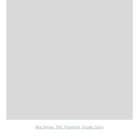
Studio Sully
Mia Sylvia
,
THC Planning
,