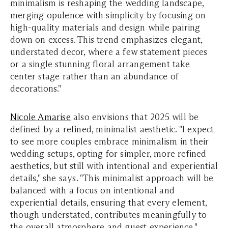
minimalism is reshaping the wedding landscape,
merging opulence with simplicity by focusing on
high-quality materials and design while pairing
down on excess. This trend emphasizes elegant,
understated decor, where a few statement pieces
or a single stunning floral arrangement take
center stage rather than an abundance of
decorations."
Nicole Amarise
also envisions that 2025 will be
defined by a refined, minimalist aesthetic. "I expect
to see more couples embrace minimalism in their
wedding setups, opting for simpler, more refined
aesthetics, but still with intentional and experiential
details," she says. "This minimalist approach will be
balanced with a focus on intentional and
experiential details, ensuring that every element,
though understated, contributes meaningfully to
the overall atmosphere and guest experience."