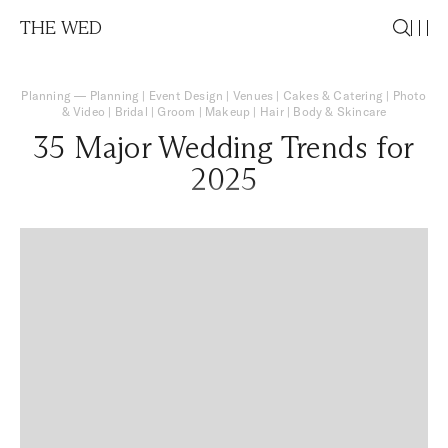
THE WED
Planning
—
Planning
|
Event Design
|
Venues
|
Cakes & Catering
|
Photo
& Video
|
Bridal
|
Groom
|
Makeup
|
Hair
|
Body & Skincare
35 Major Wedding Trends for
2025