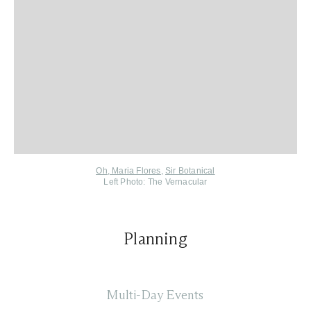
Oh, Maria Flores
,
Sir Botanical
Left Photo: The Vernacular
Planning
Multi-Day Events