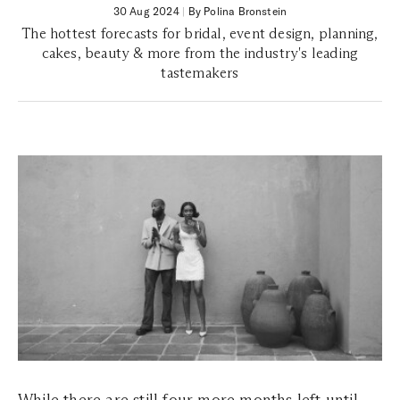
30 Aug 2024
|
By Polina Bronstein
The hottest forecasts for bridal, event design, planning,
cakes, beauty & more from the industry's leading
tastemakers
While there are still four more months left until