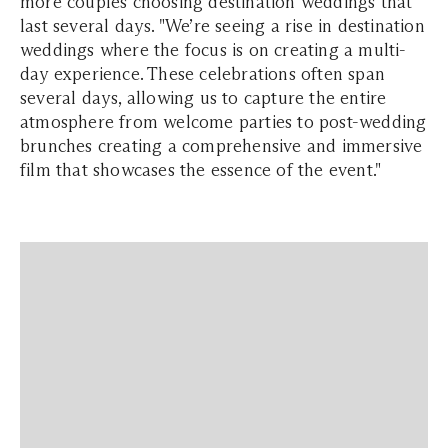
more couples choosing destination weddings that
last several days. "We’re seeing a rise in destination
weddings where the focus is on creating a multi-
day experience. These celebrations often span
several days, allowing us to capture the entire
atmosphere from welcome parties to post-wedding
brunches creating a comprehensive and immersive
film that showcases the essence of the event."