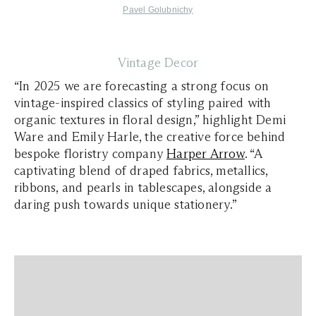
Pavel Golubnichy
Vintage Decor
“In 2025 we are forecasting a strong focus on
vintage-inspired classics of styling paired with
organic textures in floral design,” highlight Demi
Ware and Emily Harle, the creative force behind
bespoke floristry company
Harper Arrow
. “A
captivating blend of draped fabrics, metallics,
ribbons, and pearls in tablescapes, alongside a
daring push towards unique stationery.”