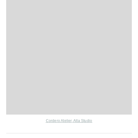
Cordero Atelier
,
Alta Studio