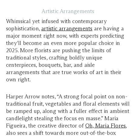
Artistic Arrangements
Whimsical yet infused with contemporary
sophistication,
artistic arrangements
are having a
major moment right now, with experts predicting
they'll become an even more popular choice in
2025. More florists are pushing the limits of
traditional styles, crafting boldly unique
centerpieces, bouquets, bar, and aisle
arrangements that are true works of art in their
own right.
Harper Arrow notes, “A strong focal point on non-
traditional fruit, vegetables and floral elements will
be ramped up, along with a fuller effect in ambient
candlelight stealing the focus en masse.” Maria
Figueira, the creative director of
Oh, Maria Flores
,
also sees a shift towards more out-of-the-box