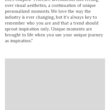
over visual aesthetics, a continuation of unique
personalized moments. We love the way the
industry is ever changing, but it's always key to
remember who you are and that a trend should
sprout inspiration only. Unique moments are
brought to life when you use your unique journey
as inspiration."