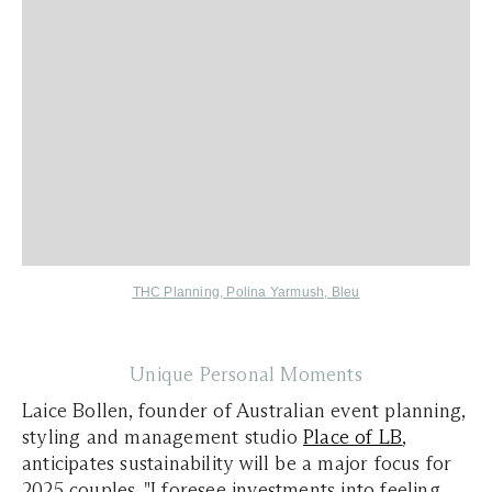
THC Planning
,
Polina Yarmush,
Bleu
Unique Personal Moments
Laice Bollen, founder of Australian event planning,
styling and management studio
Place of LB
,
anticipates sustainability will be a major focus for
2025 couples. "I foresee investments into feeling