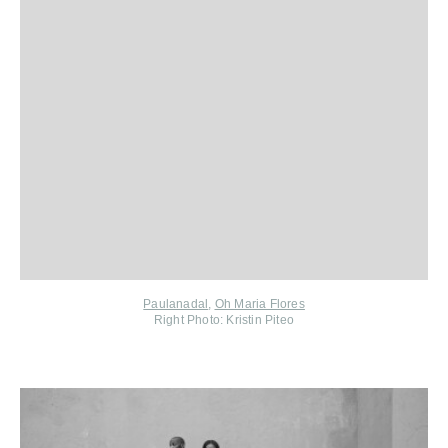
Paulanadal
,
Oh Maria Flores
Right Photo: Kristin Piteo