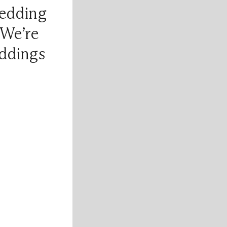
edding
 We’re
ddings