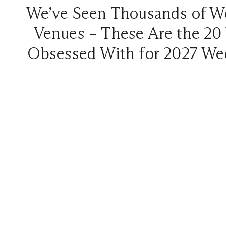
We’ve Seen Thousands of W
Venues – These Are the 20
Obsessed With for 2027 We