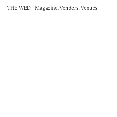
THE WED
:
Magazine
,
Vendors
,
Venues