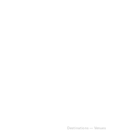
Destinations
—
Venues