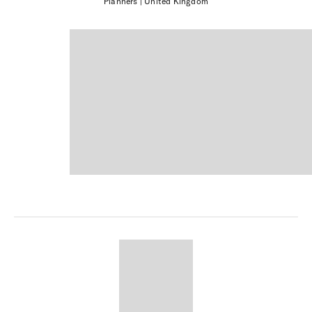
Planners
| United Kingdom