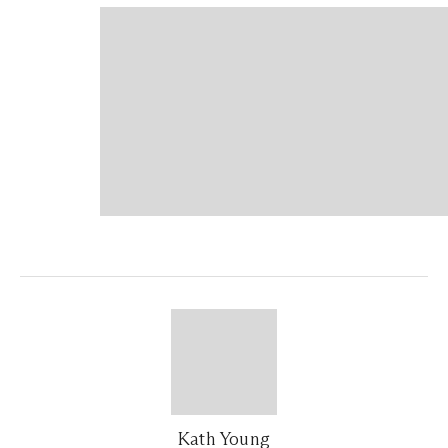
Kath Young