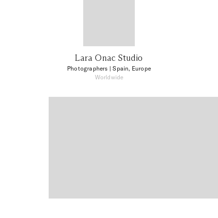
Lara Onac Studio
Photographers
| Spain, Europe
Worldwide