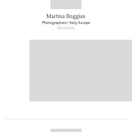
Martina Boggian
Photographers
| Italy, Europe
Worldwide