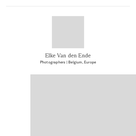
Elke Van den Ende
Photographers
| Belgium, Europe