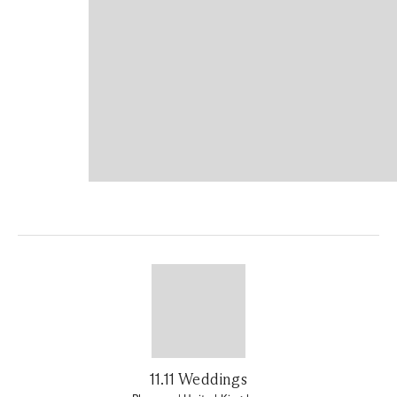
11.11 Weddings