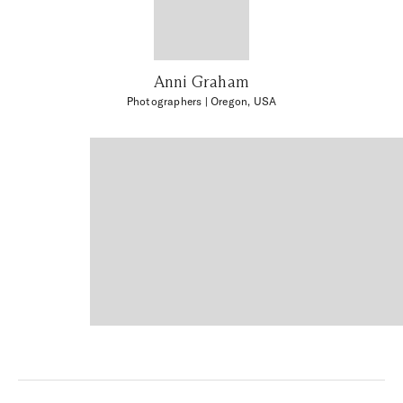
Anni Graham
Photographers
| Oregon, USA