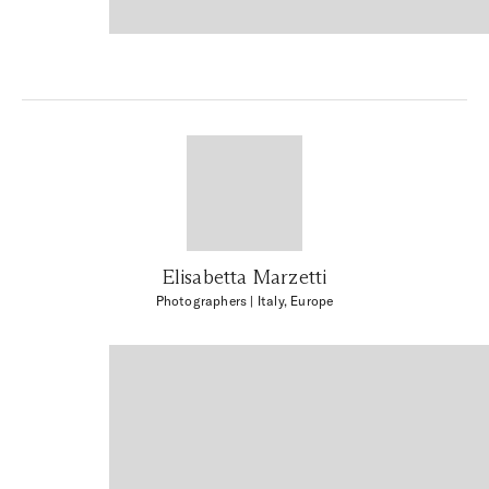
Elisabetta Marzetti
Photographers
| Italy, Europe