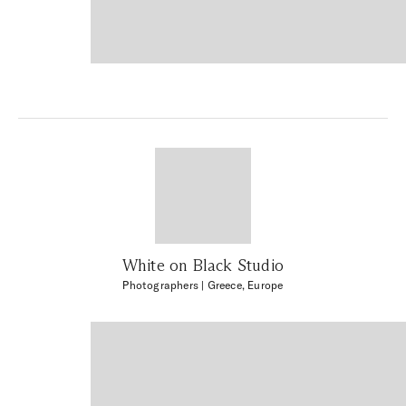
White on Black Studio
Photographers
| Greece, Europe