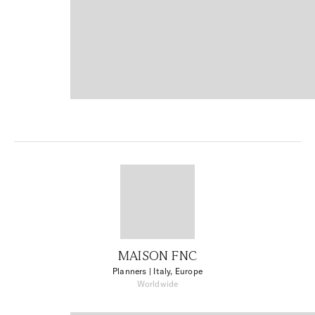
MAISON FNC
Planners
| Italy, Europe
Worldwide