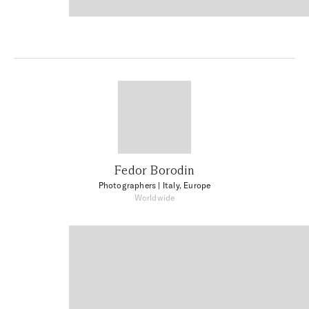
Fedor Borodin
Photographers
| Italy, Europe
Worldwide