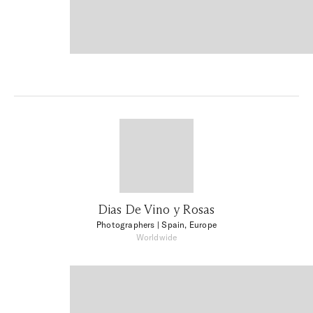
Dias De Vino y Rosas
Photographers
| Spain, Europe
Worldwide