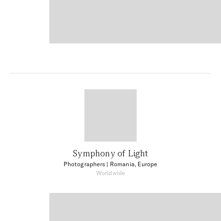
Symphony of Light
Photographers
| Romania, Europe
Worldwide