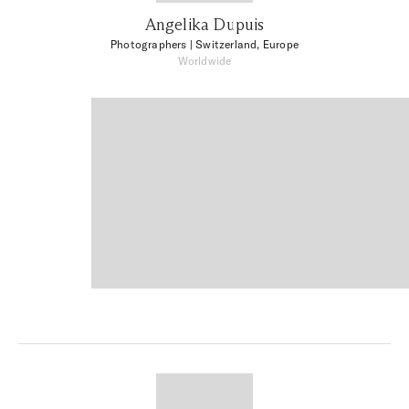
Angelika Dupuis
Photographers
| Switzerland, Europe
Worldwide