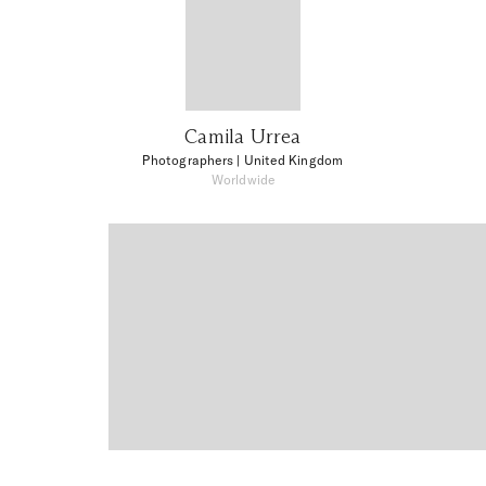
Camila Urrea
Photographers
| United Kingdom
Worldwide