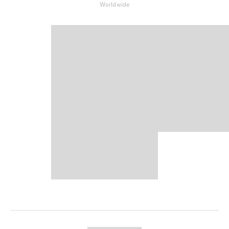
Worldwide