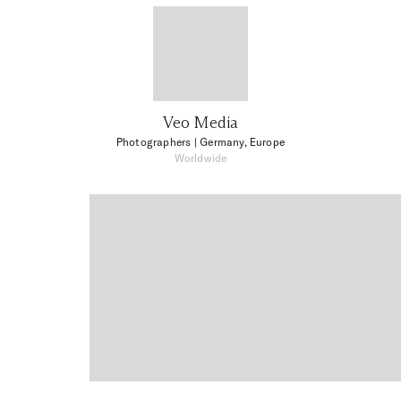
Veo Media
Photographers
| Germany, Europe
Worldwide