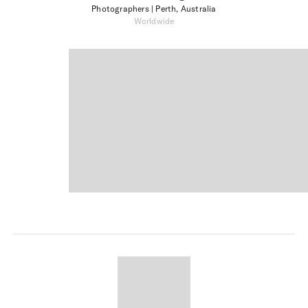
Photographers
| Perth, Australia
Worldwide