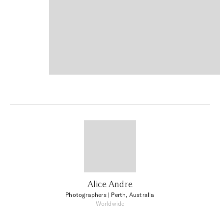
Alice Andre
Photographers
| Perth, Australia
Worldwide