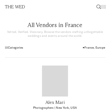
THE WED
All Vendors in France
Vetted. Verified. Visionary. Browse the vendors crafting unforgettable
weddings and events around the world.
Categories
France, Europe
Alex Mari
Photographers
| New York, USA