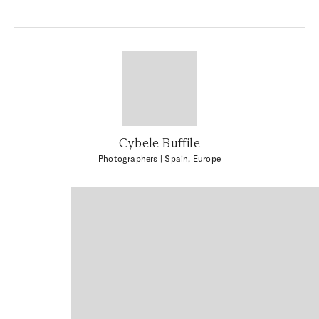
Cybele Buffile
Photographers
| Spain, Europe