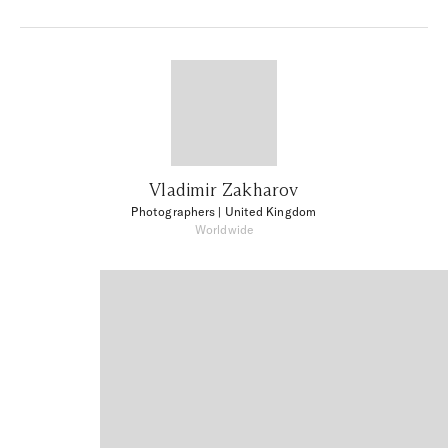
Vladimir Zakharov
Photographers
| United Kingdom
Worldwide