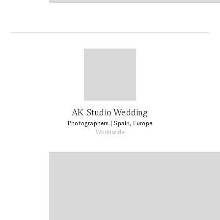
AK Studio Wedding
Photographers
| Spain, Europe
Worldwide