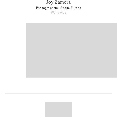
Joy Zamora
Photographers
| Spain, Europe
Worldwide