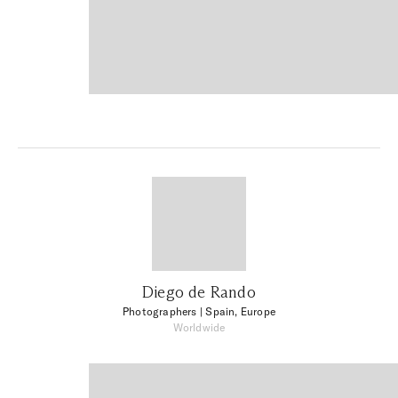
Diego de Rando
Photographers
| Spain, Europe
Worldwide