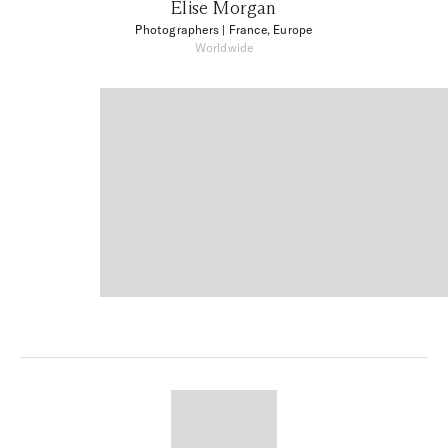
Elise Morgan
Photographers
| France, Europe
Worldwide