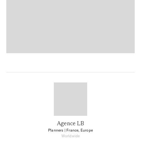
Agence LB
Planners
| France, Europe
Worldwide