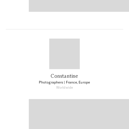
Constantine
Photographers
| France, Europe
Worldwide