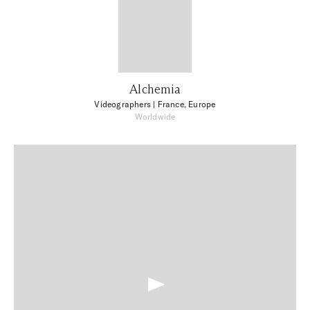
Alchemia
Videographers
| France, Europe
Worldwide