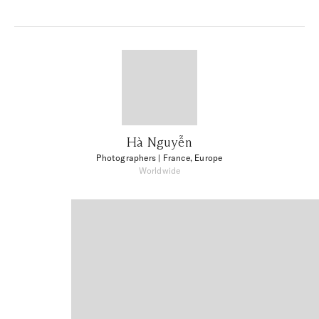
Hà Nguyễn
Photographers
| France, Europe
Worldwide