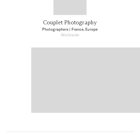
Couplet Photography
Photographers
| France, Europe
Worldwide