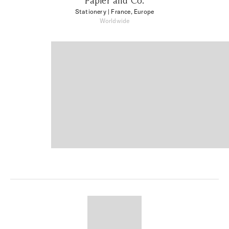
Papier and Co.
Stationery
| France, Europe
Worldwide