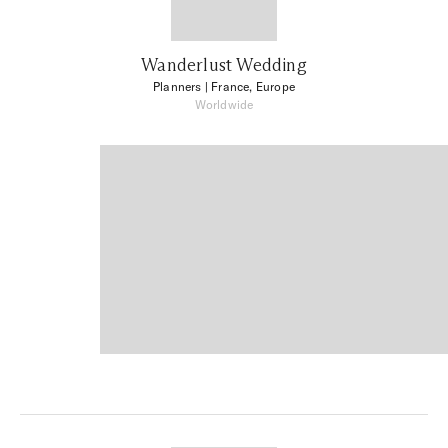
Wanderlust Wedding
Planners
| France, Europe
Worldwide