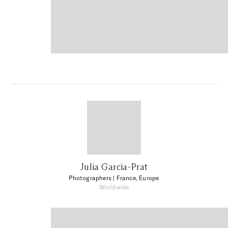
Julia Garcia-Prat
Photographers
| France, Europe
Worldwide