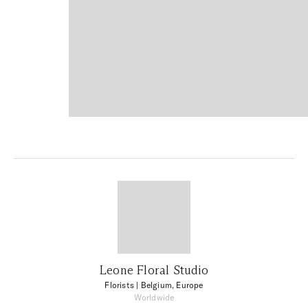
Leone Floral Studio
Florists
| Belgium, Europe
Worldwide