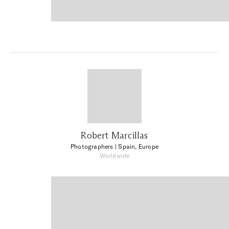
Robert Marcillas
Photographers
| Spain, Europe
Worldwide