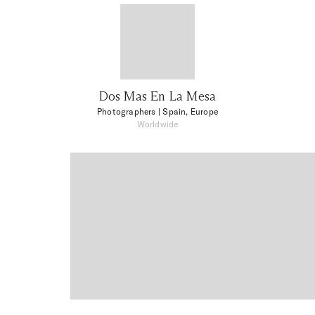
Dos Mas En La Mesa
Photographers
| Spain, Europe
Worldwide