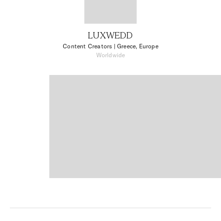
LUXWEDD
Content Creators
| Greece, Europe
Worldwide