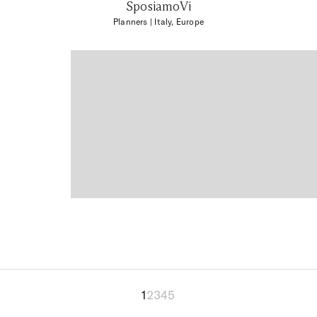
SposiamoVi
Planners
| Italy, Europe
1
2
3
4
5