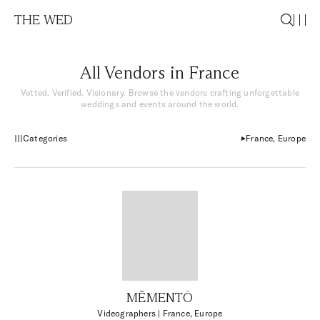
THE WED
All Vendors in France
Vetted. Verified. Visionary. Browse the vendors crafting unforgettable
weddings and events around the world.
Categories
France, Europe
MĒMENTŌ
Videographers
| France, Europe