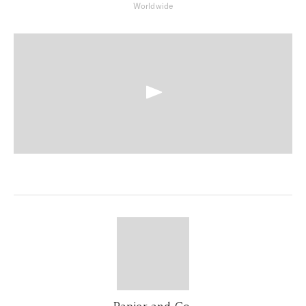
Worldwide