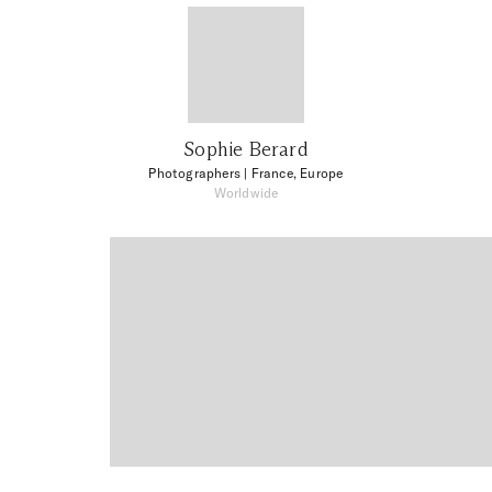
Sophie Berard
Photographers
| France, Europe
Worldwide