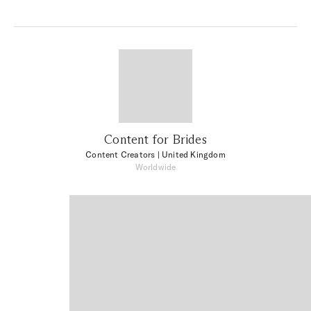
Content for Brides
Content Creators
| United Kingdom
Worldwide