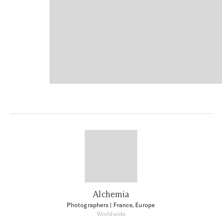
Alchemia
Photographers
| France, Europe
Worldwide