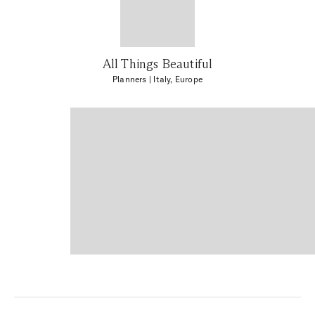
All Things Beautiful
Planners
| Italy, Europe