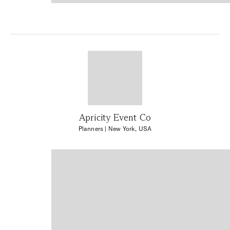
Apricity Event Co
Planners
| New York, USA