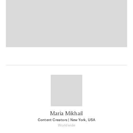
Maria Mikhail
Content Creators
| New York, USA
Worldwide