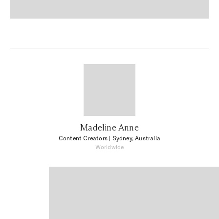
Madeline Anne
Content Creators
| Sydney, Australia
Worldwide