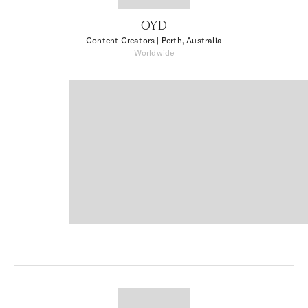
OYD
Content Creators
| Perth, Australia
Worldwide