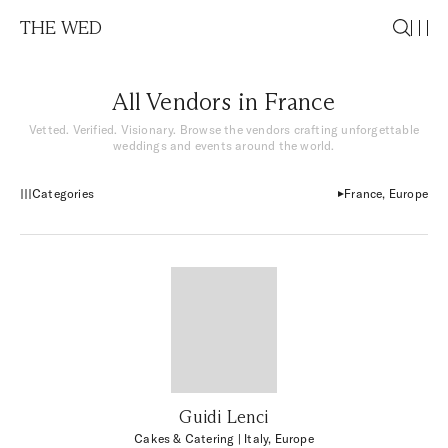
THE WED
All Vendors in France
Vetted. Verified. Visionary. Browse the vendors crafting unforgettable
weddings and events around the world.
Categories
France, Europe
Guidi Lenci
Cakes & Catering
| Italy, Europe