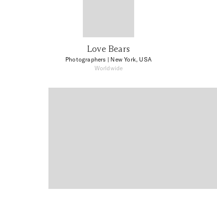
Love Bears
Photographers
| New York, USA
Worldwide