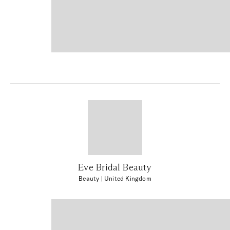
Eve Bridal Beauty
Beauty
| United Kingdom