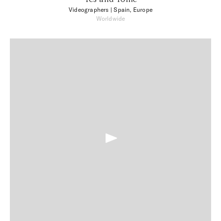
Videographers
| Spain, Europe
Worldwide