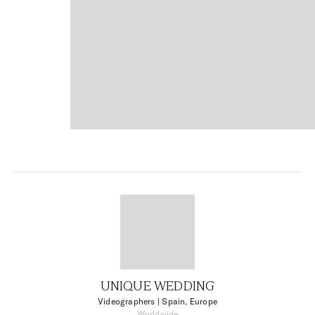
UNIQUE WEDDING
Videographers
| Spain, Europe
Worldwide