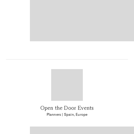
Open the Door Events
Planners
| Spain, Europe