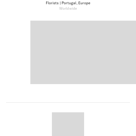
Florists
| Portugal, Europe
Worldwide