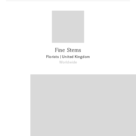
Fine Stems
Florists
| United Kingdom
Worldwide