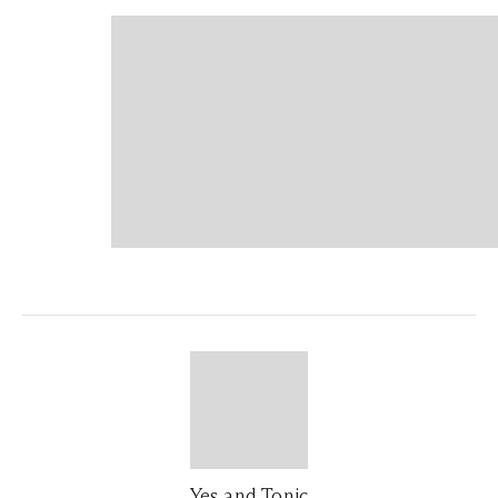
Yes and Tonic