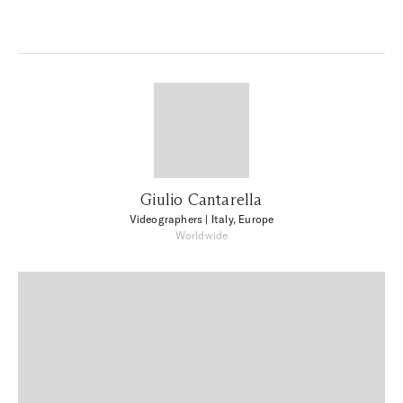
Giulio Cantarella
Videographers
| Italy, Europe
Worldwide