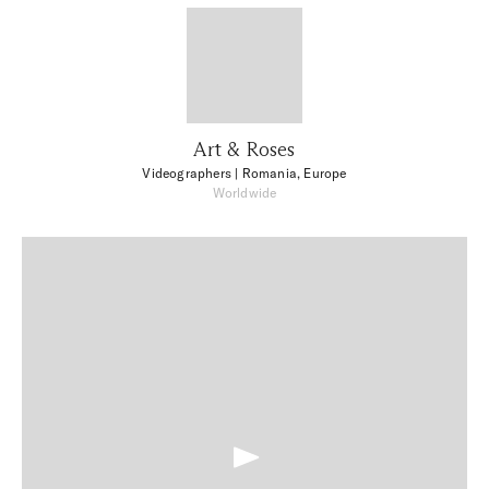
Art & Roses
Videographers
| Romania, Europe
Worldwide