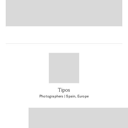
Tipos
Photographers
| Spain, Europe