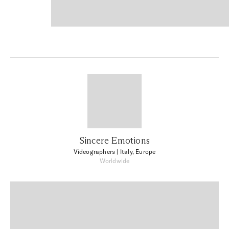
Sincere Emotions
Videographers
| Italy, Europe
Worldwide