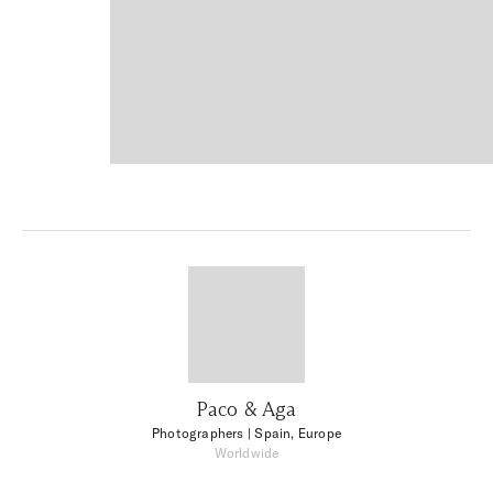
Paco & Aga
Photographers
| Spain, Europe
Worldwide