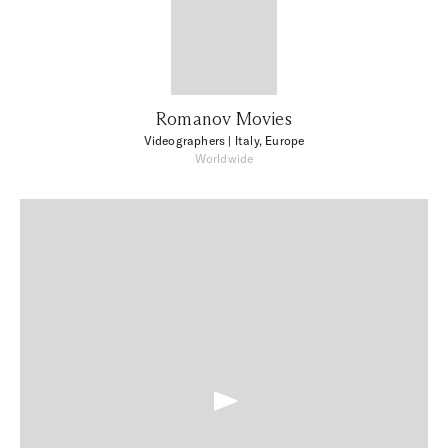
Romanov Movies
Videographers
| Italy, Europe
Worldwide