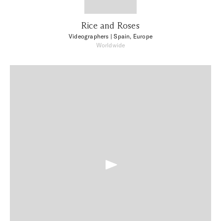
Rice and Roses
Videographers
| Spain, Europe
Worldwide