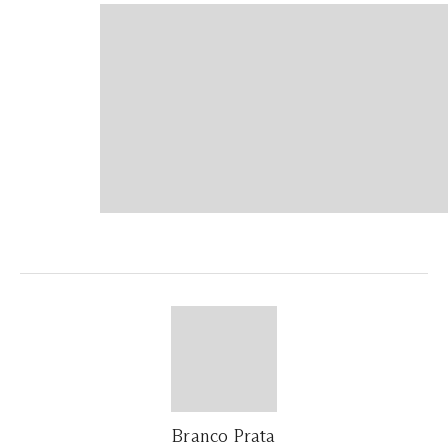
Branco Prata