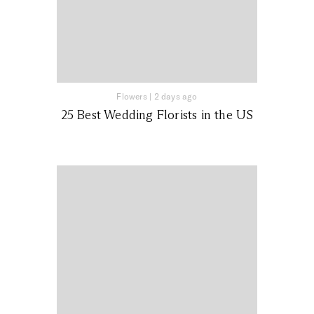
Flowers
|
2 days ago
25 Best Wedding Florists in the US