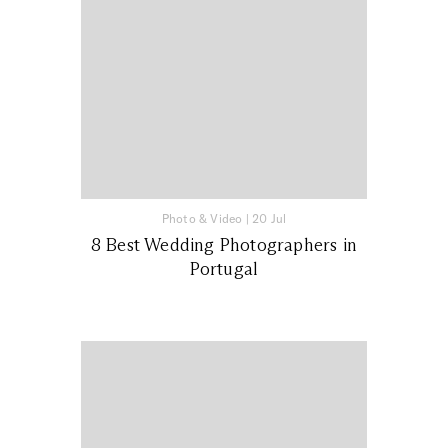
Photo & Video
|
20 Jul
8 Best Wedding Photographers in
Portugal