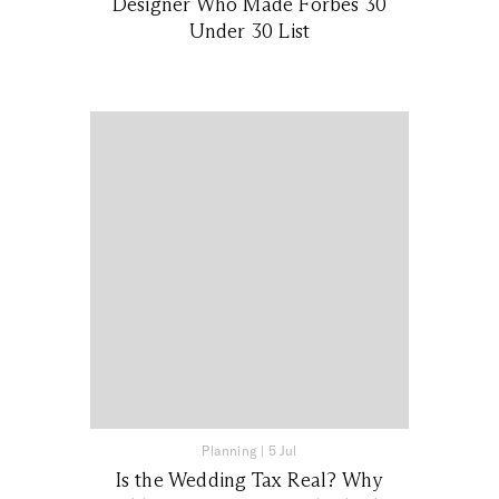
Designer Who Made Forbes 30
Under 30 List
Planning
|
5 Jul
Is the Wedding Tax Real? Why