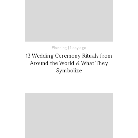
Planning
|
1 day ago
13 Wedding Ceremony Rituals from
Around the World & What They
Symbolize