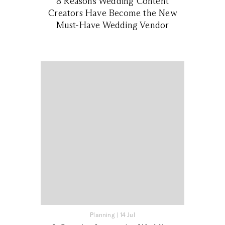
8 Reasons Wedding Content
Creators Have Become the New
Must-Have Wedding Vendor
Planning
|
14 Jul