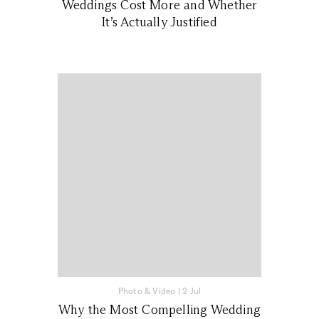
Weddings Cost More and Whether
It’s Actually Justified
Photo & Video
|
2 Jul
Why the Most Compelling Wedding