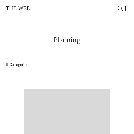
THE WED
Planning
Categories