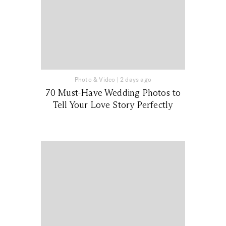
Photo & Video
|
2 days ago
70 Must-Have Wedding Photos to
Tell Your Love Story Perfectly