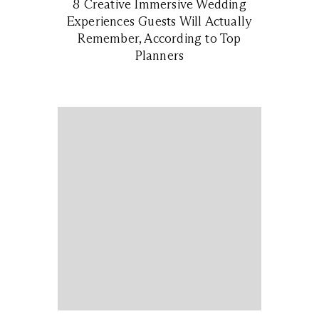
8 Creative Immersive Wedding
Experiences Guests Will Actually
Remember, According to Top
Planners