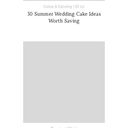
Cakes & Catering
|
23 Jul
30 Summer Wedding Cake Ideas
Worth Saving