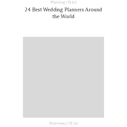
Planning
|
13 Jul
24 Best Wedding Planners Around
the World
Stationery
|
12 Jul