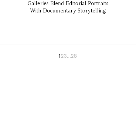
Galleries Blend Editorial Portraits
With Documentary Storytelling
1
2
3
…
28