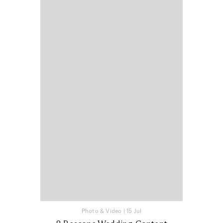
Photo & Video
|
15 Jul