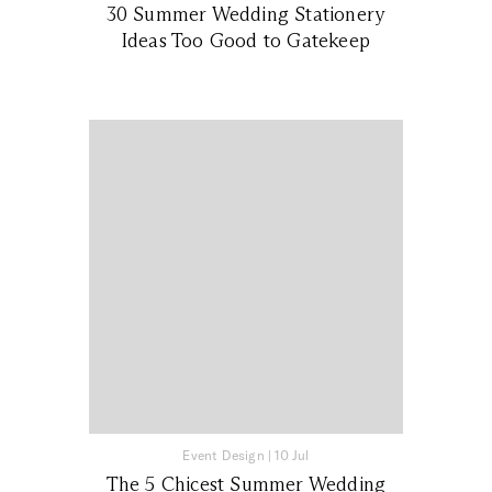
30 Summer Wedding Stationery
Ideas Too Good to Gatekeep
Event Design
|
10 Jul
The 5 Chicest Summer Wedding