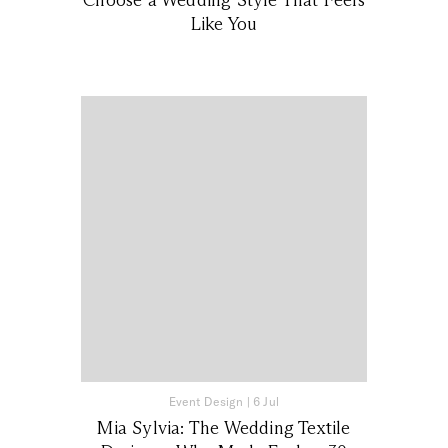
Like You
Event Design
|
6 Jul
Mia Sylvia: The Wedding Textile