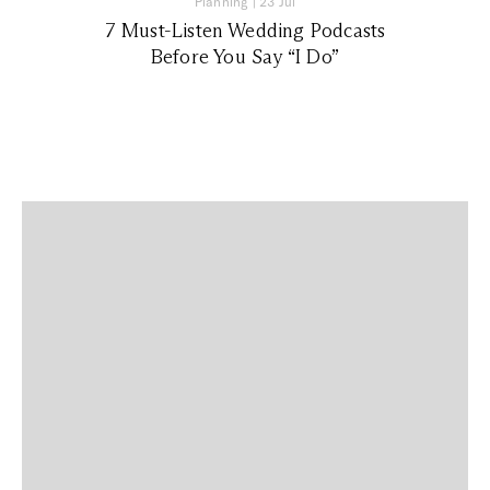
Planning
|
23 Jul
7 Must-Listen Wedding Podcasts
Before You Say “I Do”