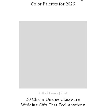
Color Palettes for 2026
Gifts & Favors
|
9 Jul
30 Chic & Unique Glassware
Wedding Gifts That Feel Anything