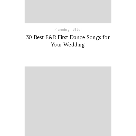
Planning
|
31 Jul
30 Best R&B First Dance Songs for
Your Wedding