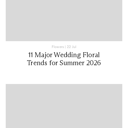
Flowers
|
22 Jul
11 Major Wedding Floral
Trends for Summer 2026