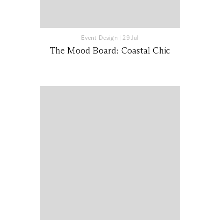
Event Design
|
29 Jul
The Mood Board: Coastal Chic