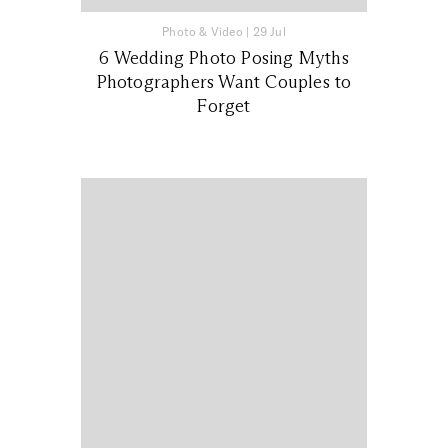
Photo & Video
|
29 Jul
6 Wedding Photo Posing Myths
Photographers Want Couples to
Forget