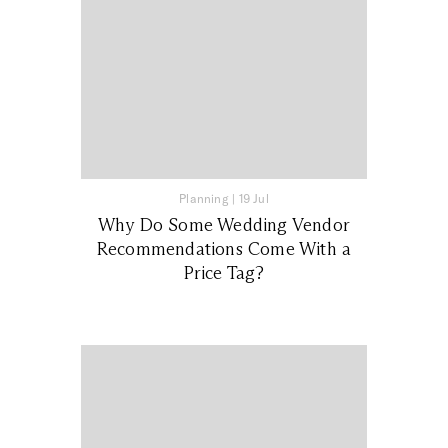
Planning
|
19 Jul
Why Do Some Wedding Vendor
Recommendations Come With a
Price Tag?