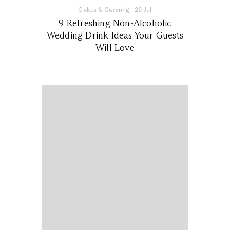
Cakes & Catering
|
26 Jul
9 Refreshing Non-Alcoholic
Wedding Drink Ideas Your Guests
Will Love