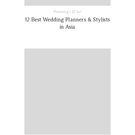
Planning
|
27 Jul
12 Best Wedding Planners & Stylists
in Asia