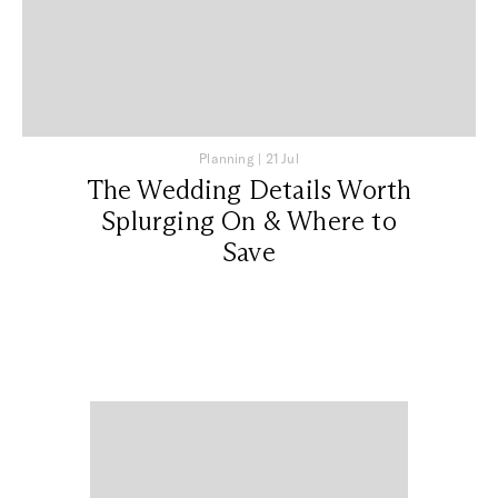
Planning
|
21 Jul
The Wedding Details Worth
Splurging On & Where to
Save