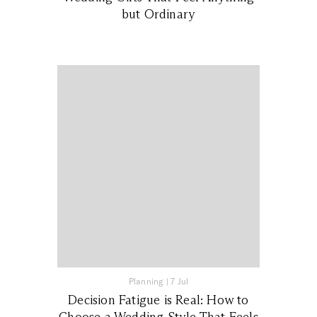
but Ordinary
Planning
|
7 Jul
Decision Fatigue is Real: How to
Choose a Wedding Style That Feels