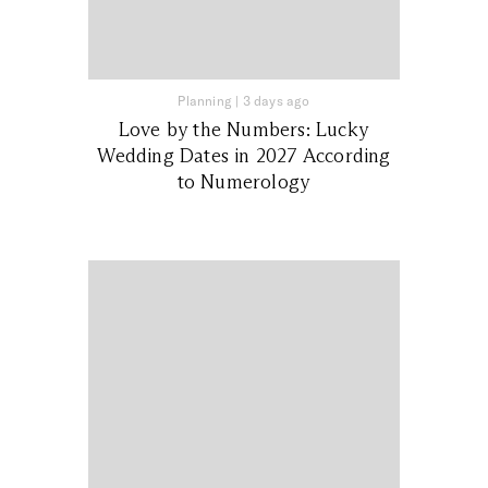
Planning
|
3 days ago
Love by the Numbers: Lucky
Wedding Dates in 2027 According
to Numerology