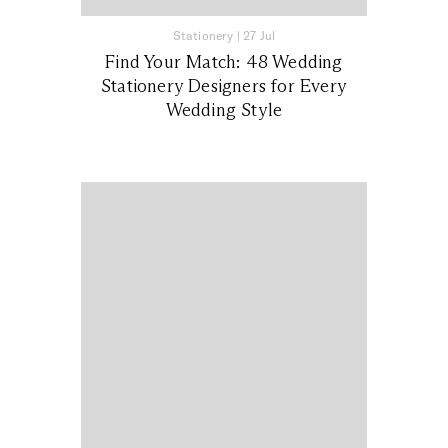
Stationery
|
27 Jul
Find Your Match: 48 Wedding
Stationery Designers for Every
Wedding Style