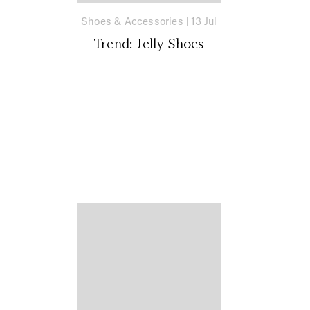
Shoes & Accessories
|
13 Jul
Trend: Jelly Shoes