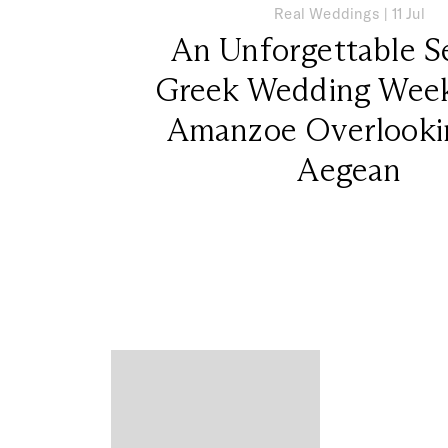
Real Weddings
|
11 Jul
An Unforgettable S
Greek Wedding Week
Amanzoe Overlooki
Aegean