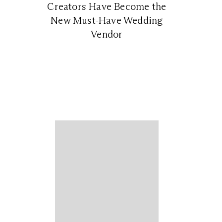
Creators Have Become the
New Must-Have Wedding
Vendor