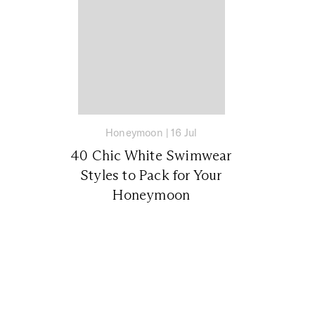
Honeymoon
|
16 Jul
40 Chic White Swimwear
Styles to Pack for Your
Honeymoon