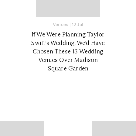
Venues
|
12 Jul
If We Were Planning Taylor
Swift’s Wedding, We’d Have
Chosen These 13 Wedding
Venues Over Madison
Square Garden