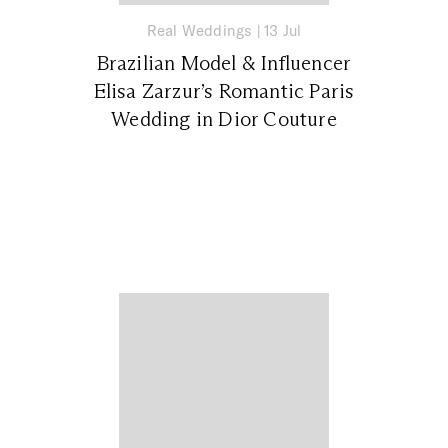
Real Weddings
|
13 Jul
Brazilian Model & Influencer
Elisa Zarzur’s Romantic Paris
Wedding in Dior Couture