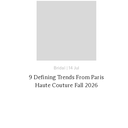
Bridal
|
14 Jul
9 Defining Trends From Paris
Haute Couture Fall 2026