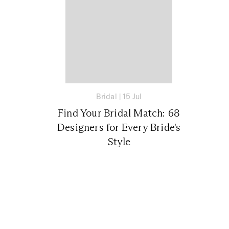
Bridal
|
15 Jul
Find Your Bridal Match: 68
Designers for Every Bride's
Style