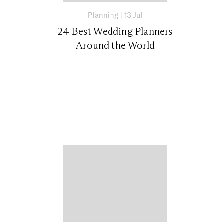
Planning
|
13 Jul
24 Best Wedding Planners
Around the World