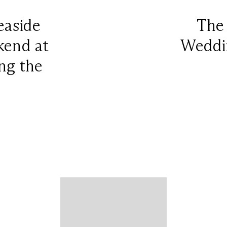
easide
The
end at
Weddin
ng the