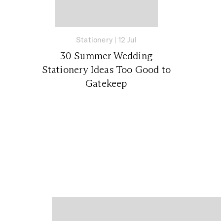
Stationery
|
12 Jul
30 Summer Wedding
Stationery Ideas Too Good to
Gatekeep