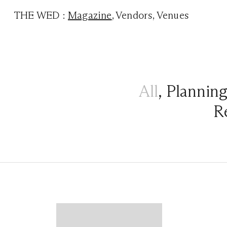
THE WED
:
Magazine
,
Vendors
,
Venues
All
,
Plannin
R