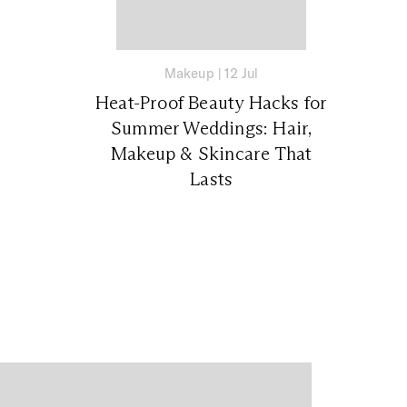
Makeup
|
12 Jul
Heat-Proof Beauty Hacks for
Summer Weddings: Hair,
Makeup & Skincare That
Lasts