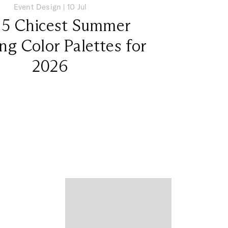
Event Design
|
10 Jul
 5 Chicest Summer
g Color Palettes for
2026