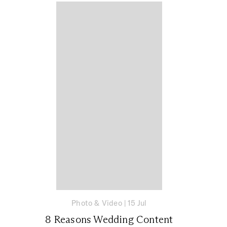
Photo & Video
|
15 Jul
8 Reasons Wedding Content