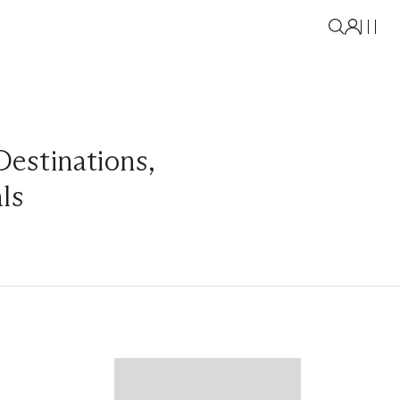
Destinations
,
als