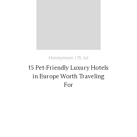
Honeymoon
|
15 Jul
15 Pet-Friendly Luxury Hotels
in Europe Worth Traveling
For