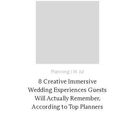
Planning
|
14 Jul
8 Creative Immersive
Wedding Experiences Guests
Will Actually Remember,
According to Top Planners