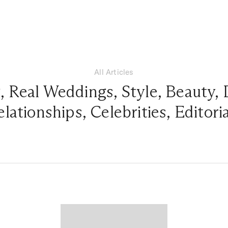
All Articles
g
,
Real Weddings
,
Style
,
Beauty
,
elationships
,
Celebrities
,
Editori