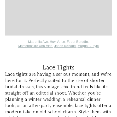
Magonlia Ave
,
Huy Vu Le
,
Fedor Borodin
,
Momentos de Una Vida
,
Jason Renaud
,
Magda Butrym
Lace Tights
Lace
tights are having a serious moment, and we’re
here for it. Perfectly suited to the rise of shorter
bridal dresses, this vintage-chic trend feels like its
straight off an editorial shoot. Whether you’re
planning a winter wedding, a rehearsal dinner
look, or an after-party ensemble, lace tights offer a
modern take on old-school charm. Style them with