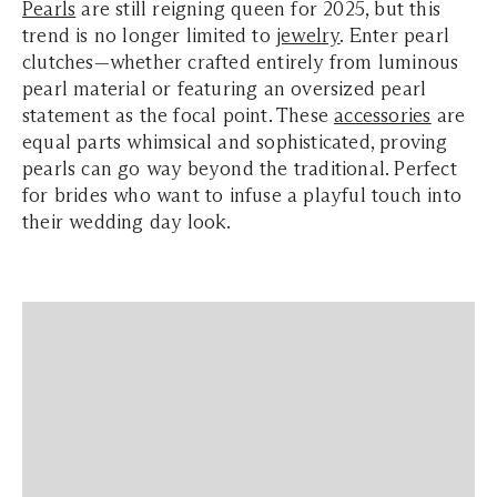
Pearls
are still reigning queen for 2025, but this
trend is no longer limited to
jewelry
. Enter pearl
clutches—whether crafted entirely from luminous
pearl material or featuring an oversized pearl
statement as the focal point. These
accessories
are
equal parts whimsical and sophisticated, proving
pearls can go way beyond the traditional. Perfect
for brides who want to infuse a playful touch into
their wedding day look.