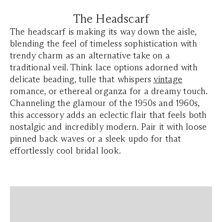
The Headscarf
The headscarf is making its way down the aisle,
blending the feel of timeless sophistication with
trendy charm as an alternative take on a
traditional veil. Think lace options adorned with
delicate beading, tulle that whispers
vintage
romance, or ethereal organza for a dreamy touch.
Channeling the glamour of the 1950s and 1960s,
this accessory adds an eclectic flair that feels both
nostalgic and incredibly modern. Pair it with loose
pinned back waves or a sleek updo for that
effortlessly cool bridal look.