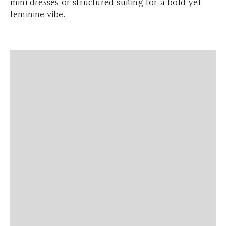
mini dresses or structured suiting for a bold yet
feminine vibe.