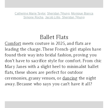
Catherine Marie Taylor
,
Sheridan Tjhung
,
Monique Bianca
Simone Rocha
,
Jacob Lillis
,
Sheridan Tjhung
Ballet Flats
Comfort
meets couture in 2025, and flats are
leading the charge. These French-girl staples have
found their way into bridal fashion, proving you
don’t have to sacrifice style for comfort. From chic
Mary Janes with a slight heel to minimalist ballet
flats, these shoes are perfect for outdoor
ceremonies, grassy venues, or
dancing
the night
away. Because who says you can’t have it all?