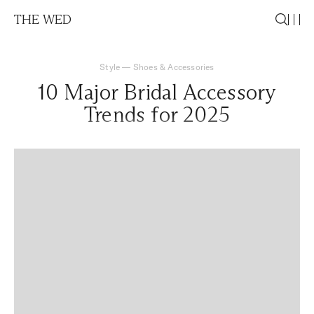
THE WED
Style
—
Shoes & Accessories
10 Major Bridal Accessory
Trends for 2025