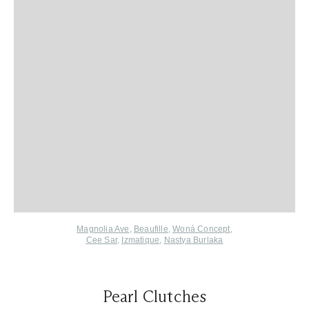
Magnolia Ave
,
Beaufille
,
Woná Concept
,
Cee Sar
,
Izmatique
,
Nastya Burlaka
Pearl Clutches