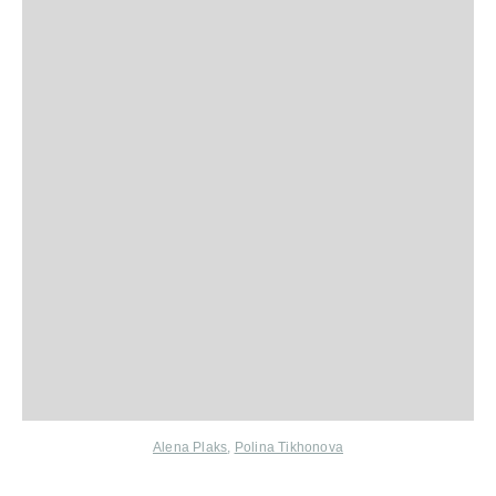
Alena Plaks
,
Polina Tikhonova