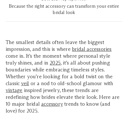
Because the right accessory can transform your entire
bridal look
The smallest details often leave the biggest
impression, and this is where
bridal accessories
come in. It’s the moment where personal style
truly shines, and in
2025
, it’s all about pushing
boundaries while embracing timeless styles.
Whether you’re looking for a bold twist on the
classic
veil
or a nod to old-school glamour with
vintage
inspired jewelry, these trends are
redefining how brides elevate their look. Here are
10 major bridal
accessory
trends to know (and
love) for 2025.