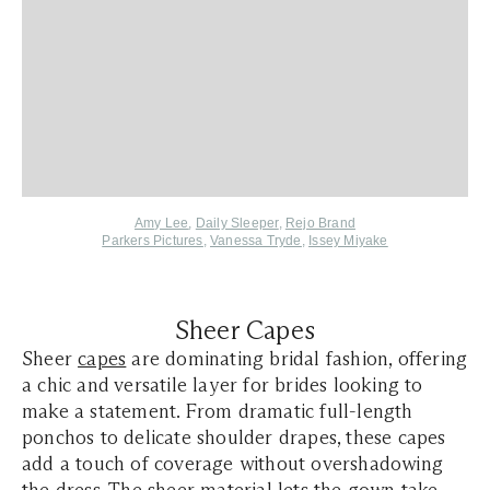
Amy Lee
,
Daily Sleeper
,
Rejo Brand
Parkers Pictures
,
Vanessa Tryde
,
Issey Miyake
Sheer Capes
Sheer
capes
are dominating bridal fashion, offering
a chic and versatile layer for brides looking to
make a statement. From dramatic full-length
ponchos to delicate shoulder drapes, these capes
add a touch of coverage without overshadowing