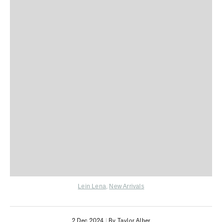
Lein Lena
,
New Arrivals
2 Dec 2024
|
By Taylor Alber