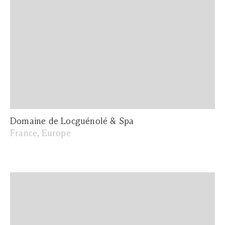
Domaine de Locguénolé & Spa
France, Europe