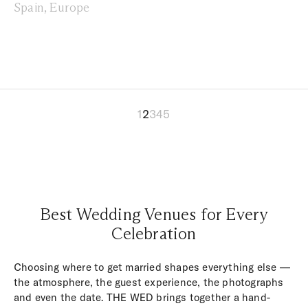
Spain, Europe
1
2
3
4
5
Best Wedding Venues for Every
Celebration
Choosing where to get married shapes everything else —
the atmosphere, the guest experience, the photographs
and even the date. THE WED brings together a hand-