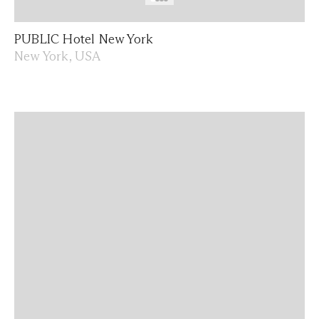
PUBLIC Hotel New York
New York, USA