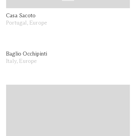
Casa Sacoto
Portugal, Europe
Baglio Occhipinti
Italy, Europe