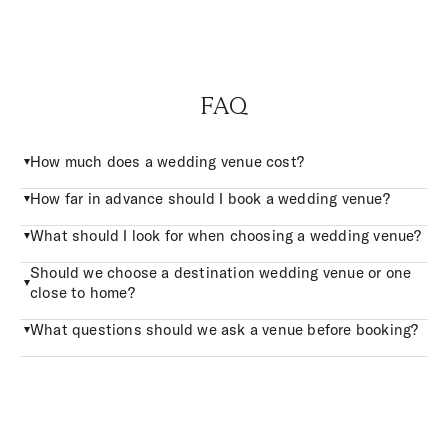
FAQ
How much does a wedding venue cost?
How far in advance should I book a wedding venue?
What should I look for when choosing a wedding venue?
Should we choose a destination wedding venue or one
close to home?
What questions should we ask a venue before booking?