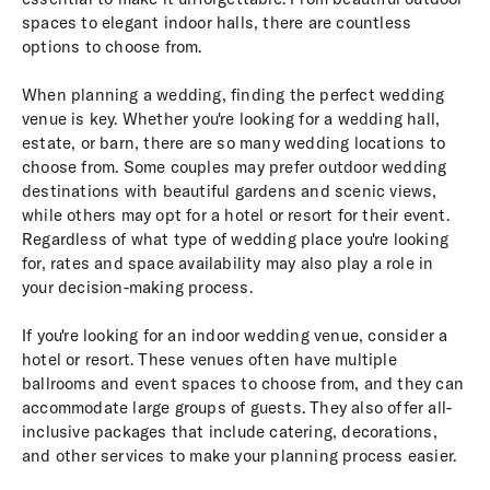
spaces to elegant indoor halls, there are countless
options to choose from.
When planning a wedding, finding the perfect wedding
venue is key. Whether you're looking for a wedding hall,
estate, or barn, there are so many wedding locations to
choose from. Some couples may prefer outdoor wedding
destinations with beautiful gardens and scenic views,
while others may opt for a hotel or resort for their event.
Regardless of what type of wedding place you're looking
for, rates and space availability may also play a role in
your decision-making process.
If you're looking for an indoor wedding venue, consider a
hotel or resort. These venues often have multiple
ballrooms and event spaces to choose from, and they can
accommodate large groups of guests. They also offer all-
inclusive packages that include catering, decorations,
and other services to make your planning process easier.