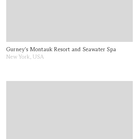
Gurney's Montauk Resort and Seawater Spa
New York, USA