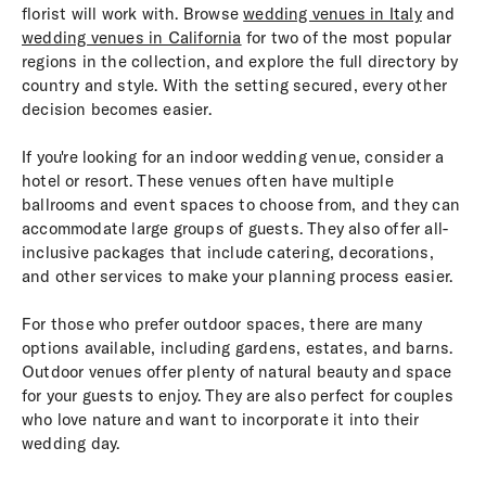
florist will work with. Browse
wedding venues in Italy
and
wedding venues in California
for two of the most popular
regions in the collection, and explore the full directory by
country and style. With the setting secured, every other
decision becomes easier.
If you're looking for an indoor wedding venue, consider a
hotel or resort. These venues often have multiple
ballrooms and event spaces to choose from, and they can
accommodate large groups of guests. They also offer all-
inclusive packages that include catering, decorations,
and other services to make your planning process easier.
For those who prefer outdoor spaces, there are many
options available, including gardens, estates, and barns.
Outdoor venues offer plenty of natural beauty and space
for your guests to enjoy. They are also perfect for couples
who love nature and want to incorporate it into their
wedding day.