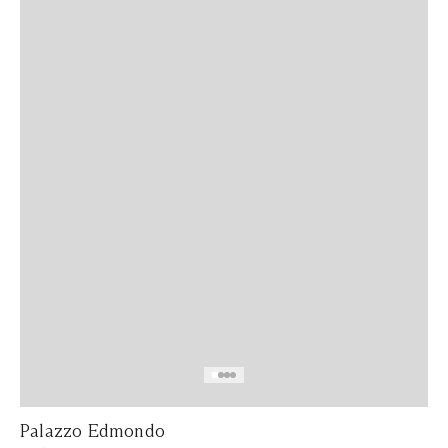
Palazzo Edmondo