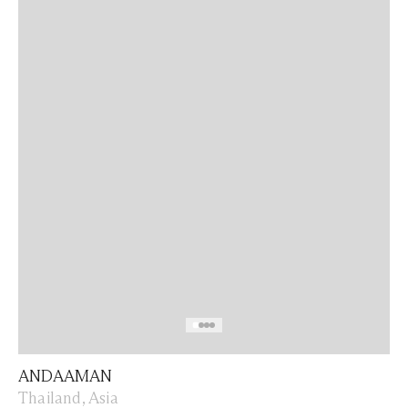
ANDAAMAN
Thailand, Asia