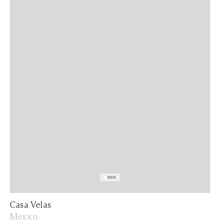
Casa Velas
Mexico