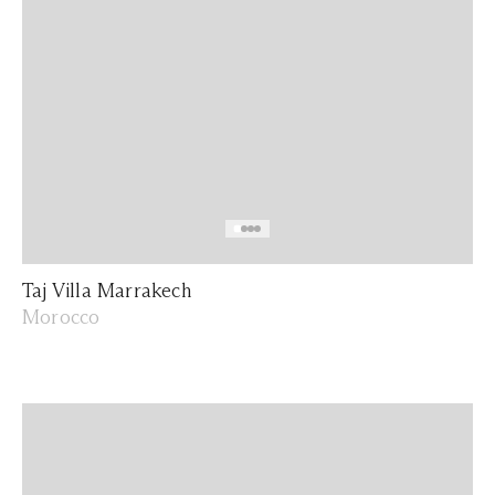
Taj Villa Marrakech
Morocco