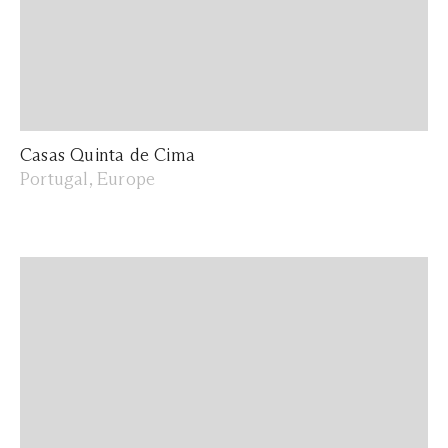
Casas Quinta de Cima
Portugal, Europe