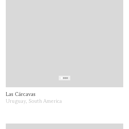
Las Cárcavas
Uruguay, South America