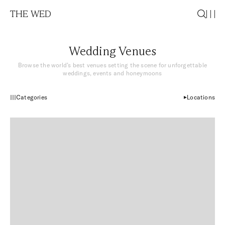
THE WED
Wedding Venues
Browse the world’s best venues setting the scene for unforgettable
weddings, events and honeymoons
Categories
Locations