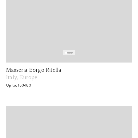
Masseria Borgo Ritella
Italy, Europe
Up to: 150-180