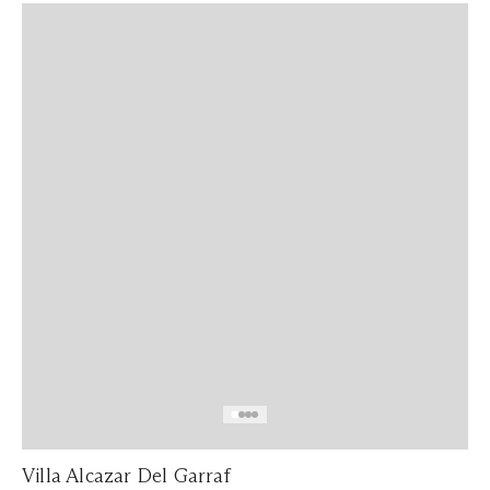
Villa Alcazar Del Garraf