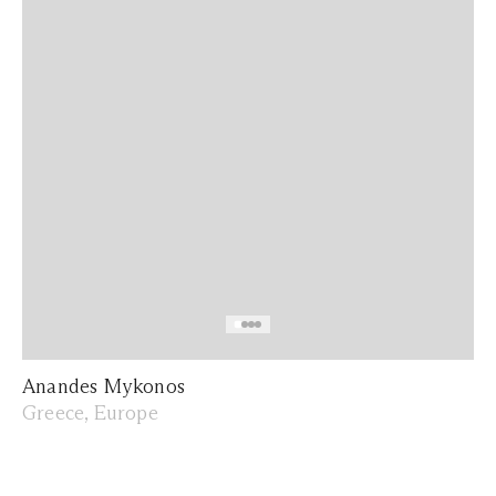
Anandes Mykonos
Greece, Europe