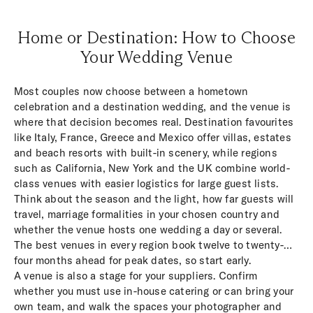
Home or Destination: How to Choose
Your Wedding Venue
Most couples now choose between a hometown
celebration and a destination wedding, and the venue is
where that decision becomes real. Destination favourites
like Italy, France, Greece and Mexico offer villas, estates
and beach resorts with built-in scenery, while regions
such as California, New York and the UK combine world-
class venues with easier logistics for large guest lists.
Think about the season and the light, how far guests will
travel, marriage formalities in your chosen country and
whether the venue hosts one wedding a day or several.
The best venues in every region book twelve to twenty-
four months ahead for peak dates, so start early.
A venue is also a stage for your suppliers. Confirm
whether you must use in-house catering or can bring your
own team, and walk the spaces your photographer and