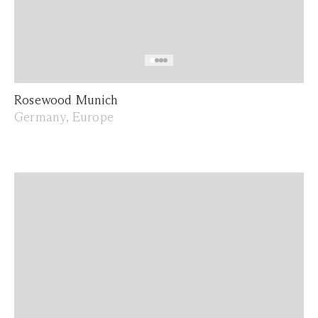
Rosewood Munich
Germany, Europe