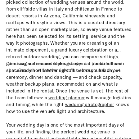
picked collection of wedding venues around the world,
from cliffside villas in Italy and châteaux in France to
desert resorts in Arizona, California vineyards and
rooftops with skyline views. This is a curated directory
rather than an open marketplace, so every venue featured
here has been selected for its setting, service and the
way it photographs. Whether you are dreaming of an
intimate elopement, a grand luxury celebration or a
relaxed outdoor wedding, you can compare settings,
guest capacities and styles, study real photos of each
Choosing well means looking beyond a beautiful hero
space and shortlist the right fit before you reach out.
shot. Study how the venue works across a full day —
ceremony, dinner and dancing — and check capacity,
weather backup plans, accommodation and what is
included in the rental. Once the venue is set, the rest of
the team follows: a
wedding planner
will manage logistics
and timing, while the right
wedding photographer
knows
how to use the venue's light and architecture.
Your wedding day is one of the most important days of
your life, and finding the perfect wedding venue is
essential to make it unforgettable. From beautiful outdoor