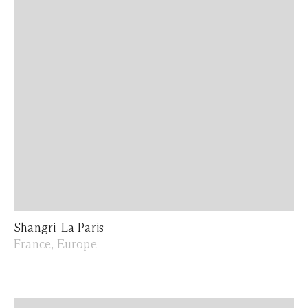
Shangri-La Paris
France, Europe