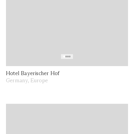
Hotel Bayerischer Hof
Germany, Europe