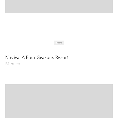
Naviva, A Four Seasons Resort
Mexico