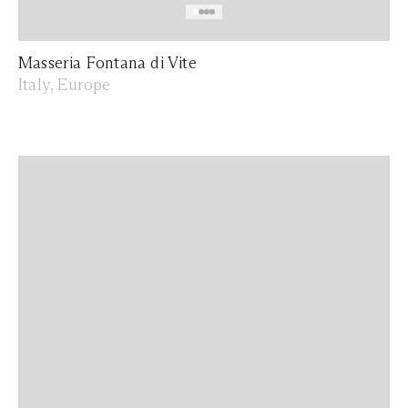
Masseria Fontana di Vite
Italy, Europe