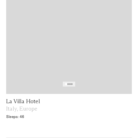
La Villa Hotel
Italy, Europe
Sleeps: 46