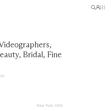
Videographers
,
eauty
,
Bridal
,
Fine
ble
New York, USA