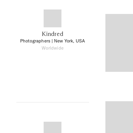
Kindred
Photographers
| New York, USA
Worldwide