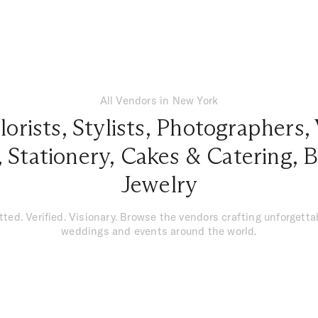
All Vendors in New York
lorists
,
Stylists
,
Photographers
,
,
Stationery
,
Cakes & Catering
,
B
Jewelry
tted. Verified. Visionary. Browse the vendors crafting unforgetta
weddings and events around the world.