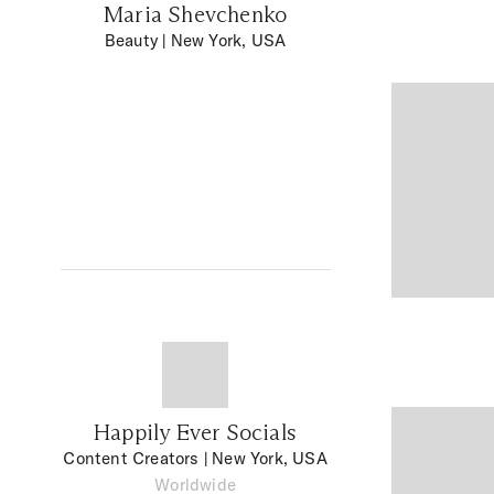
Maria Shevchenko
Beauty
| New York, USA
Happily Ever Socials
Content Creators
| New York, USA
Worldwide