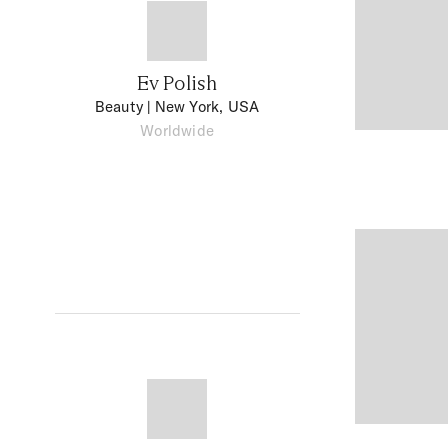
Ev Polish
Beauty
| New York, USA
Worldwide