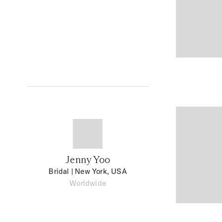
Jenny Yoo
Bridal
| New York, USA
Worldwide