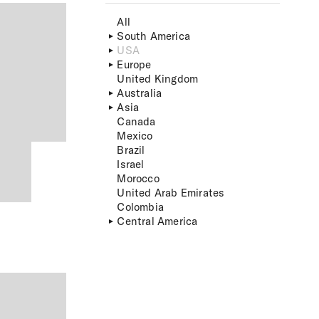
All
South America
USA
Europe
United Kingdom
Australia
Asia
Canada
Mexico
Brazil
Israel
Morocco
United Arab Emirates
Colombia
Central America