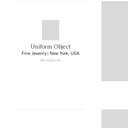
Uniform Object
Fine Jewelry
| New York, USA
Worldwide