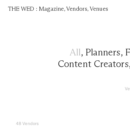
THE WED
:
Magazine
,
Vendors
,
Venues
All
,
Planners
,
F
Content Creators
Ve
48 Vendors