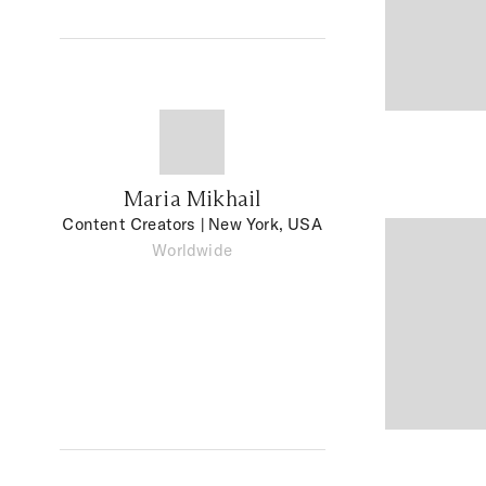
Maria Mikhail
Content Creators
| New York, USA
Worldwide