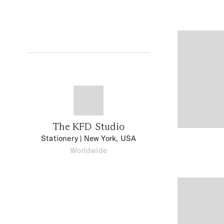
The KFD Studio
Stationery
| New York, USA
Worldwide