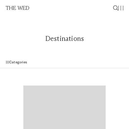
THE WED
Destinations
Categories