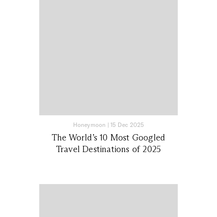
Honeymoon
|
15 Dec 2025
The World’s 10 Most Googled
Travel Destinations of 2025