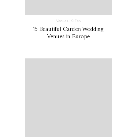
Venues
|
9 Feb
15 Beautiful Garden Wedding
Venues in Europe