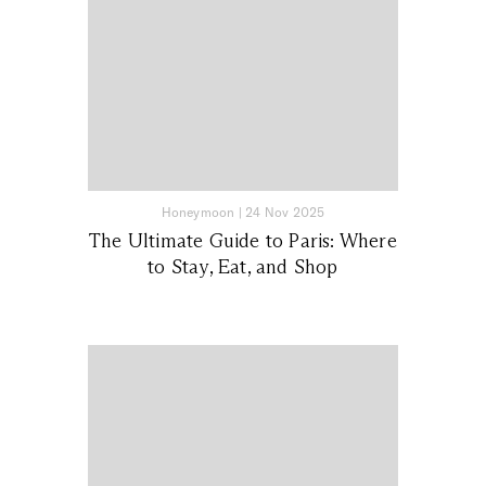
Honeymoon
|
24 Nov 2025
The Ultimate Guide to Paris: Where
to Stay, Eat, and Shop