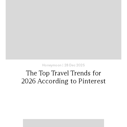
Honeymoon
|
28 Dec 2025
The Top Travel Trends for
2026 According to Pinterest