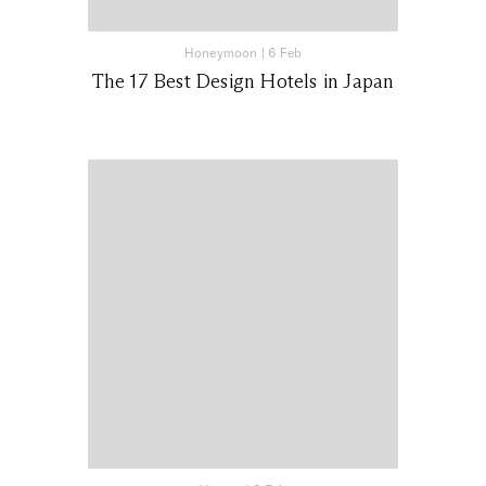
Honeymoon
|
6 Feb
The 17 Best Design Hotels in Japan