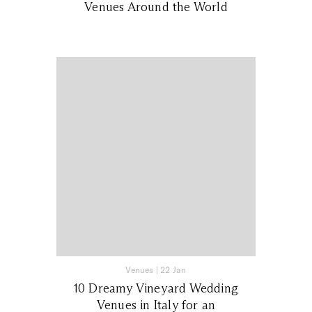
Venues Around the World
Venues
|
22 Jan
10 Dreamy Vineyard Wedding
Venues in Italy for an