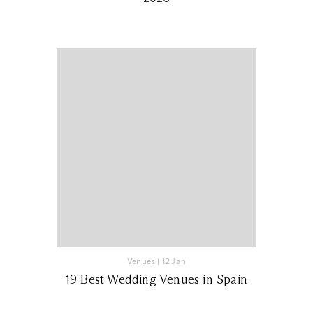
Venues
|
12 Jan
19 Best Wedding Venues in Spain