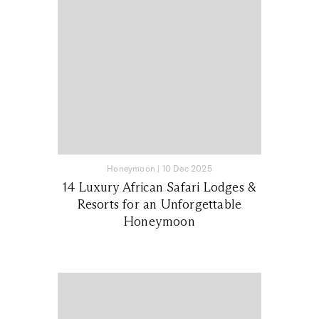
Honeymoon
|
10 Dec 2025
14 Luxury African Safari Lodges &
Resorts for an Unforgettable
Honeymoon