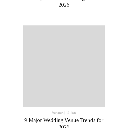
2026
Venues
|
14 Jan
9 Major Wedding Venue Trends for
2026