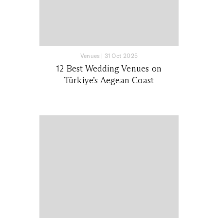
Venues
|
31 Oct 2025
12 Best Wedding Venues on
Türkiye’s Aegean Coast