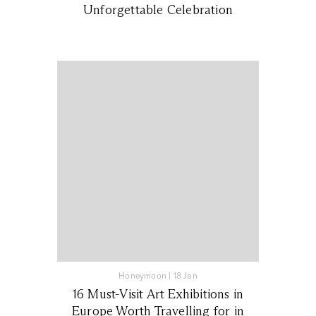
Unforgettable Celebration
Honeymoon
|
18 Jan
16 Must-Visit Art Exhibitions in
Europe Worth Travelling for in