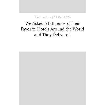
Destinations
|
22 Oct 2025
We Asked 5 Influencers Their
Favorite Hotels Around the World
and They Delivered