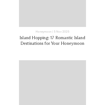
Honeymoon
|
5 Nov 2025
Island Hopping: 17 Romantic Island
Destinations for Your Honeymoon