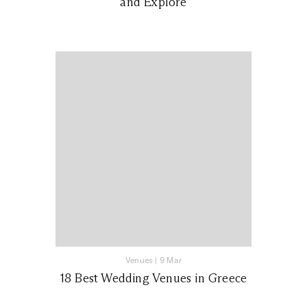
and Explore
Venues
|
9 Mar
18 Best Wedding Venues in Greece