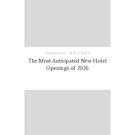
Honeymoon
|
19 Nov 2025
The Most Anticipated New Hotel
Openings of 2026