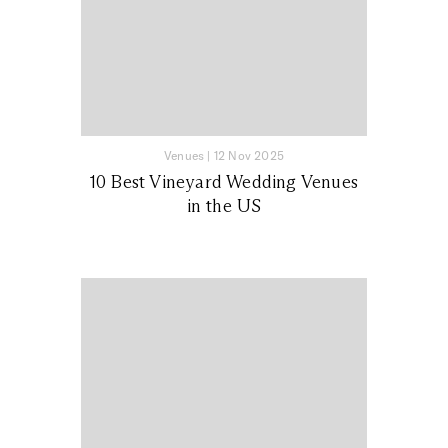
Venues
|
12 Nov 2025
10 Best Vineyard Wedding Venues
in the US