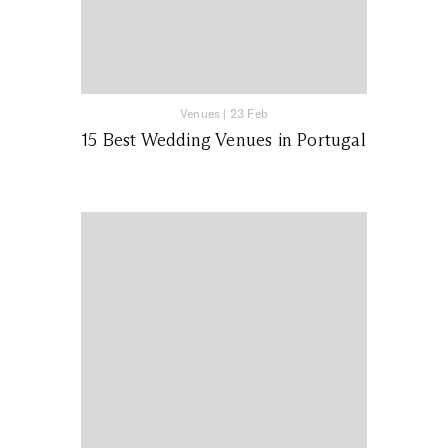
Venues
|
23 Feb
15 Best Wedding Venues in Portugal