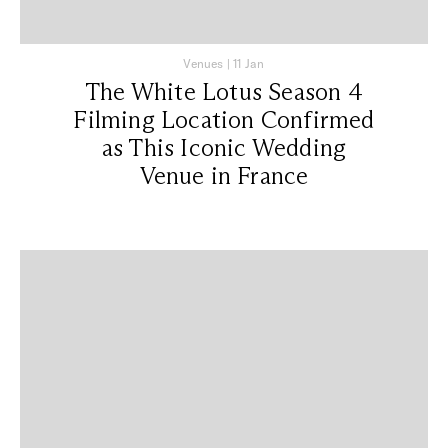
Venues
|
11 Jan
The White Lotus Season 4
Filming Location Confirmed
as This Iconic Wedding
Venue in France