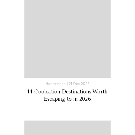
Honeymoon
|
21 Dec 2025
14 Coolcation Destinations Worth
Escaping to in 2026