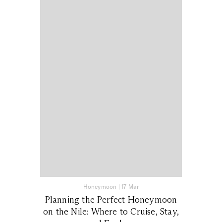
Honeymoon
|
17 Mar
Planning the Perfect Honeymoon
on the Nile: Where to Cruise, Stay,