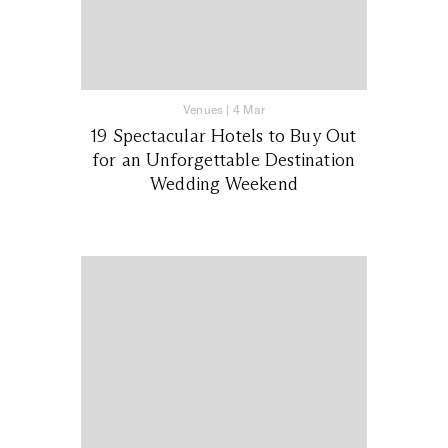
Venues
|
4 Mar
19 Spectacular Hotels to Buy Out
for an Unforgettable Destination
Wedding Weekend