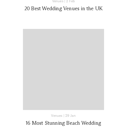
Venues
|
2 Feb
20 Best Wedding Venues in the UK
Venues
|
29 Jan
16 Most Stunning Beach Wedding