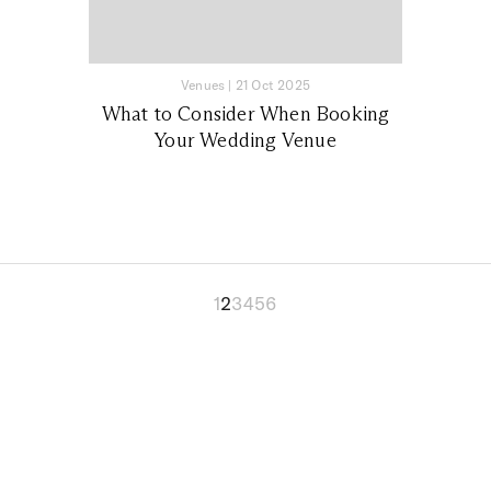
Venues
|
21 Oct 2025
What to Consider When Booking
Your Wedding Venue
1
2
3
4
5
6