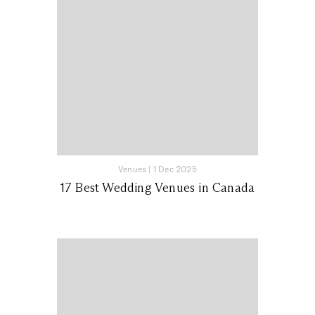
Venues
|
1 Dec 2025
17 Best Wedding Venues in Canada