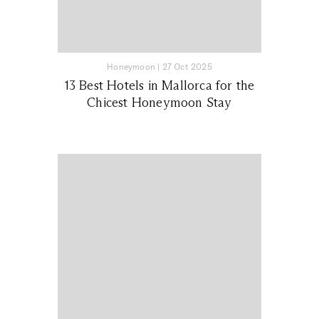
Honeymoon
|
27 Oct 2025
13 Best Hotels in Mallorca for the
Chicest Honeymoon Stay