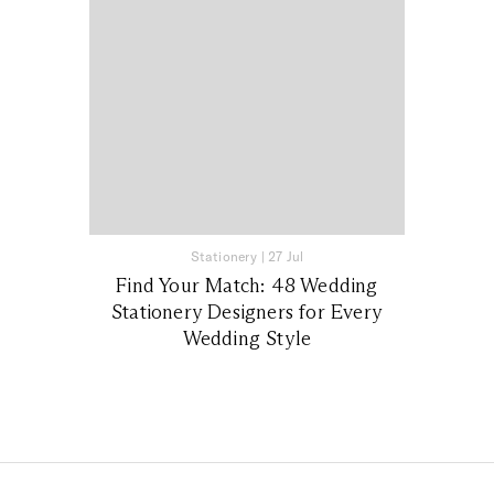
Stationery
|
27 Jul
Find Your Match: 48 Wedding
Stationery Designers for Every
Wedding Style