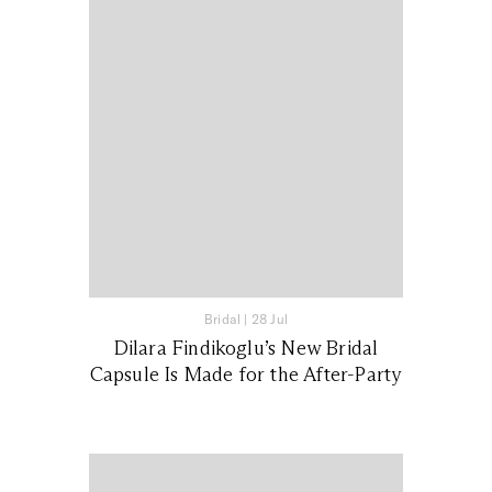
Bridal
|
28 Jul
Dilara Findikoglu’s New Bridal
Capsule Is Made for the After-Party