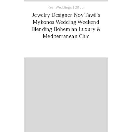
Real Weddings
|
28 Jul
Jewelry Designer Noy Tawil's
Mykonos Wedding Weekend
Blending Bohemian Luxury &
Mediterranean Chic