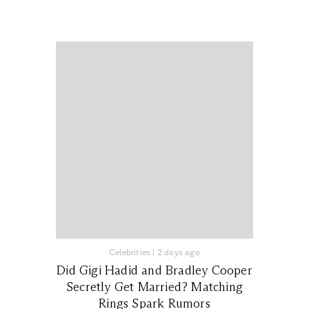
Celebrities
|
2 days ago
Did Gigi Hadid and Bradley Cooper
Secretly Get Married? Matching
Rings Spark Rumors