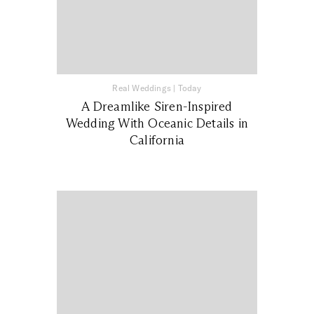
Real Weddings
|
Today
A Dreamlike Siren-Inspired
Wedding With Oceanic Details in
California