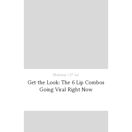
Makeup
|
27 Jul
Get the Look: The 6 Lip Combos
Going Viral Right Now