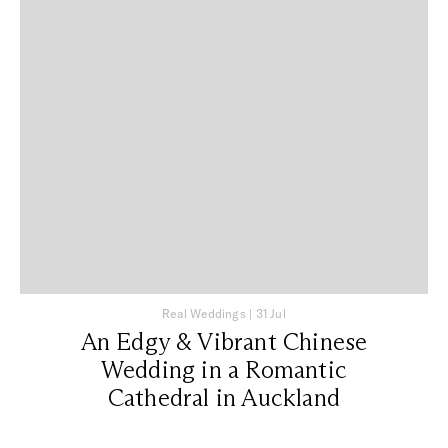
Real Weddings
|
31 Jul
An Edgy & Vibrant Chinese
Wedding in a Romantic
Cathedral in Auckland