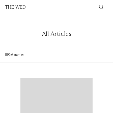
THE WED
All Articles
Categories