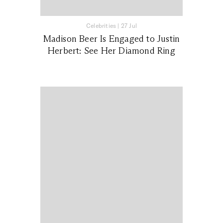
Celebrities
|
27 Jul
Madison Beer Is Engaged to Justin
Herbert: See Her Diamond Ring