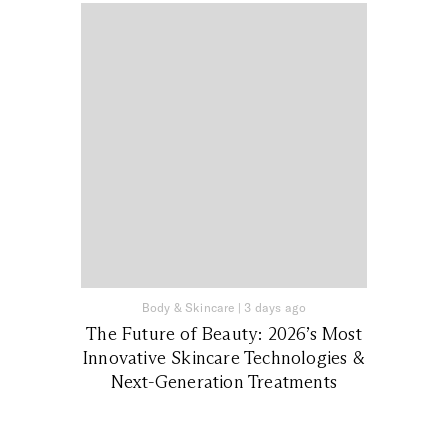
Body & Skincare
|
3 days ago
The Future of Beauty: 2026’s Most
Innovative Skincare Technologies &
Next-Generation Treatments