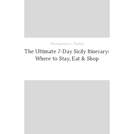
Honeymoon
|
Today
The Ultimate 7-Day Sicily Itinerary:
Where to Stay, Eat & Shop