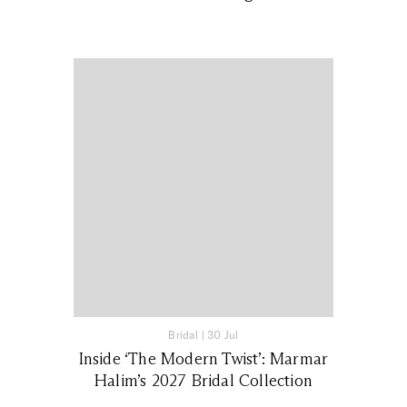
Bridal
|
30 Jul
Inside ‘The Modern Twist’: Marmar
Halim’s 2027 Bridal Collection