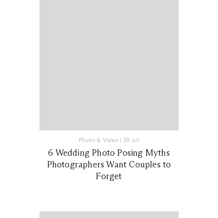
Photo & Video
|
29 Jul
6 Wedding Photo Posing Myths
Photographers Want Couples to
Forget