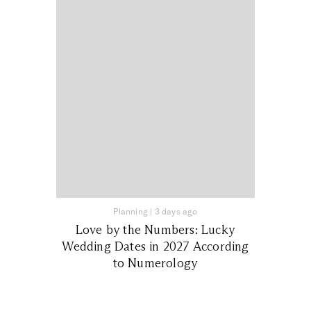
Planning
|
3 days ago
Love by the Numbers: Lucky
Wedding Dates in 2027 According
to Numerology