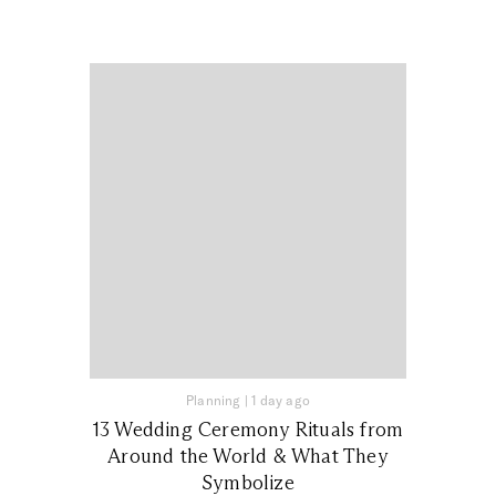
Planning
|
1 day ago
13 Wedding Ceremony Rituals from
Around the World & What They
Symbolize