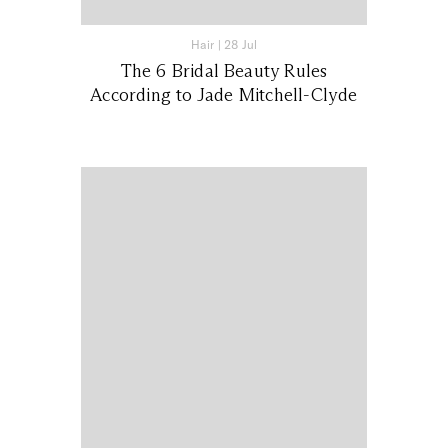
Hair
|
28 Jul
The 6 Bridal Beauty Rules
According to Jade Mitchell-Clyde