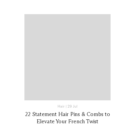
Hair
|
29 Jul
22 Statement Hair Pins & Combs to
Elevate Your French Twist