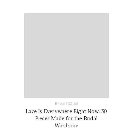
Bridal
|
30 Jul
Lace Is Everywhere Right Now: 30
Pieces Made for the Bridal
Wardrobe