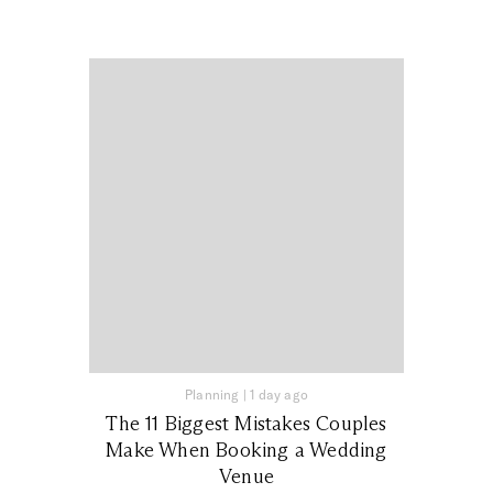
Planning
|
1 day ago
The 11 Biggest Mistakes Couples
Make When Booking a Wedding
Venue