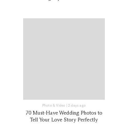
Photo & Video
|
2 days ago
70 Must-Have Wedding Photos to
Tell Your Love Story Perfectly