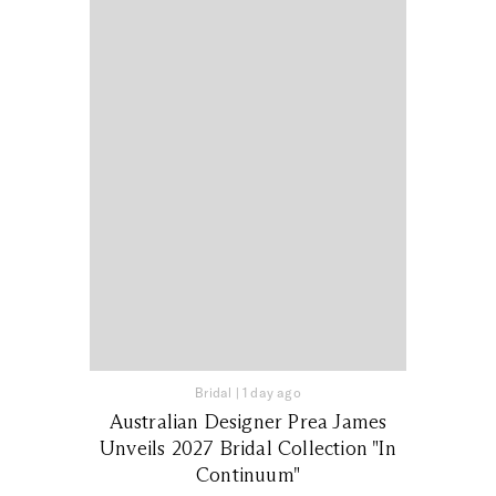
Bridal
|
1 day ago
Australian Designer Prea James
Unveils 2027 Bridal Collection "In
Continuum"