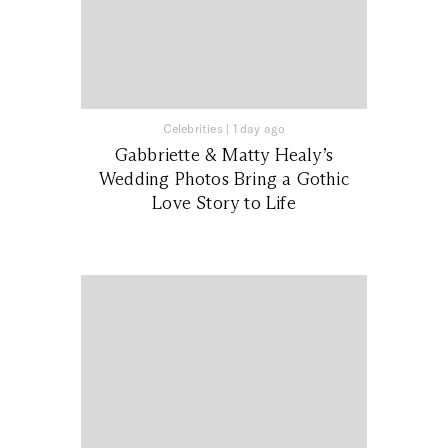
Celebrities
|
1 day ago
Gabbriette & Matty Healy’s
Wedding Photos Bring a Gothic
Love Story to Life