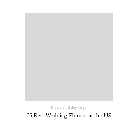
Flowers
|
2 days ago
25 Best Wedding Florists in the US