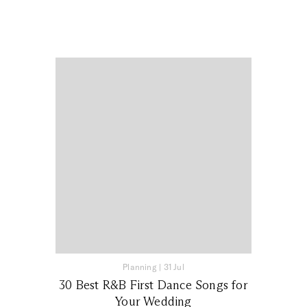
Planning
|
31 Jul
30 Best R&B First Dance Songs for
Your Wedding