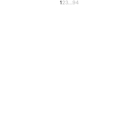
1
2
3
…
94