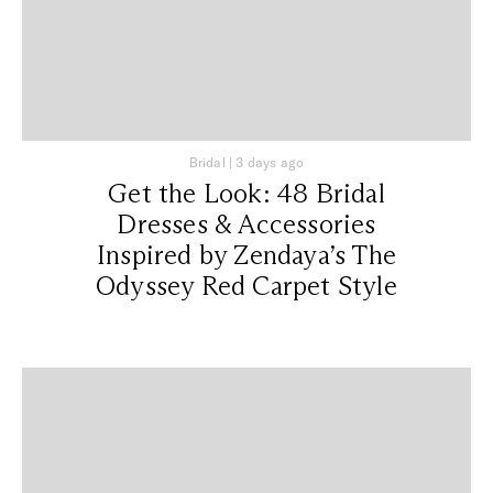
Bridal
|
3 days ago
Get the Look: 48 Bridal
Dresses & Accessories
Inspired by Zendaya’s The
Odyssey Red Carpet Style