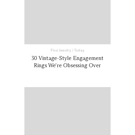
Fine Jewelry
|
Today
30 Vintage-Style Engagement
Rings We're Obsessing Over