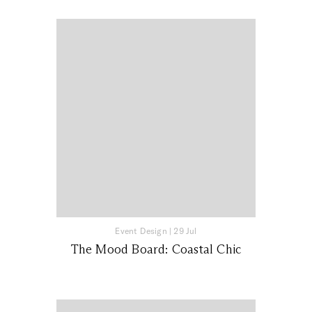
Event Design
|
29 Jul
The Mood Board: Coastal Chic