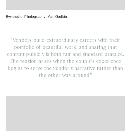
Byv.studio
, Photography:
Matt Godkin
"Vendors build extraordinary careers with their
portfolio of beautiful work, and sharing that
content publicly is both fair and standard practice.
The tension arises when the couple's experience
begins to serve the vendor's narrative rather than
the other way around."