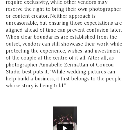
require exclusivity, while other vendors may
reserve the right to bring their own photographer
or content creator. Neither approach is
unreasonable, but ensuring those expectations are
aligned ahead of time can prevent confusion later.
When clear boundaries are established from the
outset, vendors can still showcase their work while
protecting the experience, wishes, and investment
of the couple at the centre of it all. After all, as
photographer Annabelle Zermattan of Coucou
Studio best puts it, “While wedding pictures can
help build a business, it first belongs to the people
whose story is being told.”