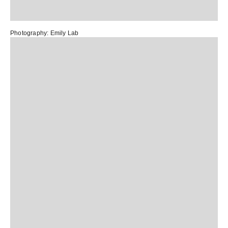
Photography:
Emily Lab