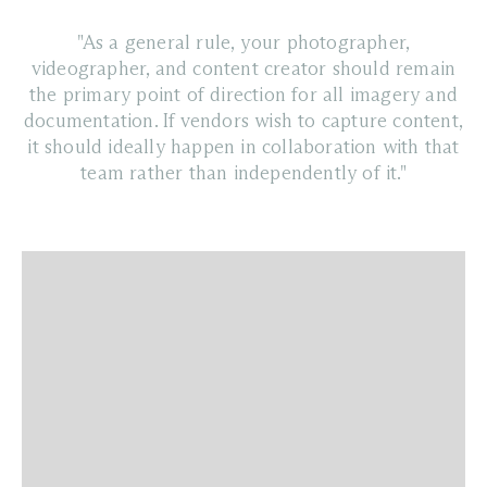
"As a general rule, your photographer,
videographer, and content creator should remain
the primary point of direction for all imagery and
documentation. If vendors wish to capture content,
it should ideally happen in collaboration with that
team rather than independently of it."