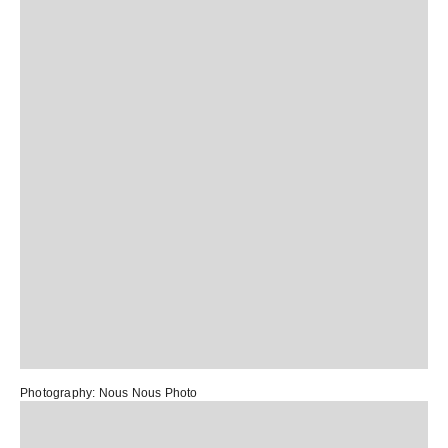
Photography:
Nous Nous Photo