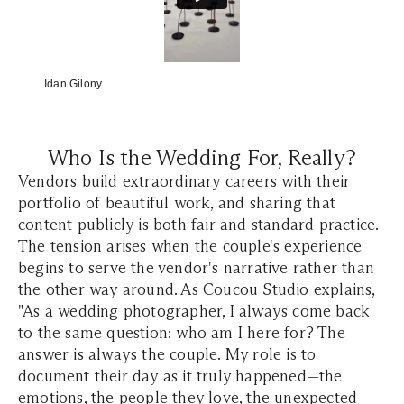
Idan Gilony
Who Is the Wedding For, Really?
Vendors build extraordinary careers with their
portfolio of beautiful work, and sharing that
content publicly is both fair and standard practice.
The tension arises when the couple's experience
begins to serve the vendor's narrative rather than
the other way around. As Coucou Studio explains,
"As a wedding photographer, I always come back
to the same question: who am I here for? The
answer is always the couple. My role is to
document their day as it truly happened—the
emotions, the people they love, the unexpected