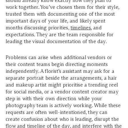
should already know exactly how they plan to
work together. You’ve chosen them for their style,
trusted them with documenting one of the most
important days of your life, and likely spent
months discussing priorities,
timelines
, and
expectations. They are the team responsible for
leading the visual documentation of the day.
Problems can arise when additional vendors or
their content teams begin directing moments
independently. A florist’s assistant may ask for a
separate portrait beside the arrangements, a hair
and makeup artist might prioritise a trending reel
for social media, or a vendor content creator may
step in with their own direction while your
photography team is actively working. While these
requests are often well-intentioned, they can
create confusion about who is leading, disrupt the
flow and timeline of the day, and interfere with the