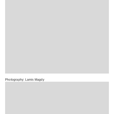
Photography:
Lamis Magdy