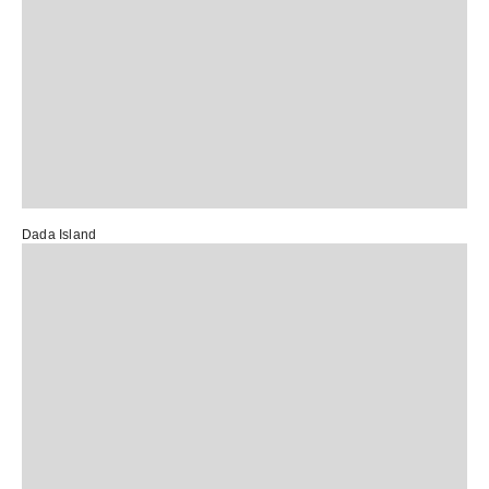
Dada Island