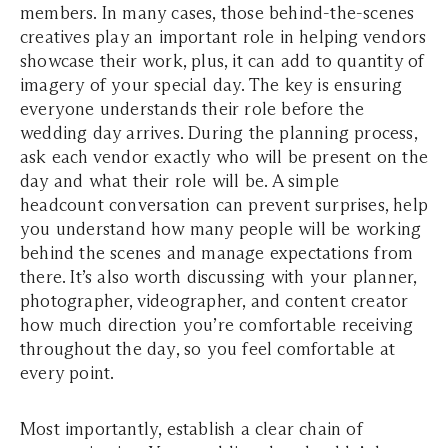
members. In many cases, those behind-the-scenes
creatives play an important role in helping vendors
showcase their work, plus, it can add to quantity of
imagery of your special day. The key is ensuring
everyone understands their role before the
wedding day arrives. During the planning process,
ask each vendor exactly who will be present on the
day and what their role will be. A simple
headcount conversation can prevent surprises, help
you understand how many people will be working
behind the scenes and manage expectations from
there. It’s also worth discussing with your planner,
photographer, videographer, and content creator
how much direction you’re comfortable receiving
throughout the day, so you feel comfortable at
every point.
Most importantly, establish a clear chain of