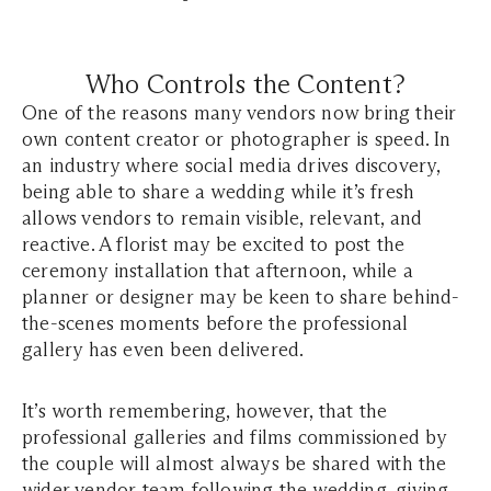
Who Controls the Content?
One of the reasons many vendors now bring their
own content creator or photographer is speed. In
an industry where social media drives discovery,
being able to share a wedding while it’s fresh
allows vendors to remain visible, relevant, and
reactive. A florist may be excited to post the
ceremony installation that afternoon, while a
planner or designer may be keen to share behind-
the-scenes moments before the professional
gallery has even been delivered.
It’s worth remembering, however, that the
professional galleries and films commissioned by
the couple will almost always be shared with the
wider vendor team following the wedding, giving