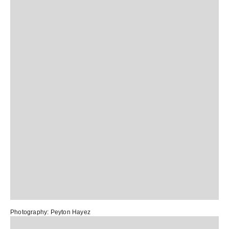
Photography:
Peyton Hayez