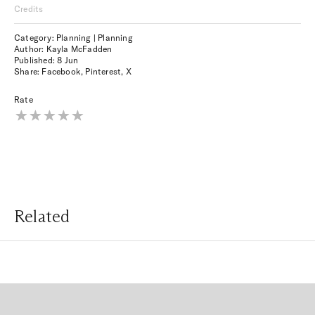
Credits
Category: Planning | Planning
Author: Kayla McFadden
Published:
8 Jun
Share:
Facebook
,
Pinterest
,
X
Rate
Related