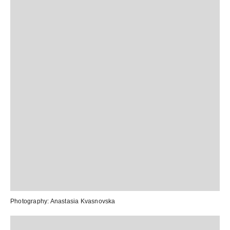
Photography:
Anastasia Kvasnovska