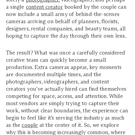
a single
content creator
booked by the couple can
now include a small army of behind-the-scenes
cameras arriving on behalf of planners, florists,
designers, rental companies, and beauty teams, all
hoping to capture the day through their own lens.
The result? What was once a carefully considered
creative team can quickly become a small
production. Extra cameras appear, key moments
are documented multiple times, and the
photographers, videographers, and content
creators you’ve actually hired can find themselves
competing for space, access, and attention. While
most vendors are simply trying to capture their
work, without clear boundaries, the experience can
begin to feel like it’s serving the industry as much
as the
couple
at the center of it. So, we explore
why this is becoming increasingly common, where