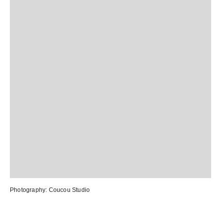
Photography:
Coucou Studio