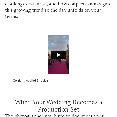
challenges can arise, and how couples can navigate
this growing trend so the day unfolds on your
terms.
Content:
Ayellet Shuster
When Your Wedding Becomes a
Production Set
The
photographer
you hired to document your