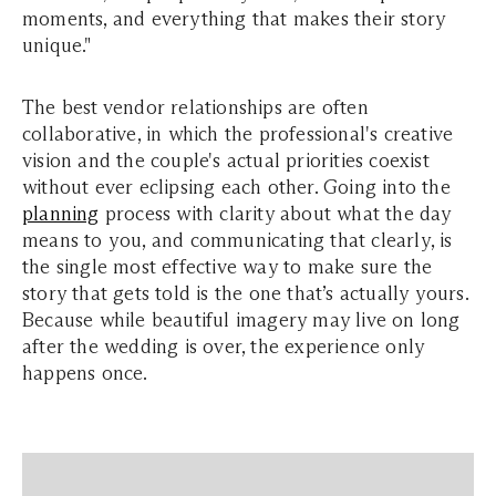
moments, and everything that makes their story
unique."
The best vendor relationships are often
collaborative, in which the professional's creative
vision and the couple's actual priorities coexist
without ever eclipsing each other.
Going into the
planning
process with clarity about what the day
means to you, and communicating that clearly, is
the single most effective way to make sure the
story that gets told is the one that’s actually yours.
Because while beautiful imagery may live on long
after the wedding is over, the experience only
happens once.