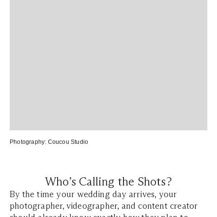
Photography:
Coucou Studio
Who’s Calling the Shots?
By the time your wedding day arrives, your
photographer, videographer, and content creator