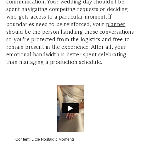
communication. Your wedding day shouldn’t be
spent navigating competing requests or deciding
who gets access to a particular moment. If
boundaries need to be reinforced, your
planner
should be the person handling those conversations
so you’re protected from the logistics and free to
remain present in the experience. After all, your
emotional bandwidth is better spent celebrating
than managing a production schedule.
Content:
Little Nostalgic Moments