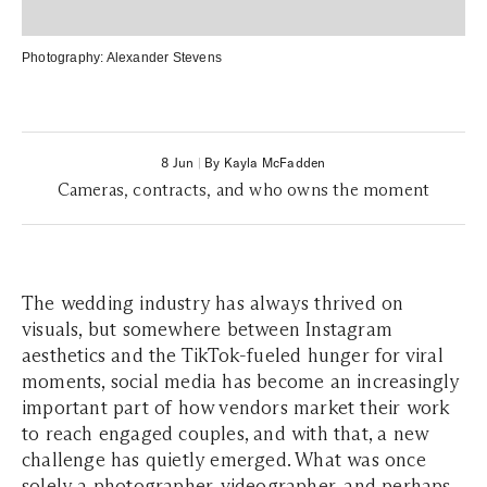
Photography:
Alexander Stevens
8 Jun
|
By Kayla McFadden
Cameras, contracts, and who owns the moment
The wedding industry has always thrived on
visuals,
but somewhere between Instagram
aesthetics and the TikTok-fueled hunger for viral
moments,
social media has become an increasingly
important part of how vendors market their work
to reach engaged couples, and with that, a new
challenge has quietly emerged. What was once
solely a
photographer
, videographer, and perhaps