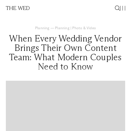
THE WED
Planning
—
Planning
|
Photo & Video
When Every Wedding Vendor
Brings Their Own Content
Team: What Modern Couples
Need to Know