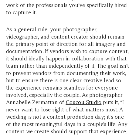
work of the professionals you’ve specifically hired
to capture it.
As a general rule, your photographer,
videographer, and content creator should remain
the primary point of direction for all imagery and
documentation. If vendors wish to capture content,
it should ideally happen in collaboration with that
team rather than independently of it. The goal isn’t
to prevent vendors from documenting their work,
but to ensure there is one clear creative lead so
the experience remains seamless for everyone
involved, especially the couple. As photographer
Annabelle Zermattan of
Coucou Studio
puts it, “I
never want to lose sight of what matters most. A
wedding is not a content production day; it’s one
of the most meaningful days in a couple’s life. Any
content we create should support that experience,