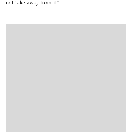
not take away from it.”