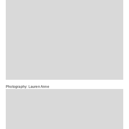
Photography:
Lauren Anne