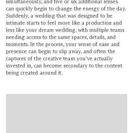
simultaneously, and five or six additional lenses
can quickly begin to change the energy of the day.
Suddenly, a wedding that was designed to be
intimate starts to feel more like a production and
less like your dream wedding, with multiple teams
needing access to the same spaces, details, and
moments. In the process, your sense of ease and
presence can begin to slip away, and often the
captures of the creative team you've actually
invested in, can become secondary to the content
being created around it.