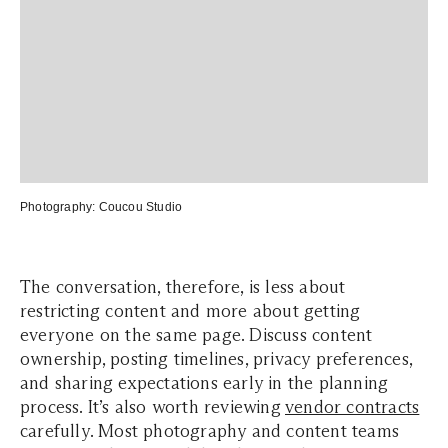
Photography:
Coucou Studio
The conversation, therefore, is less about
restricting content and more about getting
everyone on the same page. Discuss content
ownership, posting timelines, privacy preferences,
and sharing expectations early in the planning
process. It’s also worth reviewing
vendor contracts
carefully. Most photography and content teams