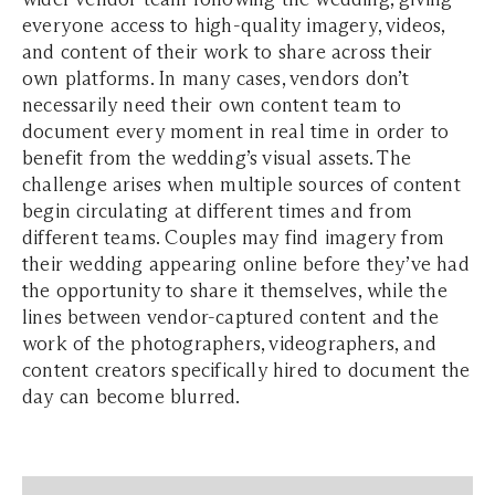
everyone access to high-quality imagery, videos,
and content of their work to share across their
own platforms. In many cases, vendors don’t
necessarily need their own content team to
document every moment in real time in order to
benefit from the wedding’s visual assets. The
challenge arises when multiple sources of content
begin circulating at different times and from
different teams. Couples may find imagery from
their wedding appearing online before they’ve had
the opportunity to share it themselves, while the
lines between vendor-captured content and the
work of the photographers, videographers, and
content creators specifically hired to document the
day can become blurred.