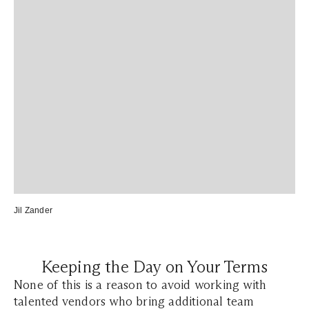
Jil Zander
Keeping the Day on Your Terms
None of this is a reason to avoid working with
talented vendors who bring additional team