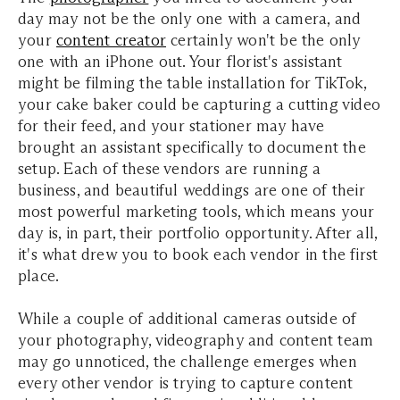
day may not be the only one with a camera, and
your
content creator
certainly won't be the only
one with an iPhone out.
Your florist's assistant
might be filming the table installation for TikTok,
your cake baker could be capturing a cutting video
for their feed, and your stationer may have
brought an assistant specifically to document the
setup. Each of these vendors are running a
business, and beautiful weddings are one of their
most powerful marketing tools, which means your
day is, in part, their portfolio opportunity. After all,
it's what drew you to book each vendor in the first
place.
While a couple of additional cameras outside of
your photography, videography and content team
may go unnoticed, the challenge emerges when
every other vendor is trying to capture content