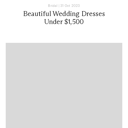
Bridal
|
31 Oct 2023
Beautiful Wedding Dresses
Under $1,500