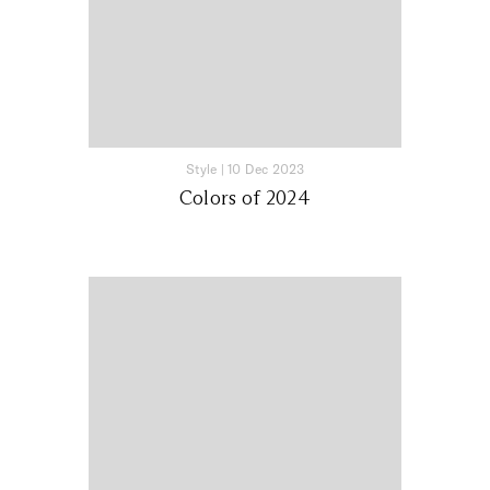
Style
|
10 Dec 2023
Colors of 2024