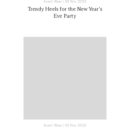
Event Wear
|
26 Nov 2023
Trendy Heels for the New Year's
Eve Party
Event Wear
|
23 Nov 2023