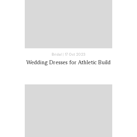
Bridal
|
17 Oct 2023
Wedding Dresses for Athletic Build