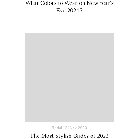
What Colors to Wear on New Year's
Eve 2024?
Bridal
|
21 Nov 2023
The Most Stylish Brides of 2023