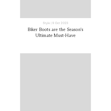
Style
|
9 Oct 2023
Biker Boots are the Season's
Ultimate Must-Have