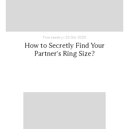
Fine Jewelry
|
25 Oct 2023
How to Secretly Find Your
Partner's Ring Size?