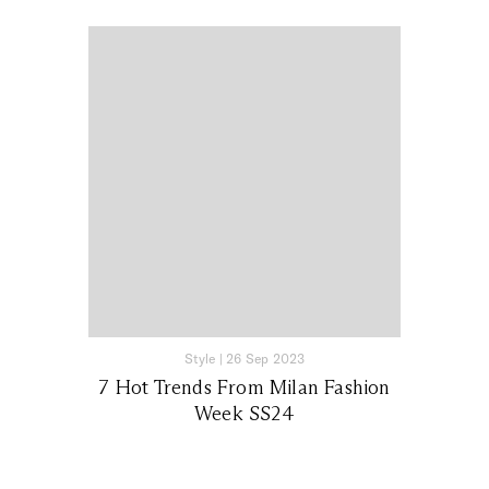
Style
|
26 Sep 2023
7 Hot Trends From Milan Fashion
Week SS24