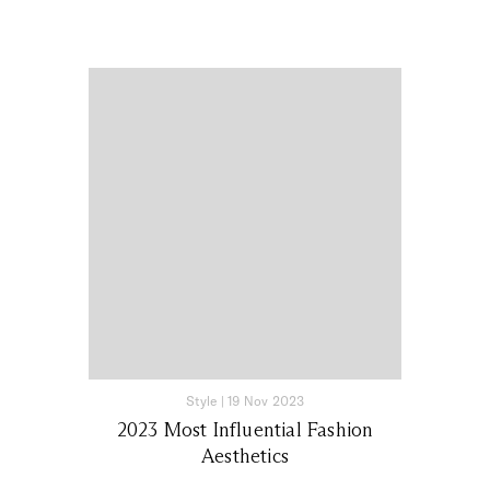
Style
|
19 Nov 2023
2023 Most Influential Fashion
Aesthetics