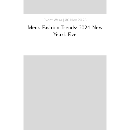
Event Wear
|
30 Nov 2023
Men’s Fashion Trends: 2024 New
Year’s Eve