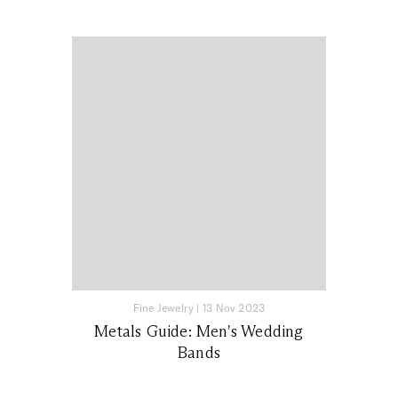
Fine Jewelry
|
13 Nov 2023
Metals Guide: Men's Wedding
Bands