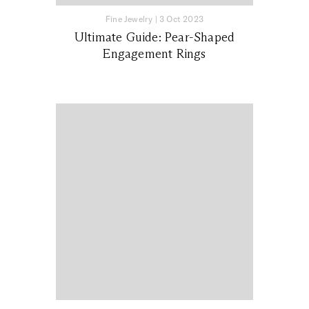
Fine Jewelry
|
3 Oct 2023
Ultimate Guide: Pear-Shaped
Engagement Rings