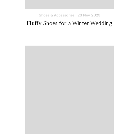
Shoes & Accessories
|
28 Nov 2023
Fluffy Shoes for a Winter Wedding