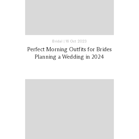
Bridal
|
16 Oct 2023
Perfect Morning Outfits for Brides
Planning a Wedding in 2024