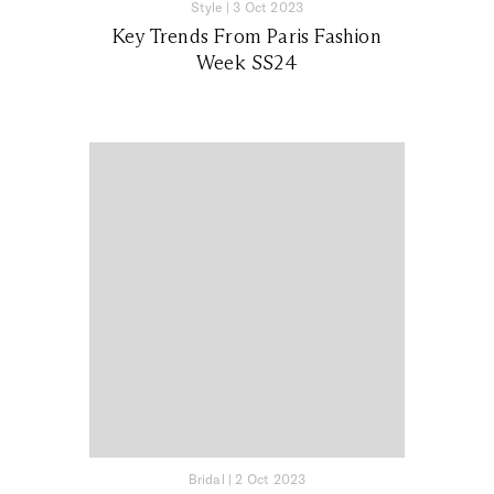
Style
|
3 Oct 2023
Key Trends From Paris Fashion
Week SS24
Bridal
|
2 Oct 2023