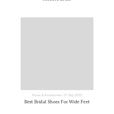
Shoes & Accessories
|
27 Sep 2023
Best Bridal Shoes For Wide Feet