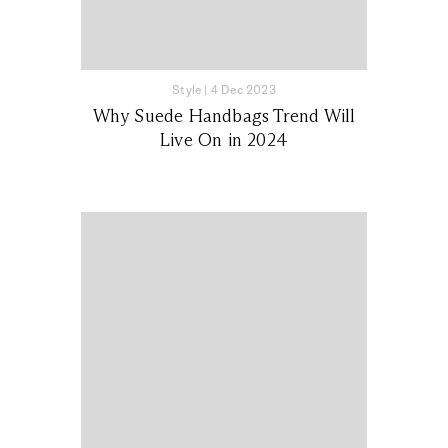
Style
|
4 Dec 2023
Why Suede Handbags Trend Will
Live On in 2024