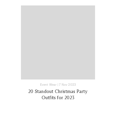
Event Wear
|
7 Nov 2023
20 Standout Christmas Party
Outfits for 2023