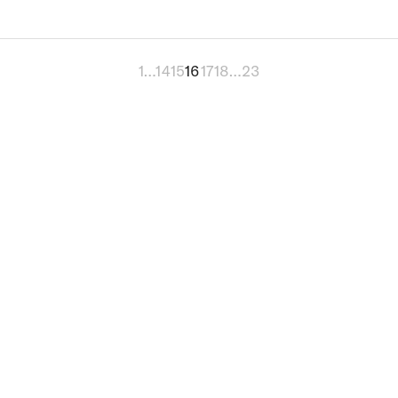
1
…
14
15
16
17
18
…
23