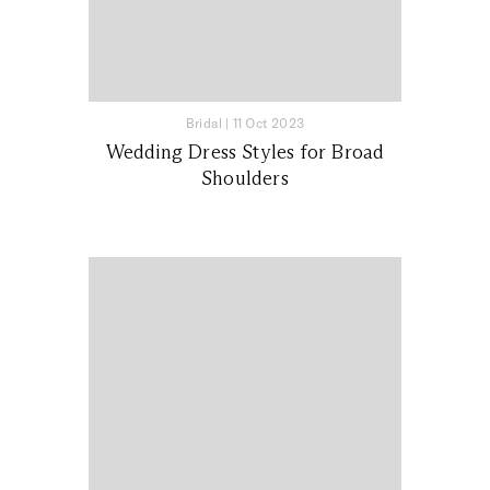
Bridal
|
11 Oct 2023
Wedding Dress Styles for Broad
Shoulders