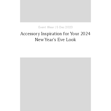
Event Wear
|
5 Dec 2023
Accessory Inspiration for Your 2024
New Year's Eve Look