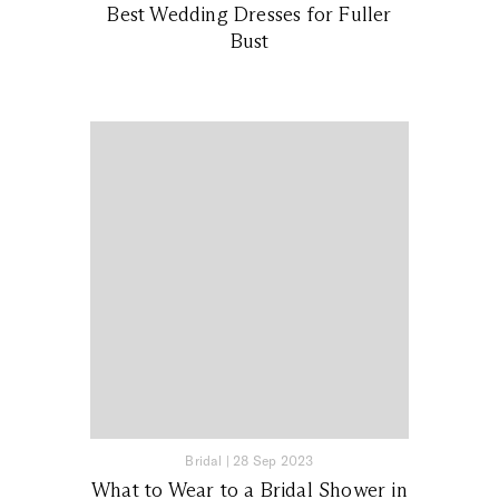
Best Wedding Dresses for Fuller
Bust
Bridal
|
28 Sep 2023
What to Wear to a Bridal Shower in