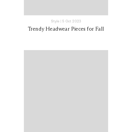
Style
|
5 Oct 2023
Trendy Headwear Pieces for Fall