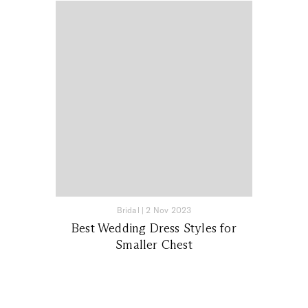
Bridal
|
2 Nov 2023
Best Wedding Dress Styles for
Smaller Chest