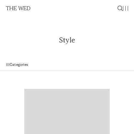
THE WED
Style
Categories