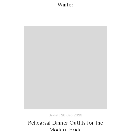
Winter
Bridal
|
28 Sep 2023
Rehearsal Dinner Outfits for the
Modern Bride