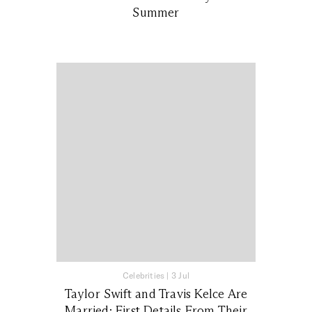
Summer
Celebrities
|
3 Jul
Taylor Swift and Travis Kelce Are
Married: First Details From Their