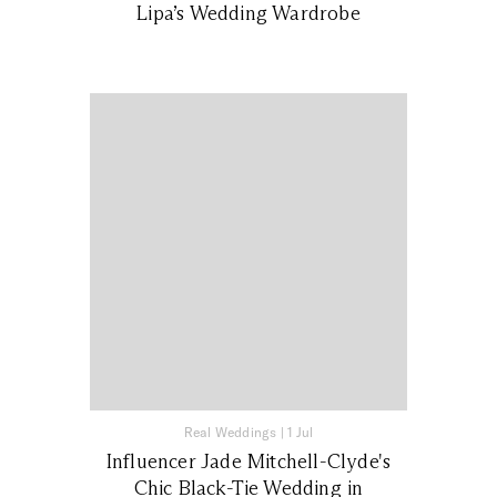
Lipa’s Wedding Wardrobe
Real Weddings
|
1 Jul
Influencer Jade Mitchell-Clyde's
Chic Black-Tie Wedding in