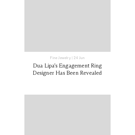
Fine Jewelry
|
24 Jun
Dua Lipa’s Engagement Ring
Designer Has Been Revealed