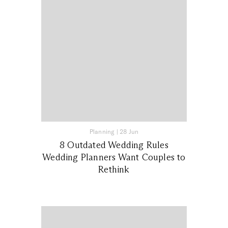
Planning
|
28 Jun
8 Outdated Wedding Rules
Wedding Planners Want Couples to
Rethink