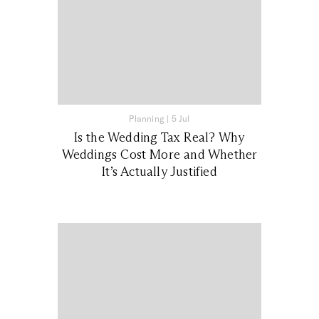
Planning
|
5 Jul
Is the Wedding Tax Real? Why
Weddings Cost More and Whether
It’s Actually Justified