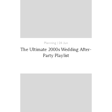
Planning
|
24 Jun
The Ultimate 2000s Wedding After-
Party Playlist