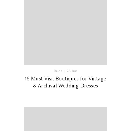
Bridal
|
28 Jun
16 Must-Visit Boutiques for Vintage
& Archival Wedding Dresses