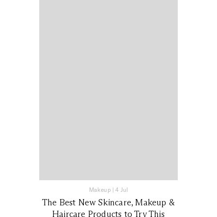
Makeup
|
4 Jul
The Best New Skincare, Makeup &
Haircare Products to Try This