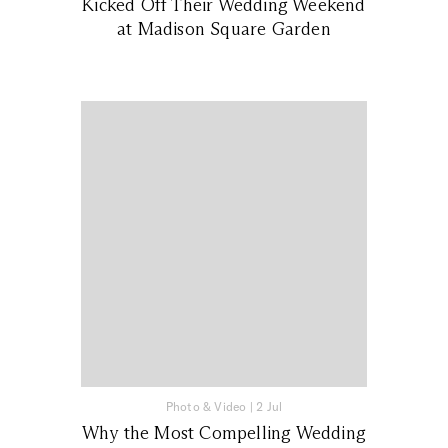
Kicked Off Their Wedding Weekend
at Madison Square Garden
Photo & Video
|
2 Jul
Why the Most Compelling Wedding