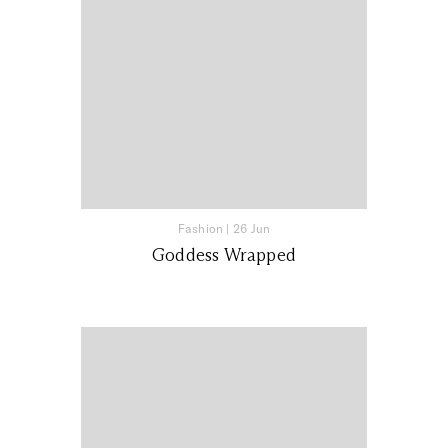
Fashion
|
26 Jun
Goddess Wrapped