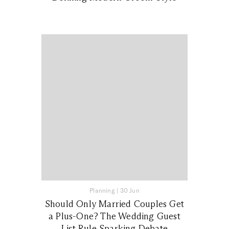
Planning
|
30 Jun
Should Only Married Couples Get
a Plus-One? The Wedding Guest
List Rule Sparking Debate