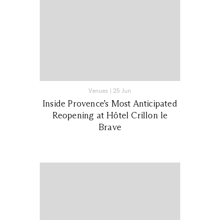
Venues
|
25 Jun
Inside Provence’s Most Anticipated
Reopening at Hôtel Crillon le
Brave