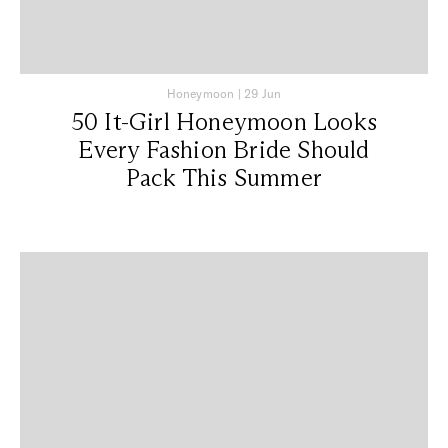
Honeymoon
|
29 Jun
50 It-Girl Honeymoon Looks
Every Fashion Bride Should
Pack This Summer