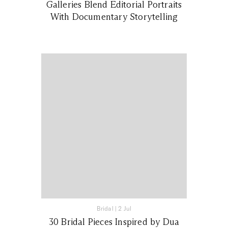
Galleries Blend Editorial Portraits
With Documentary Storytelling
Bridal
|
2 Jul
30 Bridal Pieces Inspired by Dua