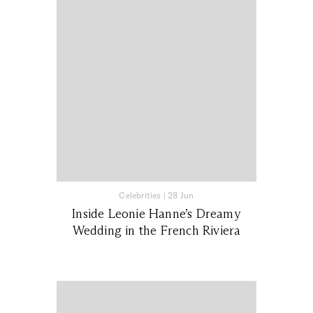
Celebrities
|
28 Jun
Inside Leonie Hanne’s Dreamy
Wedding in the French Riviera