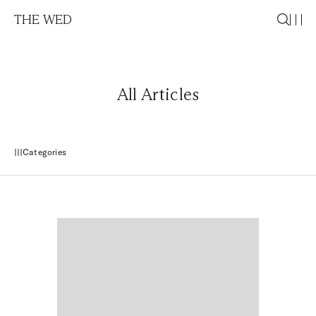
THE WED
All Articles
Categories