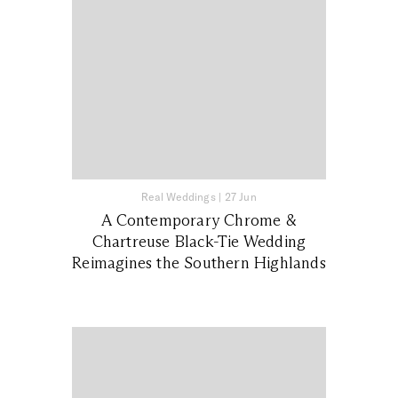
Real Weddings
|
27 Jun
A Contemporary Chrome &
Chartreuse Black-Tie Wedding
Reimagines the Southern Highlands