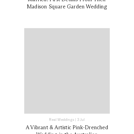
Madison Square Garden Wedding
Real Weddings
|
3 Jul
A Vibrant & Artistic Pink-Drenched