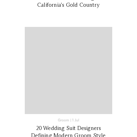
California's Gold Country
Groom
|
1 Jul
20 Wedding Suit Designers
Defining Modern Groom Style