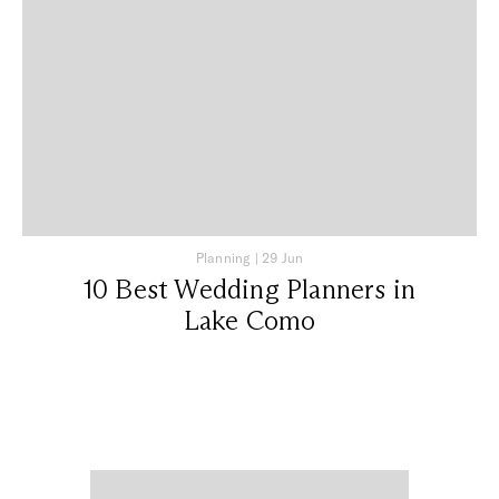
Planning
|
29 Jun
10 Best Wedding Planners in
Lake Como