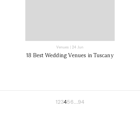
Venues
|
24 Jun
18 Best Wedding Venues in Tuscany
1
2
3
4
5
6
…
94