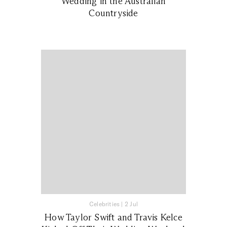
Wedding in the Australian
Countryside
Celebrities
|
2 Jul
How Taylor Swift and Travis Kelce