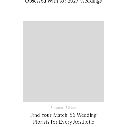
Obsessed With for 2027 Weddings
Flowers
|
30 Jun
Find Your Match: 56 Wedding
Florists for Every Aesthetic