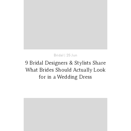
Bridal
|
25 Jun
9 Bridal Designers & Stylists Share
What Brides Should Actually Look
for in a Wedding Dress