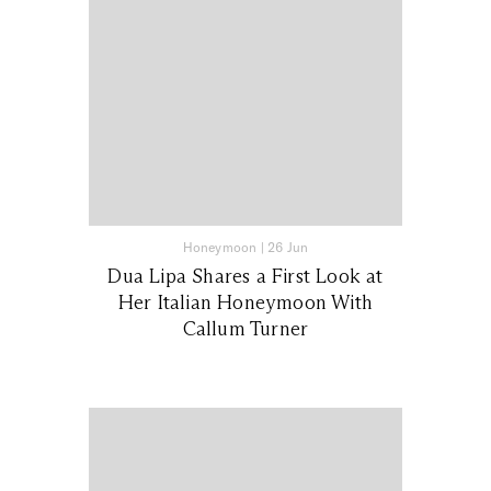
Honeymoon
|
26 Jun
Dua Lipa Shares a First Look at
Her Italian Honeymoon With
Callum Turner