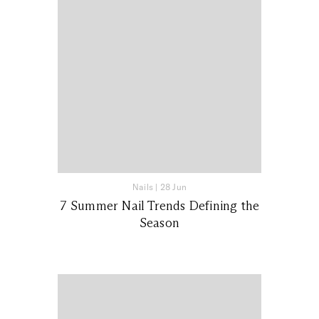
Nails
|
28 Jun
7 Summer Nail Trends Defining the
Season