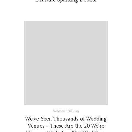
Venues
|
30 Jun
We’ve Seen Thousands of Wedding
Venues – These Are the 20 We’re